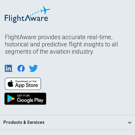
FlightAware provides accurate real-time,
historical and predictive flight insights to all
segments of the aviation industry.
Products & Services