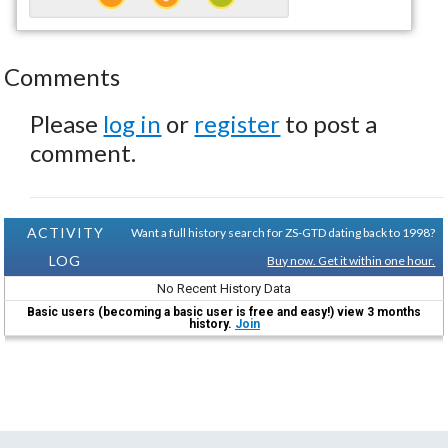
Comments
Please
log in
or
register
to post a
comment.
ACTIVITY
Want a full history search for ZS-GTD dating back to 1998?
LOG
Buy now. Get it within one hour.
No Recent History Data
Basic users (becoming a basic user is free and easy!) view 3 months
history.
Join