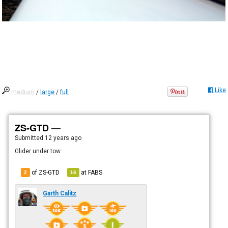
Like
medium
/
large
/
full
ZS-GTD —
Submitted
12 years ago
Glider under tow
of ZS-GTD
at
FABS
2
16
Garth Calitz