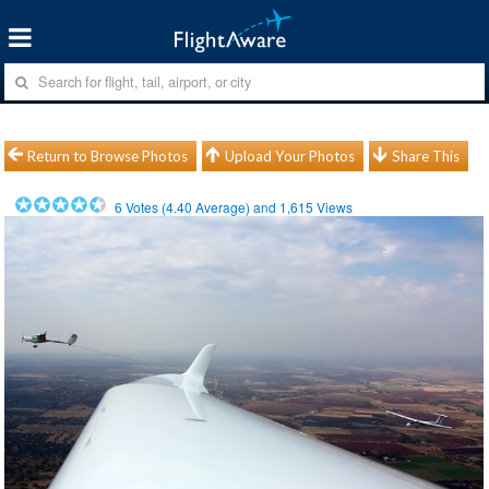
Return to Browse Photos
Upload Your Photos
Share This
6
Votes (
4.40
Average) and
1,615
Views