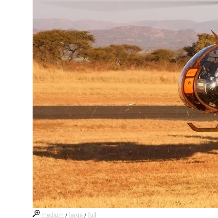
medium
/
large
/
full