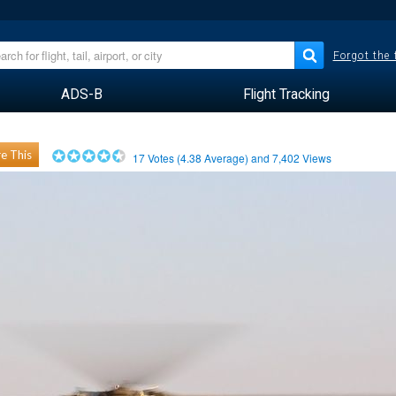
Forgot the
ADS-B
Flight Tracking
e This
17
Votes (
4.38
Average) and
7,402
Views