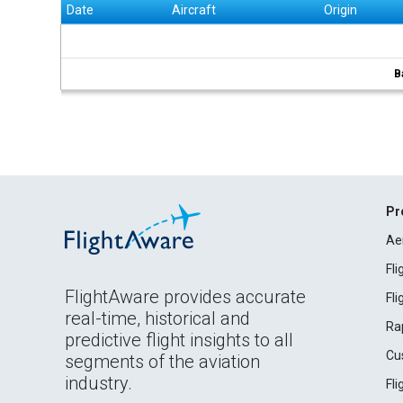
Date
Aircraft
Origin
B
Pr
Ae
Fl
FlightAware provides accurate
Fl
real-time, historical and
Ra
predictive flight insights to all
Cu
segments of the aviation
industry.
Fl