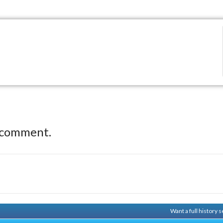
 comment.
Want a full history