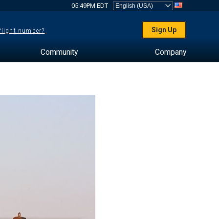
05:49PM EDT
Sign Up
 flight number?
Community
Company