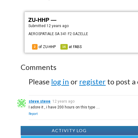
ZU-HHP —
Submitted
12 years ago
AEROSPATIALE SA 341 F2 GAZELLE
of ZU-HHP
at
FABS
2
16
Comments
Please
log in
or
register
to post a
steve steve
12 years ago
I adore it , i have 200 hours on this type ....
Report
ACTIVITY LOG