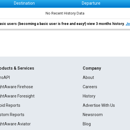
Destination
Departure
No Recent History Data
asic users (becoming a basic user is free and easy!) view 3 months history.
Jo
oducts & Services
Company
roAPI
About
ightAware Firehose
Careers
ightAware Foresight
History
pid Reports
Advertise With Us
stom Reports
Newsroom
ightAware Aviator
Blog