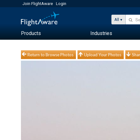
Join FlightAware
Login
All
Products
Industries
Return to Browse Photos
Upload Your Photos
Shar