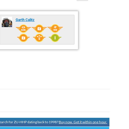
Garth Calitz
 search for ZU-HHP dating back to 1998?
Buy now. Get it within one hour.