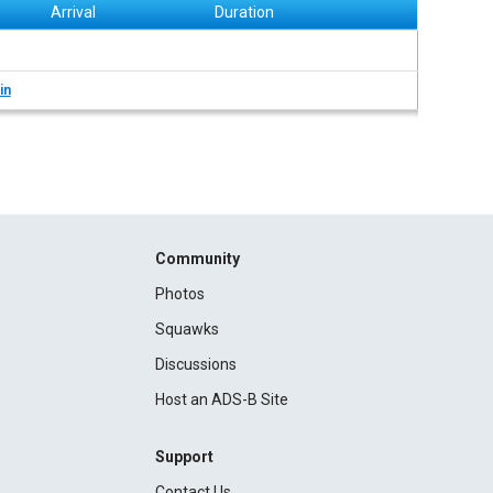
Arrival
Duration
in
Community
Photos
Squawks
Discussions
Host an ADS-B Site
Support
Contact Us