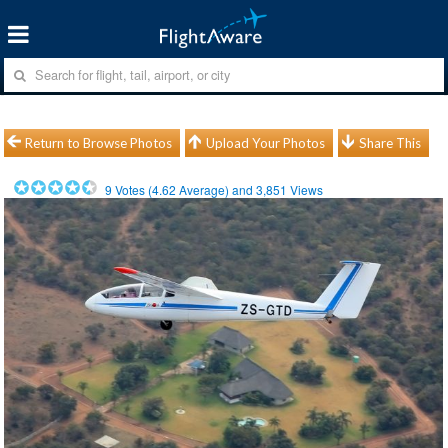
Return to Browse Photos
Upload Your Photos
Share This
9
Votes (
4.62
Average) and
3,851
Views