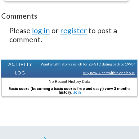
Comments
Please
log in
or
register
to post a
comment.
ACTIVITY
Want a full history search for ZS-GTD dating back to 1998?
LOG
Buy now. Get it within one hour.
No Recent History Data
Basic users (becoming a basic user is free and easy!) view 3 months
history.
Join