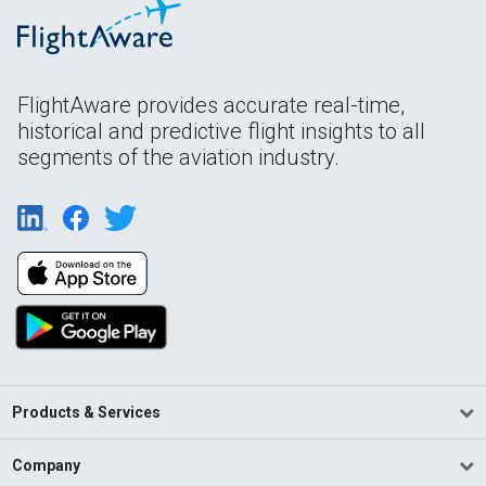
FlightAware provides accurate real-time,
historical and predictive flight insights to all
segments of the aviation industry.
Products & Services
Company