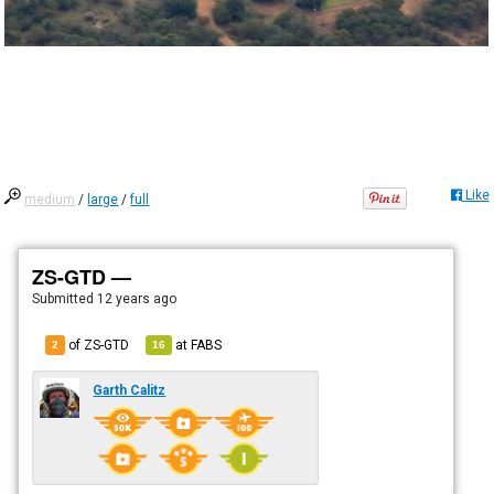
Like
medium
/
large
/
full
ZS-GTD —
Submitted
12 years ago
of ZS-GTD
at
FABS
2
16
Garth Calitz