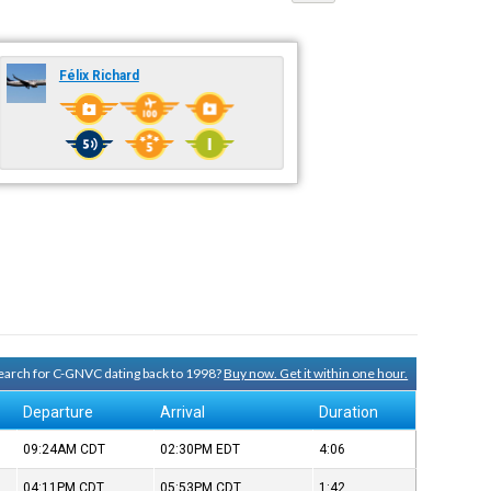
Félix Richard
 search for C-GNVC dating back to 1998?
Buy now. Get it within one hour.
Departure
Arrival
Duration
09:24AM
CDT
02:30PM
EDT
4:06
04:11PM
CDT
05:53PM
CDT
1:42