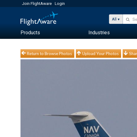
Join FlightAware
Login
All
Products
Industries
Return to Browse Photos
Upload Your Photos
Shar