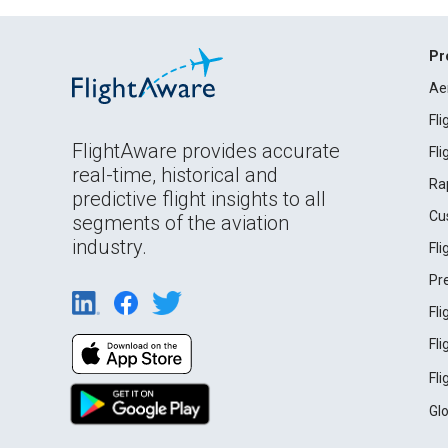
Pr
Ae
Fl
FlightAware provides accurate
Fl
real-time, historical and
Ra
predictive flight insights to all
Cu
segments of the aviation
industry.
Fl
Pr
Fl
Fl
Fl
Gl