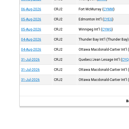
06-Aug-2026
CRJ2
Fort McMurray
(
CYMM
)
05-Aug-2026
CRJ2
Edmonton Int'l
(
CYEG
)
05-Aug-2026
CRJ2
Winnipeg Int'l
(
CYWG
)
04-Aug-2026
CRJ2
Thunder Bay Int'l (Thunder Bay)
04-Aug-2026
CRJ2
Ottawa Macdonald-Cartier Int'l
31-Jul-2026
CRJ2
Quebec/Jean Lesage Int'l
(
CYQ
31-Jul-2026
CRJ2
Ottawa Macdonald-Cartier Int'l
31-Jul-2026
CRJ2
Ottawa Macdonald-Cartier Int'l
B