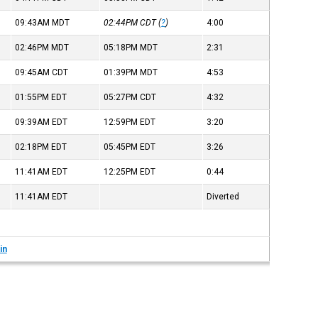
09:43AM
MDT
02:44PM
CDT
(
?
)
4:00
02:46PM
MDT
05:18PM
MDT
2:31
09:45AM
CDT
01:39PM
MDT
4:53
01:55PM
EDT
05:27PM
CDT
4:32
09:39AM
EDT
12:59PM
EDT
3:20
02:18PM
EDT
05:45PM
EDT
3:26
11:41AM
EDT
12:25PM
EDT
0:44
11:41AM
EDT
Diverted
in