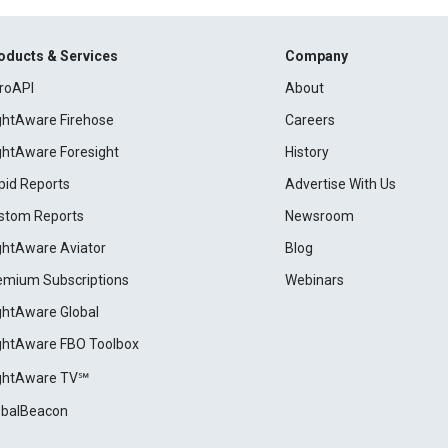
oducts & Services
Company
roAPI
About
ightAware Firehose
Careers
ightAware Foresight
History
pid Reports
Advertise With Us
stom Reports
Newsroom
ightAware Aviator
Blog
emium Subscriptions
Webinars
ightAware Global
ightAware FBO Toolbox
ightAware TV℠
obalBeacon