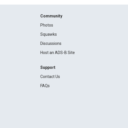
Community
Photos
Squawks
Discussions
Host an ADS-B Site
Support
Contact Us
FAQs