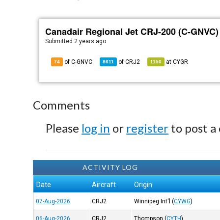
Canadair Regional Jet CRJ-200 (C-GNVC)
Submitted
2 years ago
of C-GNVC
of
CRJ2
at
CYGR
74
8611
1150
Comments
Please
log in
or
register
to post a
ACTIVITY LOG
Date
Aircraft
Origin
07-Aug-2026
CRJ2
Winnipeg Int'l
(
CYWG
)
06-Aug-2026
CRJ2
Thompson
(
CYTH
)