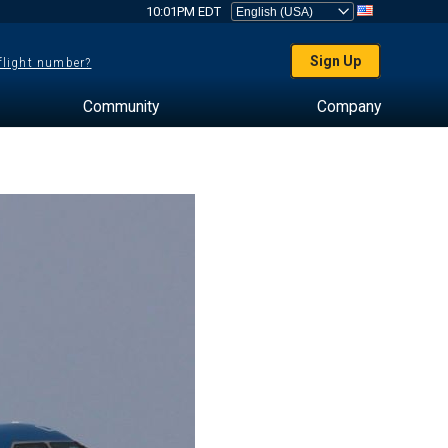
10:01PM EDT
Sign Up
 flight number?
Community
Company