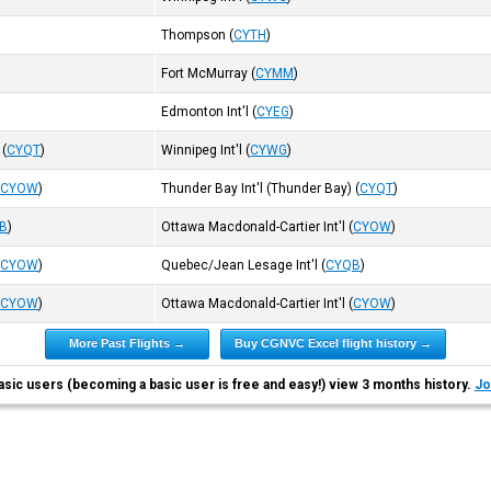
Thompson
(
CYTH
)
Fort McMurray
(
CYMM
)
Edmonton Int'l
(
CYEG
)
(
CYQT
)
Winnipeg Int'l
(
CYWG
)
(
CYOW
)
Thunder Bay Int'l (Thunder Bay)
(
CYQT
)
B
)
Ottawa Macdonald-Cartier Int'l
(
CYOW
)
(
CYOW
)
Quebec/Jean Lesage Int'l
(
CYQB
)
(
CYOW
)
Ottawa Macdonald-Cartier Int'l
(
CYOW
)
More Past Flights →
Buy CGNVC Excel flight history →
asic users (becoming a basic user is free and easy!) view 3 months history.
Jo