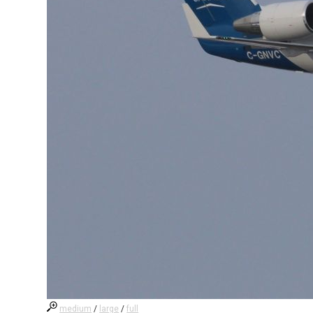
medium
/
large
/
full