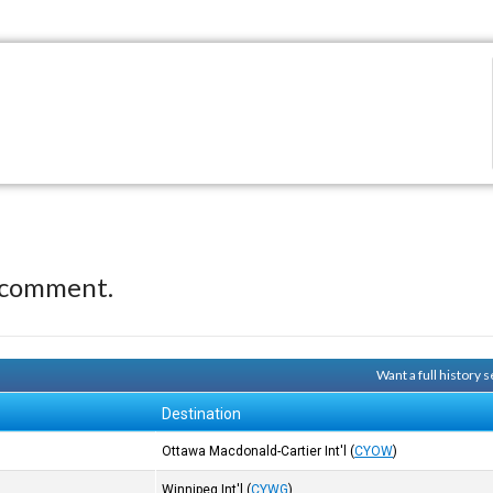
 comment.
Want a full history
Destination
Ottawa Macdonald-Cartier Int'l
(
CYOW
)
Winnipeg Int'l
(
CYWG
)