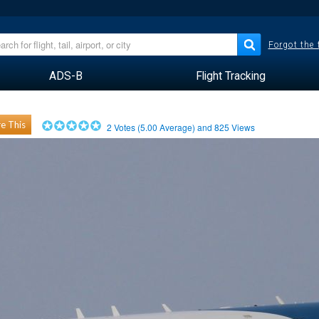
Forgot the
ADS-B
Flight Tracking
e This
2
Votes (
5.00
Average) and
825
Views