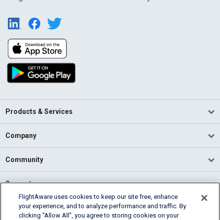
Products & Services
Company
Community
Support
FlightAware uses cookies to keep our site free, enhance
your experience, and to analyze performance and traffic. By
English (USA)
clicking “Allow All”, you agree to storing cookies on your
2026 FlightAware