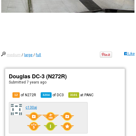
Like
medium
/
large
/
full
Douglas DC-3 (N272R)
Submitted
7 years ago
of N272R
of
DC3
at
PANC
12
3204
3101
c130aj