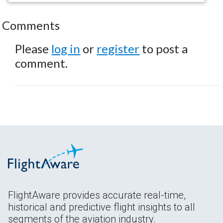
Comments
Please
log in
or
register
to post a
comment.
FlightAware provides accurate real-time,
historical and predictive flight insights to all
segments of the aviation industry.