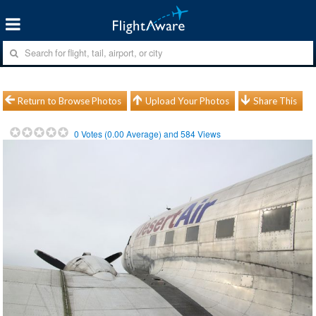
Return to Browse Photos
Upload Your Photos
Share This
0
Votes (
0.00
Average) and
584
Views