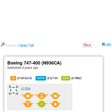
Like
medium
/
large
/
full
Boeing 747-400 (N936CA)
Submitted
4 years ago
of N936CA
of
B744
at
PANC
44
36370
3101
c130aj