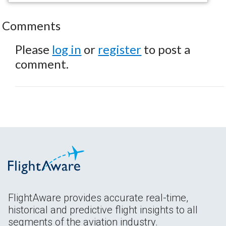
Comments
Please
log in
or
register
to post a
comment.
FlightAware provides accurate real-time,
historical and predictive flight insights to all
segments of the aviation industry.