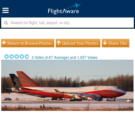
Return to Browse Photos
Upload Your Photos
Share This
3
Votes (
4.67
Average) and
1,057
Views