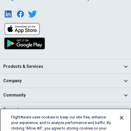
Products & Services
Company
Community
Support
FlightAware uses cookies to keep our site free, enhance
your experience, and to analyze performance and traffic. By
English (USA)
clicking “Allow All”, you agree to storing cookies on your
2026 FlightAware