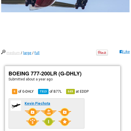
Like
medium
/
large
/
full
BOEING 777-200LR (G-DHLY)
Submitted
about a year ago
of G-DHLY
of
B77L
at
EDDP
6
7313
649
Kevin Piechota