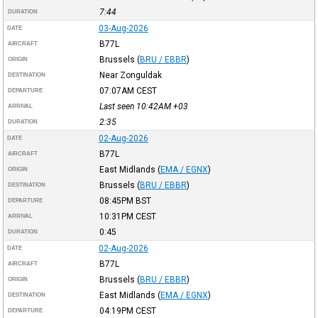
7:44
DURATION
03-Aug-2026
DATE
B77L
AIRCRAFT
Brussels
(
BRU / EBBR
)
ORIGIN
Near Zonguldak
DESTINATION
07:07AM
CEST
DEPARTURE
Last seen 10:42AM
+03
ARRIVAL
2:35
DURATION
02-Aug-2026
DATE
B77L
AIRCRAFT
East Midlands
(
EMA / EGNX
)
ORIGIN
Brussels
(
BRU / EBBR
)
DESTINATION
08:45PM
BST
DEPARTURE
10:31PM
CEST
ARRIVAL
0:45
DURATION
02-Aug-2026
DATE
B77L
AIRCRAFT
Brussels
(
BRU / EBBR
)
ORIGIN
East Midlands
(
EMA / EGNX
)
DESTINATION
04:19PM
CEST
DEPARTURE