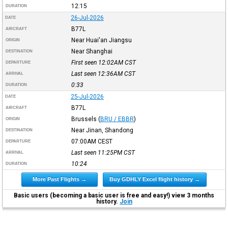
12:15
DURATION
26-Jul-2026
DATE
B77L
AIRCRAFT
Near Huai'an Jiangsu
ORIGIN
Near Shanghai
DESTINATION
First seen 12:02AM
CST
DEPARTURE
Last seen 12:36AM
CST
ARRIVAL
0:33
DURATION
25-Jul-2026
DATE
B77L
AIRCRAFT
Brussels
(
BRU / EBBR
)
ORIGIN
Near Jinan, Shandong
DESTINATION
07:00AM
CEST
DEPARTURE
Last seen 11:25PM
CST
ARRIVAL
10:24
DURATION
More Past Flights →
Buy GDHLY Excel flight history →
Basic users (becoming a basic user is free and easy!) view 3 months
history.
Join