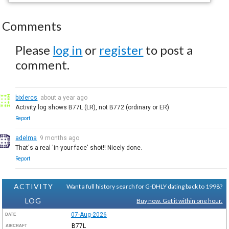
Comments
Please
log in
or
register
to post a
comment.
bixlercs
about a year ago
Activity log shows B77L (LR), not B772 (ordinary or ER)
Report
adelma
9 months ago
That's a real 'in-your-face' shot!! Nicely done.
Report
ACTIVITY
Want a full history search for G-DHLY dating back to 1998?
LOG
Buy now. Get it within one hour.
07-Aug-2026
DATE
B77L
AIRCRAFT