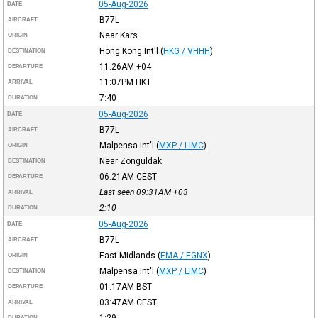
05-Aug-2026
DATE
B77L
AIRCRAFT
Near Kars
ORIGIN
Hong Kong Int'l
(
HKG / VHHH
)
DESTINATION
11:26AM
+04
DEPARTURE
11:07PM
HKT
ARRIVAL
7:40
DURATION
05-Aug-2026
DATE
B77L
AIRCRAFT
Malpensa Int'l
(
MXP / LIMC
)
ORIGIN
Near Zonguldak
DESTINATION
06:21AM
CEST
DEPARTURE
Last seen 09:31AM
+03
ARRIVAL
2:10
DURATION
05-Aug-2026
DATE
B77L
AIRCRAFT
East Midlands
(
EMA / EGNX
)
ORIGIN
Malpensa Int'l
(
MXP / LIMC
)
DESTINATION
01:17AM
BST
DEPARTURE
03:47AM
CEST
ARRIVAL
1:29
DURATION