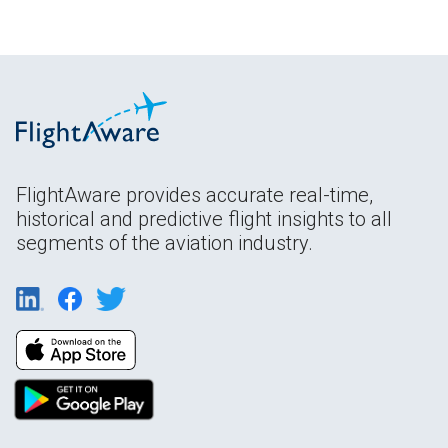
FlightAware provides accurate real-time,
historical and predictive flight insights to all
segments of the aviation industry.