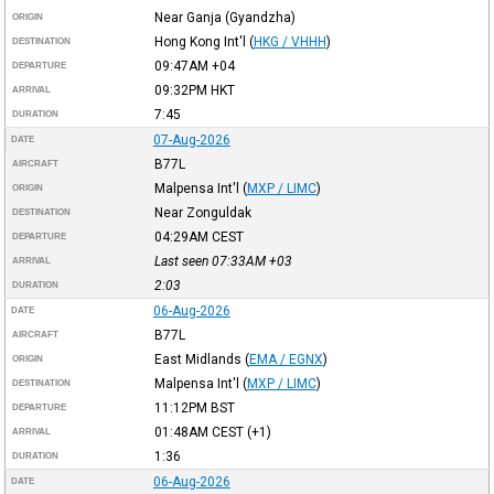
Near Ganja (Gyandzha)
ORIGIN
Hong Kong Int'l
(
HKG / VHHH
)
DESTINATION
09:47AM
+04
DEPARTURE
09:32PM
HKT
ARRIVAL
7:45
DURATION
07-Aug-2026
DATE
B77L
AIRCRAFT
Malpensa Int'l
(
MXP / LIMC
)
ORIGIN
Near Zonguldak
DESTINATION
04:29AM
CEST
DEPARTURE
Last seen 07:33AM
+03
ARRIVAL
2:03
DURATION
06-Aug-2026
DATE
B77L
AIRCRAFT
East Midlands
(
EMA / EGNX
)
ORIGIN
Malpensa Int'l
(
MXP / LIMC
)
DESTINATION
11:12PM
BST
DEPARTURE
01:48AM
CEST
(+1)
ARRIVAL
1:36
DURATION
06-Aug-2026
DATE