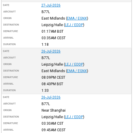
27-Jul-2026
DATE
B77L
AIRCRAFT
East Midlands
(
EMA / EGNX
)
ORIGIN
Leipzig/Halle
(
LEJ / EDDP
)
DESTINATION
01:17AM
BST
DEPARTURE
03:35AM
CEST
ARRIVAL
1:18
DURATION
26-Jul-2026
DATE
B77L
AIRCRAFT
Leipzig/Halle
(
LEJ / EDDP
)
ORIGIN
East Midlands
(
EMA / EGNX
)
DESTINATION
08:09PM
CEST
DEPARTURE
08:43PM
BST
ARRIVAL
1:33
DURATION
26-Jul-2026
DATE
B77L
AIRCRAFT
Near Shanghai
ORIGIN
Leipzig/Halle
(
LEJ / EDDP
)
DESTINATION
03:30AM
CST
DEPARTURE
09:45AM
CEST
ARRIVAL