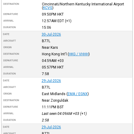
Cincinnati/Northern Kentucky International Airport
DESTINATION
(
KCVG
)
09:50PM
HKT
DEPARTURE
12:57AM
EDT
(+1)
ARRIVAL
15:06
DURATION
30-Jul-2026
DATE
B77L
AIRCRAFT
Near Kars
ORIGIN
Hong Kong Int'l
(
HKG / VHHH
)
DESTINATION
04:59AM
+03
DEPARTURE
05:57PM
HKT
ARRIVAL
7:58
DURATION
29-Jul-2026
DATE
B77L
AIRCRAFT
East Midlands
(
EMA / EGNX
)
ORIGIN
Near Zonguldak
DESTINATION
11:11PM
BST
DEPARTURE
Last seen 04:09AM
+03
(+1)
ARRIVAL
2:58
DURATION
29-Jul-2026
DATE
B77L
AIRCRAFT