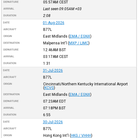
05:57AM
CEST
DEPARTURE
Last seen 09:05AM
+03
ARRIVAL
2:08
DURATION
01-Aug-2026
DATE
B77L
AIRCRAFT
East Midlands
(
EMA / EGNX
)
ORIGIN
Malpensa Int'l
(
MXP / LIMC
)
DESTINATION
12:46AM
BST
DEPARTURE
03:17AM
CEST
ARRIVAL
1:31
DURATION
31-Jul-2026
DATE
B77L
AIRCRAFT
Cincinnati/Northern Kentucky International Airport
ORIGIN
(
KCVG
)
East Midlands
(
EMA / EGNX
)
DESTINATION
07:23AM
EDT
DEPARTURE
07:18PM
BST
ARRIVAL
6:55
DURATION
30-Jul-2026
DATE
B77L
AIRCRAFT
Hong Kong Int'l
(
HKG / VHHH
)
ORIGIN