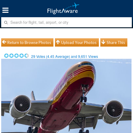
Return to Browse Photos
Upload Your Photos
Share This
29
Votes (
4.45
Average) and
9,651
Views