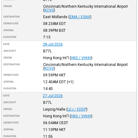
Cincinnati/Northern Kentucky International Airport
ORIGIN
(
KCVG
)
East Midlands
(
EMA / EGNX
)
DESTINATION
08:23AM
EDT
DEPARTURE
08:39PM
BST
ARRIVAL
7:15
DURATION
28-Jul-2026
DATE
B77L
AIRCRAFT
Hong Kong Int'l
(
HKG / VHHH
)
ORIGIN
Cincinnati/Northern Kentucky International Airport
DESTINATION
(
KCVG
)
09:59PM
HKT
DEPARTURE
12:40AM
EDT
(+1)
ARRIVAL
14:40
DURATION
27-Jul-2026
DATE
B77L
AIRCRAFT
Leipzig/Halle
(
LEJ / EDDP
)
ORIGIN
Hong Kong Int'l
(
HKG / VHHH
)
DESTINATION
06:04AM
CEST
DEPARTURE
11:10PM
HKT
ARRIVAL
11:06
DURATION