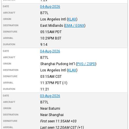
04-Aug-2026
DATE
B77L
AIRCRAFT
Los Angeles Intl
(
KLAX
)
ORIGIN
East Midlands
(
EMA / EGNX
)
DESTINATION
05:15AM
PDT
DEPARTURE
10:29PM
BST
ARRIVAL
9:14
DURATION
04-Aug-2026
DATE
B77L
AIRCRAFT
Shanghai Pudong Int'l
(
PVG / ZSPD
)
ORIGIN
Los Angeles Intl
(
KLAX
)
DESTINATION
03:15AM
CST
DEPARTURE
11:37PM
PDT
(-1)
ARRIVAL
11:21
DURATION
03-Aug-2026
DATE
B77L
AIRCRAFT
Near Batumi
ORIGIN
Near Shanghai
DESTINATION
First seen 11:35AM
+03
DEPARTURE
Last seen 12:20AM
CST
(+1)
ARRIVAL