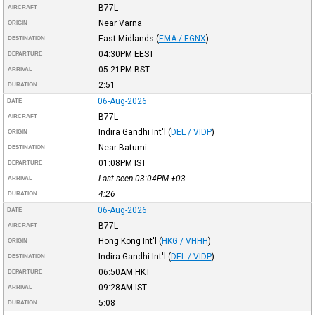
B77L
AIRCRAFT
Near Varna
ORIGIN
East Midlands
(
EMA / EGNX
)
DESTINATION
04:30PM
EEST
DEPARTURE
05:21PM
BST
ARRIVAL
2:51
DURATION
06-Aug-2026
DATE
B77L
AIRCRAFT
Indira Gandhi Int'l
(
DEL / VIDP
)
ORIGIN
Near Batumi
DESTINATION
01:08PM
IST
DEPARTURE
Last seen 03:04PM
+03
ARRIVAL
4:26
DURATION
06-Aug-2026
DATE
B77L
AIRCRAFT
Hong Kong Int'l
(
HKG / VHHH
)
ORIGIN
Indira Gandhi Int'l
(
DEL / VIDP
)
DESTINATION
06:50AM
HKT
DEPARTURE
09:28AM
IST
ARRIVAL
5:08
DURATION