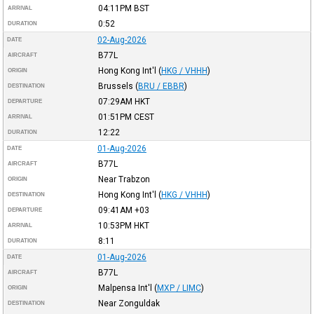
04:11PM
BST
ARRIVAL
0:52
DURATION
02-Aug-2026
DATE
B77L
AIRCRAFT
Hong Kong Int'l
(
HKG / VHHH
)
ORIGIN
Brussels
(
BRU / EBBR
)
DESTINATION
07:29AM
HKT
DEPARTURE
01:51PM
CEST
ARRIVAL
12:22
DURATION
01-Aug-2026
DATE
B77L
AIRCRAFT
Near Trabzon
ORIGIN
Hong Kong Int'l
(
HKG / VHHH
)
DESTINATION
09:41AM
+03
DEPARTURE
10:53PM
HKT
ARRIVAL
8:11
DURATION
01-Aug-2026
DATE
B77L
AIRCRAFT
Malpensa Int'l
(
MXP / LIMC
)
ORIGIN
Near Zonguldak
DESTINATION