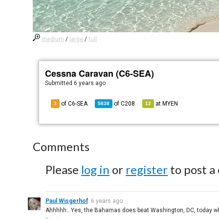
medium
/
large
/
full
Cessna Caravan (C6-SEA)
Submitted
6 years ago
of C6-SEA
of
C208
at
MYEN
3
5838
12
Comments
Please
log in
or
register
to post a
Paul Wisgerhof
6 years ago
Ahhhhh...Yes, the Bahamas does beat Washington, DC, today whe