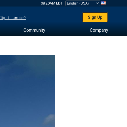
08:20AM EDT
Sign Up
 flight number?
Community
Company