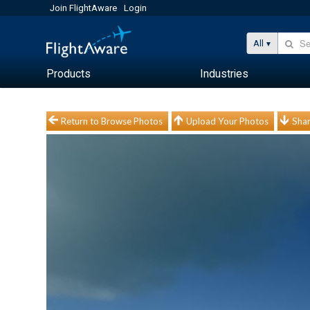
Join FlightAware
Login
All
Products
Industries
Return to Browse Photos
Upload Your Photos
Shar