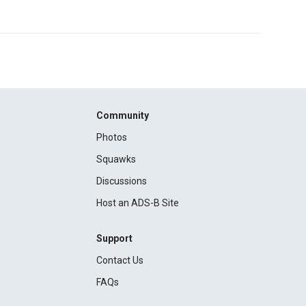
Community
Photos
Squawks
Discussions
Host an ADS-B Site
Support
Contact Us
FAQs