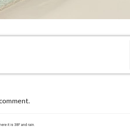
 comment.
re it is 38F and rain.