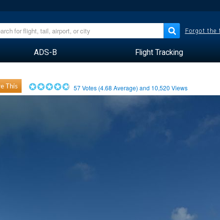
Forgot the
ADS-B
Flight Tracking
e This
57
Votes (
4.68
Average) and
10,520
Views