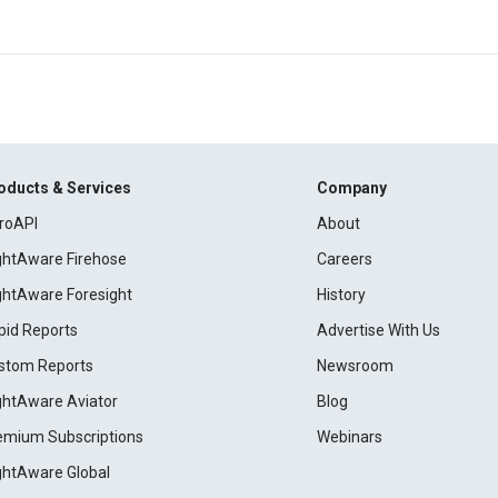
oducts & Services
Company
roAPI
About
ightAware Firehose
Careers
ightAware Foresight
History
pid Reports
Advertise With Us
stom Reports
Newsroom
ightAware Aviator
Blog
emium Subscriptions
Webinars
ightAware Global