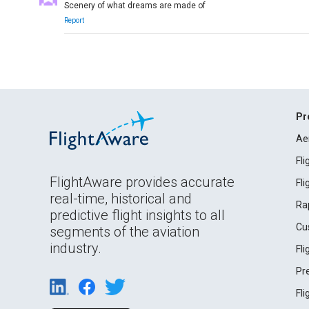
Scenery of what dreams are made of
Report
Pr
Ae
Fl
FlightAware provides accurate
Fl
real-time, historical and
Ra
predictive flight insights to all
Cu
segments of the aviation
industry.
Fl
Pr
Fl