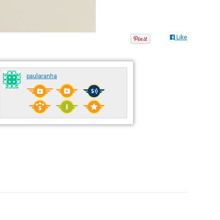
Like
paularanha