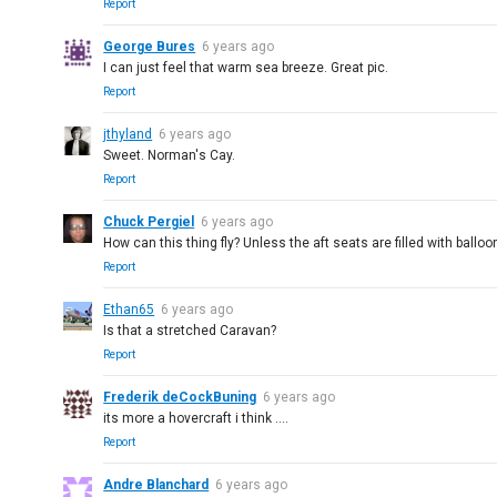
Report
George Bures
6 years ago
I can just feel that warm sea breeze. Great pic.
Report
jthyland
6 years ago
Sweet. Norman's Cay.
Report
Chuck Pergiel
6 years ago
How can this thing fly? Unless the aft seats are filled with ballo
Report
Ethan65
6 years ago
Is that a stretched Caravan?
Report
Frederik deCockBuning
6 years ago
its more a hovercraft i think ....
Report
Andre Blanchard
6 years ago