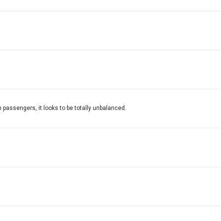
on passengers, it looks to be totally unbalanced.