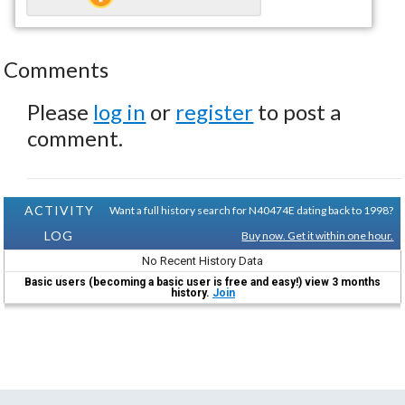
Comments
Please
log in
or
register
to post a
comment.
ACTIVITY
Want a full history search for N40474E dating back to 1998?
LOG
Buy now. Get it within one hour.
No Recent History Data
Basic users (becoming a basic user is free and easy!) view 3 months
history.
Join