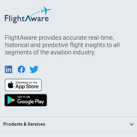
FlightAware provides accurate real-time,
historical and predictive flight insights to all
segments of the aviation industry.
Products & Services