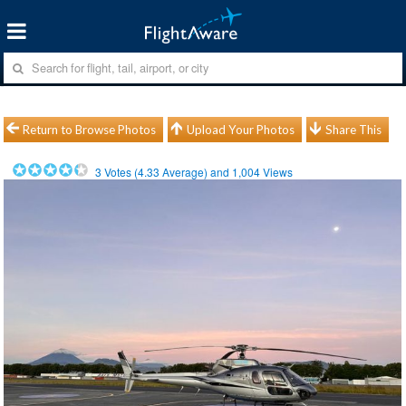
Return to Browse Photos
Upload Your Photos
Share This
3
Votes (
4.33
Average) and
1,004
Views