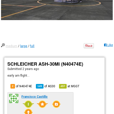
Like
medium
/
large
/
full
SCHLEICHER ASH-30Mi (N40474E)
Submitted
2 years ago
early am flight...
of N40474E
of
AS30
at
MGGT
2
149
497
Francisco Castillo