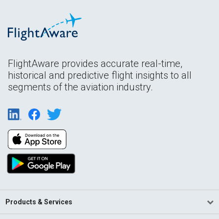
FlightAware provides accurate real-time,
historical and predictive flight insights to all
segments of the aviation industry.
Products & Services