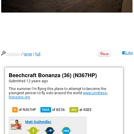
Like
medium
/
large
/
full
Beechcraft Bonanza (36) (N367HP)
Submitted
12 years ago
This summer I'm flying this plane to attempt to become the
youngest person to fly solo around the world
www.Limitless-
Horizons.org
of N367HP
of
BE36
at
KSEE
8
5644
463
Matt Guthmiller