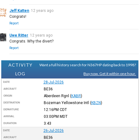
Jeff Katten
12 years ago
Congrats!
Report
Uwe Ritter
12 years ago
Congrats. Why the divert?
Report
ACTIVITY
Want a full history search for N367HP dating back to 1998?
LOG
Buy now. Get it within one hour.
28-Jul-2026
DATE
BE36
AIRCRAFT
Aberdeen Rgnl
(
KABR
)
ORIGIN
Bozeman Yellowstone Intl
(
KBZN
)
DESTINATION
12:16PM
CDT
DEPARTURE
03:00PM
MDT
ARRIVAL
3:43
DURATION
26-Jul-2026
DATE
BE36
AIRCRAFT