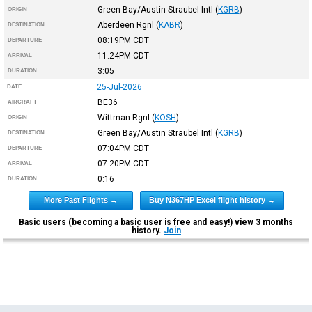
Green Bay/Austin Straubel Intl
(
KGRB
)
ORIGIN
Aberdeen Rgnl
(
KABR
)
DESTINATION
08:19PM
CDT
DEPARTURE
11:24PM
CDT
ARRIVAL
3:05
DURATION
25-Jul-2026
DATE
BE36
AIRCRAFT
Wittman Rgnl
(
KOSH
)
ORIGIN
Green Bay/Austin Straubel Intl
(
KGRB
)
DESTINATION
07:04PM
CDT
DEPARTURE
07:20PM
CDT
ARRIVAL
0:16
DURATION
More Past Flights →
Buy N367HP Excel flight history →
Basic users (becoming a basic user is free and easy!) view 3 months
history.
Join