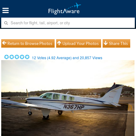
Return to Browse Photos
Upload Your Photos
Share This
12
Votes (
4.92
Average) and
20,857
Views