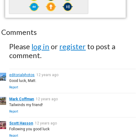
Comments
Please
log in
or
register
to post a
comment.
editorialphotos
12 years ago
Good luck, Matt.
Report
Mark Coffman
12 years ago
Tailwinds my friend!
Report
Scott Hasson
12 years ago
Following you good luck
Report