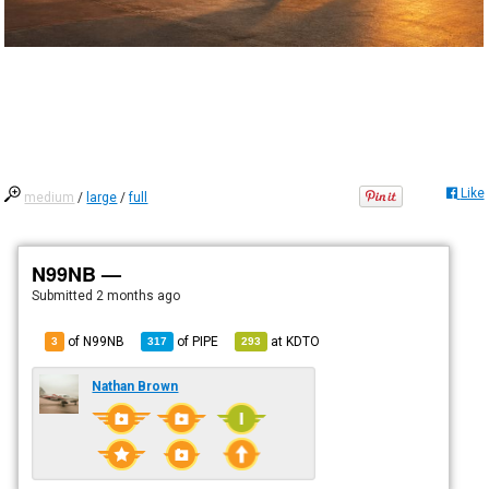
Like
medium
/
large
/
full
N99NB —
Submitted
2 months ago
of N99NB
of
PIPE
at
KDTO
3
317
293
Nathan Brown