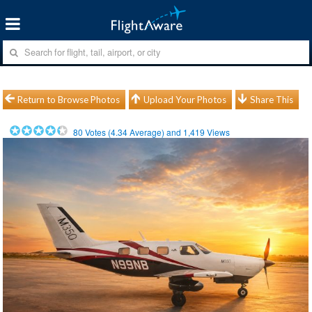
Return to Browse Photos
Upload Your Photos
Share This
80
Votes (
4.34
Average) and
1,419
Views