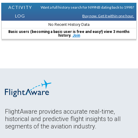
ACTIVITY
Want a full history search for N99NB dating back to 1998?
LOG
Buy now. Get it within one hour.
No Recent History Data
Basic users (becoming a basic user is free and easy!) view 3 months
history.
Join
FlightAware provides accurate real-time,
historical and predictive flight insights to all
segments of the aviation industry.