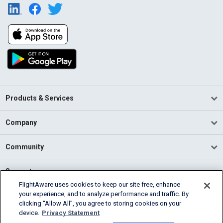
Products & Services
Company
Community
Support
FlightAware uses cookies to keep our site free, enhance
your experience, and to analyze performance and traffic. By
English (USA)
clicking “Allow All”, you agree to storing cookies on your
2026 FlightAware
device.
Privacy Statement