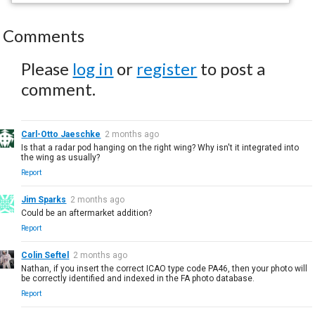
Comments
Please
log in
or
register
to post a
comment.
Carl-Otto Jaeschke
2 months ago
Is that a radar pod hanging on the right wing? Why isn't it integrated into
the wing as usually?
Report
Jim Sparks
2 months ago
Could be an aftermarket addition?
Report
Colin Seftel
2 months ago
Nathan, if you insert the correct ICAO type code PA46, then your photo will
be correctly identified and indexed in the FA photo database.
Report