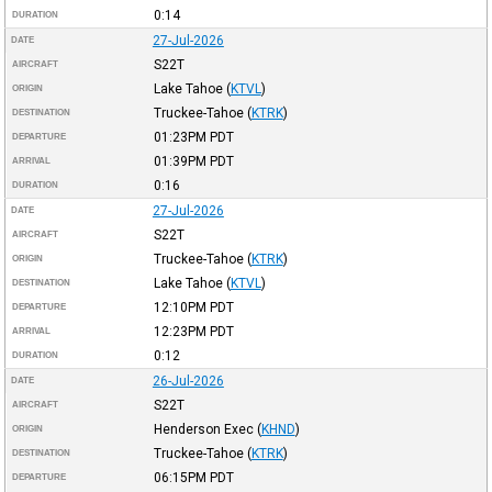
0:14
DURATION
27-Jul-2026
DATE
S22T
AIRCRAFT
Lake Tahoe
(
KTVL
)
ORIGIN
Truckee-Tahoe
(
KTRK
)
DESTINATION
01:23PM
PDT
DEPARTURE
01:39PM
PDT
ARRIVAL
0:16
DURATION
27-Jul-2026
DATE
S22T
AIRCRAFT
Truckee-Tahoe
(
KTRK
)
ORIGIN
Lake Tahoe
(
KTVL
)
DESTINATION
12:10PM
PDT
DEPARTURE
12:23PM
PDT
ARRIVAL
0:12
DURATION
26-Jul-2026
DATE
S22T
AIRCRAFT
Henderson Exec
(
KHND
)
ORIGIN
Truckee-Tahoe
(
KTRK
)
DESTINATION
06:15PM
PDT
DEPARTURE