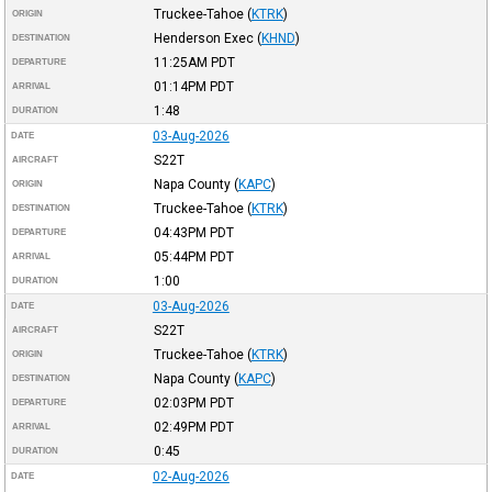
Truckee-Tahoe
(
KTRK
)
ORIGIN
Henderson Exec
(
KHND
)
DESTINATION
11:25AM
PDT
DEPARTURE
01:14PM
PDT
ARRIVAL
1:48
DURATION
03-Aug-2026
DATE
S22T
AIRCRAFT
Napa County
(
KAPC
)
ORIGIN
Truckee-Tahoe
(
KTRK
)
DESTINATION
04:43PM
PDT
DEPARTURE
05:44PM
PDT
ARRIVAL
1:00
DURATION
03-Aug-2026
DATE
S22T
AIRCRAFT
Truckee-Tahoe
(
KTRK
)
ORIGIN
Napa County
(
KAPC
)
DESTINATION
02:03PM
PDT
DEPARTURE
02:49PM
PDT
ARRIVAL
0:45
DURATION
02-Aug-2026
DATE