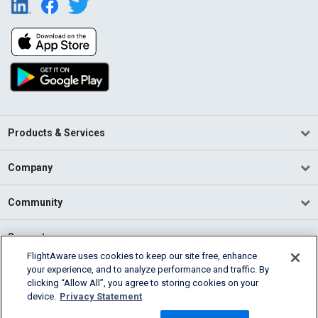
Products & Services
Company
Community
Support
FlightAware uses cookies to keep our site free, enhance
your experience, and to analyze performance and traffic. By
English (USA)
clicking “Allow All”, you agree to storing cookies on your
2026 FlightAware
device.
Privacy Statement
Terms of Use
Privacy
Cookie Settings