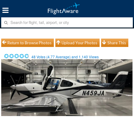
Return to Browse Photos
Upload Your Photos
Share This
48
Votes (
4.77
Average) and
1,140
Views