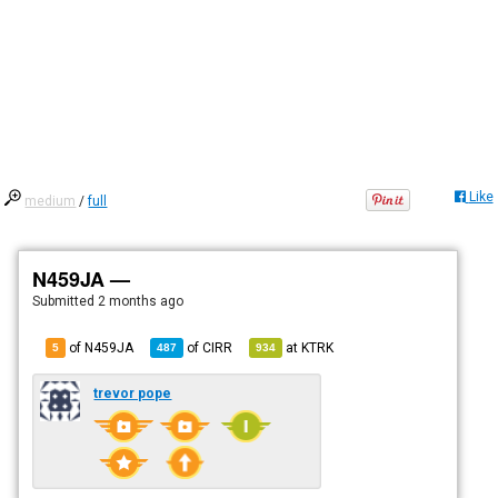
Like
medium
/
full
N459JA —
Submitted
2 months ago
of N459JA
of
CIRR
at
KTRK
5
487
934
trevor pope