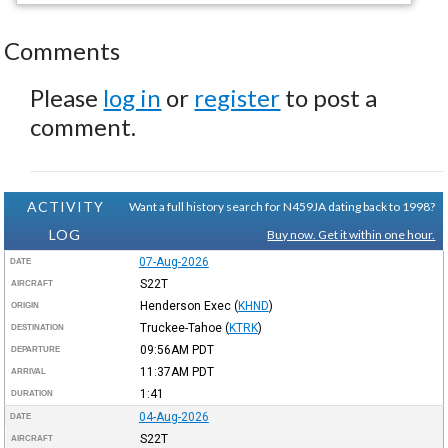
Comments
Please
log in
or
register
to post a
comment.
ACTIVITY
Want a full history search for N459JA dating back to 1998?
LOG
Buy now. Get it within one hour.
07-Aug-2026
DATE
S22T
AIRCRAFT
Henderson Exec
(
KHND
)
ORIGIN
Truckee-Tahoe
(
KTRK
)
DESTINATION
09:56AM
PDT
DEPARTURE
11:37AM
PDT
ARRIVAL
1:41
DURATION
04-Aug-2026
DATE
S22T
AIRCRAFT