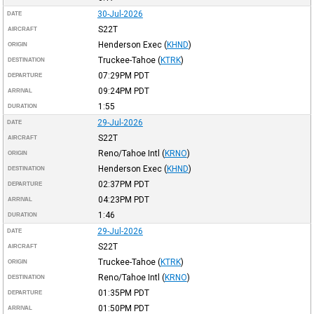
30-Jul-2026
DATE
S22T
AIRCRAFT
Henderson Exec
(
KHND
)
ORIGIN
Truckee-Tahoe
(
KTRK
)
DESTINATION
07:29PM
PDT
DEPARTURE
09:24PM
PDT
ARRIVAL
1:55
DURATION
29-Jul-2026
DATE
S22T
AIRCRAFT
Reno/Tahoe Intl
(
KRNO
)
ORIGIN
Henderson Exec
(
KHND
)
DESTINATION
02:37PM
PDT
DEPARTURE
04:23PM
PDT
ARRIVAL
1:46
DURATION
29-Jul-2026
DATE
S22T
AIRCRAFT
Truckee-Tahoe
(
KTRK
)
ORIGIN
Reno/Tahoe Intl
(
KRNO
)
DESTINATION
01:35PM
PDT
DEPARTURE
01:50PM
PDT
ARRIVAL