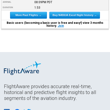
08:09PM
PDT
ARRIVAL
1:53
DURATION
More Past Flights →
Buy N459JA Excel flight history →
Basic users (becoming a basic user is free and easy!) view 3 months
history.
Join
FlightAware provides accurate real-time,
historical and predictive flight insights to all
segments of the aviation industry.