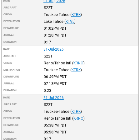
01-Aug-2026
DATE
S22T
AIRCRAFT
Truckee-Tahoe
(
KTRK
)
ORIGIN
Lake Tahoe
(
KTVL
)
DESTINATION
01:02PM
PDT
DEPARTURE
01:20PM
PDT
ARRIVAL
0:17
DURATION
31-Jul-2026
DATE
S22T
AIRCRAFT
Reno/Tahoe Intl
(
KRNO
)
ORIGIN
Truckee-Tahoe
(
KTRK
)
DESTINATION
06:49PM
PDT
DEPARTURE
07:13PM
PDT
ARRIVAL
0:23
DURATION
31-Jul-2026
DATE
S22T
AIRCRAFT
Truckee-Tahoe
(
KTRK
)
ORIGIN
Reno/Tahoe Intl
(
KRNO
)
DESTINATION
05:38PM
PDT
DEPARTURE
05:56PM
PDT
ARRIVAL
0:17
DURATION