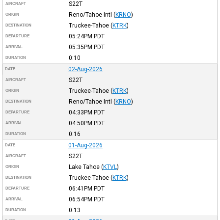
S22T
AIRCRAFT
Reno/Tahoe Intl
(
KRNO
)
ORIGIN
Truckee-Tahoe
(
KTRK
)
DESTINATION
05:24PM
PDT
DEPARTURE
05:35PM
PDT
ARRIVAL
0:10
DURATION
02-Aug-2026
DATE
S22T
AIRCRAFT
Truckee-Tahoe
(
KTRK
)
ORIGIN
Reno/Tahoe Intl
(
KRNO
)
DESTINATION
04:33PM
PDT
DEPARTURE
04:50PM
PDT
ARRIVAL
0:16
DURATION
01-Aug-2026
DATE
S22T
AIRCRAFT
Lake Tahoe
(
KTVL
)
ORIGIN
Truckee-Tahoe
(
KTRK
)
DESTINATION
06:41PM
PDT
DEPARTURE
06:54PM
PDT
ARRIVAL
0:13
DURATION