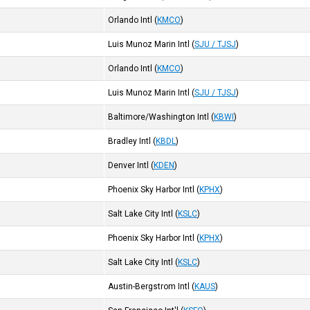
Orlando Intl
(
KMCO
)
Luis Munoz Marin Intl
(
SJU / TJSJ
)
Orlando Intl
(
KMCO
)
Luis Munoz Marin Intl
(
SJU / TJSJ
)
Baltimore/Washington Intl
(
KBWI
)
Bradley Intl
(
KBDL
)
Denver Intl
(
KDEN
)
Phoenix Sky Harbor Intl
(
KPHX
)
Salt Lake City Intl
(
KSLC
)
Phoenix Sky Harbor Intl
(
KPHX
)
Salt Lake City Intl
(
KSLC
)
Austin-Bergstrom Intl
(
KAUS
)