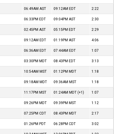
06:49AM
AST
09:12AM
EDT
2:22
06:33PM
EDT
09:04PM
AST
2:30
02:45PM
AST
05:15PM
EDT
2:29
09:12AM
EDT
01:19PM
AST
4:06
06:36AM
EDT
07:44AM
EDT
1:07
03:30PM
MDT
08:43PM
EDT
3:13
10:54AM
MST
01:12PM
MDT
1:18
09:18AM
MDT
09:36AM
MST
1:18
11:17PM
MST
01:24AM
MDT
(+1)
1:07
09:26PM
MDT
09:39PM
MST
1:12
07:25PM
CDT
08:43PM
MDT
2:17
01:26PM
PDT
06:28PM
CDT
3:02