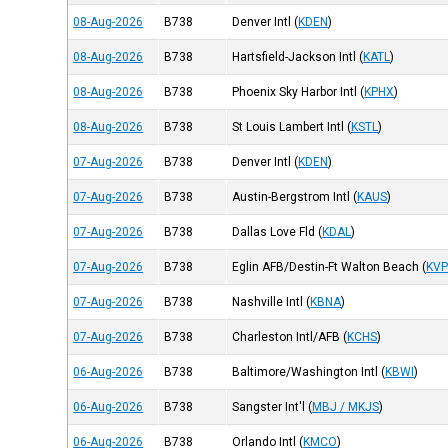
08-Aug-2026
B738
Denver Intl
(
KDEN
)
08-Aug-2026
B738
Hartsfield-Jackson Intl
(
KATL
)
08-Aug-2026
B738
Phoenix Sky Harbor Intl
(
KPHX
)
08-Aug-2026
B738
St Louis Lambert Intl
(
KSTL
)
07-Aug-2026
B738
Denver Intl
(
KDEN
)
07-Aug-2026
B738
Austin-Bergstrom Intl
(
KAUS
)
07-Aug-2026
B738
Dallas Love Fld
(
KDAL
)
07-Aug-2026
B738
Eglin AFB/Destin-Ft Walton Beach
(
KVP
07-Aug-2026
B738
Nashville Intl
(
KBNA
)
07-Aug-2026
B738
Charleston Intl/AFB
(
KCHS
)
06-Aug-2026
B738
Baltimore/Washington Intl
(
KBWI
)
06-Aug-2026
B738
Sangster Int'l
(
MBJ / MKJS
)
06-Aug-2026
B738
Orlando Intl
(
KMCO
)