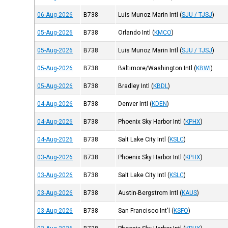
06-Aug-2026
B738
Luis Munoz Marin Intl
(
SJU / TJSJ
)
05-Aug-2026
B738
Orlando Intl
(
KMCO
)
05-Aug-2026
B738
Luis Munoz Marin Intl
(
SJU / TJSJ
)
05-Aug-2026
B738
Baltimore/Washington Intl
(
KBWI
)
05-Aug-2026
B738
Bradley Intl
(
KBDL
)
04-Aug-2026
B738
Denver Intl
(
KDEN
)
04-Aug-2026
B738
Phoenix Sky Harbor Intl
(
KPHX
)
04-Aug-2026
B738
Salt Lake City Intl
(
KSLC
)
03-Aug-2026
B738
Phoenix Sky Harbor Intl
(
KPHX
)
03-Aug-2026
B738
Salt Lake City Intl
(
KSLC
)
03-Aug-2026
B738
Austin-Bergstrom Intl
(
KAUS
)
03-Aug-2026
B738
San Francisco Int'l
(
KSFO
)