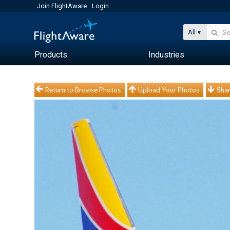
Join FlightAware
Login
All
Products
Industries
Return to Browse Photos
Upload Your Photos
Shar