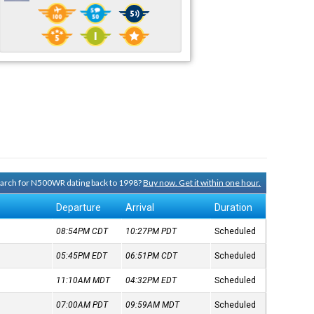
search for N500WR dating back to 1998?
Buy now. Get it within one hour.
Departure
Arrival
Duration
08:54PM
CDT
10:27PM
PDT
Scheduled
05:45PM
EDT
06:51PM
CDT
Scheduled
11:10AM
MDT
04:32PM
EDT
Scheduled
07:00AM
PDT
09:59AM
MDT
Scheduled