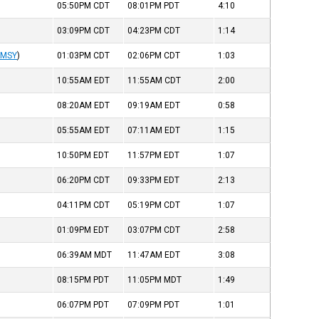
05:50PM
CDT
08:01PM
PDT
4:10
03:09PM
CDT
04:23PM
CDT
1:14
KMSY
)
01:03PM
CDT
02:06PM
CDT
1:03
10:55AM
EDT
11:55AM
CDT
2:00
08:20AM
EDT
09:19AM
EDT
0:58
05:55AM
EDT
07:11AM
EDT
1:15
10:50PM
EDT
11:57PM
EDT
1:07
06:20PM
CDT
09:33PM
EDT
2:13
04:11PM
CDT
05:19PM
CDT
1:07
01:09PM
EDT
03:07PM
CDT
2:58
06:39AM
MDT
11:47AM
EDT
3:08
08:15PM
PDT
11:05PM
MDT
1:49
06:07PM
PDT
07:09PM
PDT
1:01