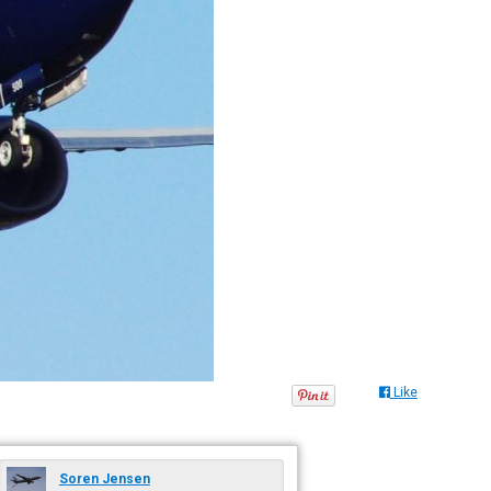
Like
Soren Jensen