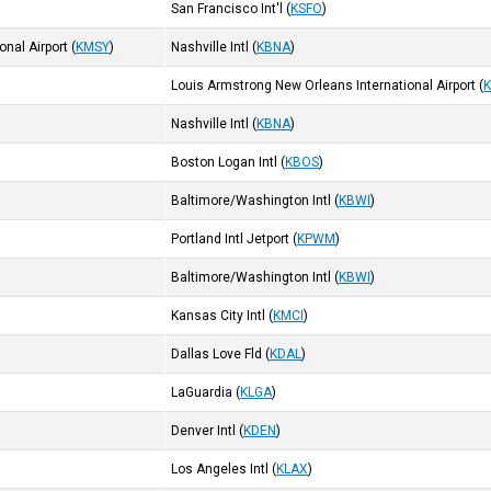
San Francisco Int'l
(
KSFO
)
nal Airport
(
KMSY
)
Nashville Intl
(
KBNA
)
Louis Armstrong New Orleans International Airport
(
Nashville Intl
(
KBNA
)
Boston Logan Intl
(
KBOS
)
Baltimore/Washington Intl
(
KBWI
)
Portland Intl Jetport
(
KPWM
)
Baltimore/Washington Intl
(
KBWI
)
Kansas City Intl
(
KMCI
)
Dallas Love Fld
(
KDAL
)
LaGuardia
(
KLGA
)
Denver Intl
(
KDEN
)
Los Angeles Intl
(
KLAX
)