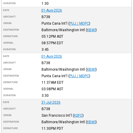
1:30
DURATION
01-Aug-2026
DATE
B738
AIRCRAFT
Punta Cana Int'l
(
PUJ / MDPC
)
ORIGIN
Baltimore/Washington Intl
(
KBWI
)
DESTINATION
05:12PM
AST
DEPARTURE
08:57PM
EDT
ARRIVAL
3:45
DURATION
01-Aug-2026
DATE
B738
AIRCRAFT
Baltimore/Washington Intl
(
KBWI
)
ORIGIN
Punta Cana Int'l
(
PUJ / MDPC
)
DESTINATION
11:37AM
EDT
DEPARTURE
03:08PM
AST
ARRIVAL
3:30
DURATION
31-Jul-2026
DATE
B738
AIRCRAFT
San Francisco Int'l
(
KSFO
)
ORIGIN
Baltimore/Washington Intl
(
KBWI
)
DESTINATION
11:30PM
PDT
DEPARTURE