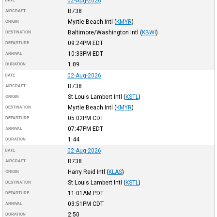
02-Aug-2026
DATE
B738
AIRCRAFT
Myrtle Beach Intl
(
KMYR
)
ORIGIN
Baltimore/Washington Intl
(
KBWI
)
DESTINATION
09:24PM
EDT
DEPARTURE
10:33PM
EDT
ARRIVAL
1:09
DURATION
02-Aug-2026
DATE
B738
AIRCRAFT
St Louis Lambert Intl
(
KSTL
)
ORIGIN
Myrtle Beach Intl
(
KMYR
)
DESTINATION
05:02PM
CDT
DEPARTURE
07:47PM
EDT
ARRIVAL
1:44
DURATION
02-Aug-2026
DATE
B738
AIRCRAFT
Harry Reid Intl
(
KLAS
)
ORIGIN
St Louis Lambert Intl
(
KSTL
)
DESTINATION
11:01AM
PDT
DEPARTURE
03:51PM
CDT
ARRIVAL
2:50
DURATION