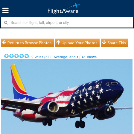
Return to Browse Photos
Upload Your Photos
Share This
2
Votes (
5.00
Average) and
1,041
Views