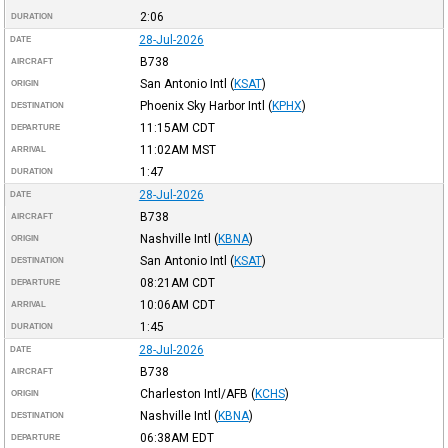
2:06
DURATION
28-Jul-2026
DATE
B738
AIRCRAFT
San Antonio Intl
(
KSAT
)
ORIGIN
Phoenix Sky Harbor Intl
(
KPHX
)
DESTINATION
11:15AM
CDT
DEPARTURE
11:02AM
MST
ARRIVAL
1:47
DURATION
28-Jul-2026
DATE
B738
AIRCRAFT
Nashville Intl
(
KBNA
)
ORIGIN
San Antonio Intl
(
KSAT
)
DESTINATION
08:21AM
CDT
DEPARTURE
10:06AM
CDT
ARRIVAL
1:45
DURATION
28-Jul-2026
DATE
B738
AIRCRAFT
Charleston Intl/AFB
(
KCHS
)
ORIGIN
Nashville Intl
(
KBNA
)
DESTINATION
06:38AM
EDT
DEPARTURE