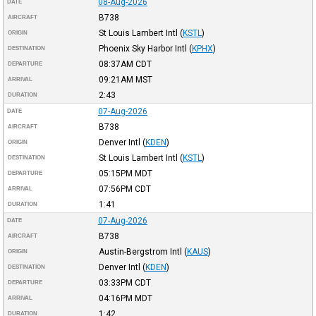
08-Aug-2026
DATE
B738
AIRCRAFT
St Louis Lambert Intl
(
KSTL
)
ORIGIN
Phoenix Sky Harbor Intl
(
KPHX
)
DESTINATION
08:37AM
CDT
DEPARTURE
09:21AM
MST
ARRIVAL
2:43
DURATION
07-Aug-2026
DATE
B738
AIRCRAFT
Denver Intl
(
KDEN
)
ORIGIN
St Louis Lambert Intl
(
KSTL
)
DESTINATION
05:15PM
MDT
DEPARTURE
07:56PM
CDT
ARRIVAL
1:41
DURATION
07-Aug-2026
DATE
B738
AIRCRAFT
Austin-Bergstrom Intl
(
KAUS
)
ORIGIN
Denver Intl
(
KDEN
)
DESTINATION
03:33PM
CDT
DEPARTURE
04:16PM
MDT
ARRIVAL
1:42
DURATION