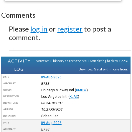
Comments
Please
log in
or
register
to post a
comment.
ACTIVITY
Want a full history search for N500WR dating back to 1998?
LOG
Buy now. Get it within one hour.
09-Aug-2026
DATE
B738
AIRCRAFT
Chicago Midway Intl
(
KMDW
)
ORIGIN
Los Angeles Intl
(
KLAX
)
DESTINATION
08:54PM
CDT
DEPARTURE
10:27PM
PDT
ARRIVAL
Scheduled
DURATION
09-Aug-2026
DATE
B738
AIRCRAFT