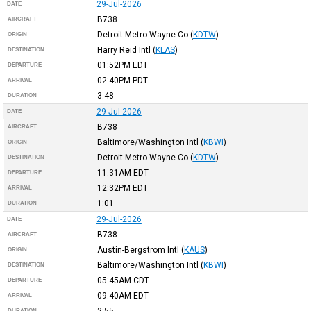
29-Jul-2026
DATE
B738
AIRCRAFT
Detroit Metro Wayne Co
(
KDTW
)
ORIGIN
Harry Reid Intl
(
KLAS
)
DESTINATION
01:52PM
EDT
DEPARTURE
02:40PM
PDT
ARRIVAL
3:48
DURATION
29-Jul-2026
DATE
B738
AIRCRAFT
Baltimore/Washington Intl
(
KBWI
)
ORIGIN
Detroit Metro Wayne Co
(
KDTW
)
DESTINATION
11:31AM
EDT
DEPARTURE
12:32PM
EDT
ARRIVAL
1:01
DURATION
29-Jul-2026
DATE
B738
AIRCRAFT
Austin-Bergstrom Intl
(
KAUS
)
ORIGIN
Baltimore/Washington Intl
(
KBWI
)
DESTINATION
05:45AM
CDT
DEPARTURE
09:40AM
EDT
ARRIVAL
2:55
DURATION