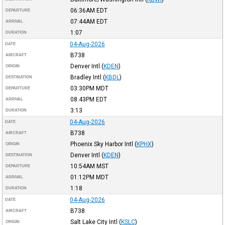
06:36AM
EDT
DEPARTURE
07:44AM
EDT
ARRIVAL
1:07
DURATION
04-Aug-2026
DATE
B738
AIRCRAFT
Denver Intl
(
KDEN
)
ORIGIN
Bradley Intl
(
KBDL
)
DESTINATION
03:30PM
MDT
DEPARTURE
08:43PM
EDT
ARRIVAL
3:13
DURATION
04-Aug-2026
DATE
B738
AIRCRAFT
Phoenix Sky Harbor Intl
(
KPHX
)
ORIGIN
Denver Intl
(
KDEN
)
DESTINATION
10:54AM
MST
DEPARTURE
01:12PM
MDT
ARRIVAL
1:18
DURATION
04-Aug-2026
DATE
B738
AIRCRAFT
Salt Lake City Intl
(
KSLC
)
ORIGIN