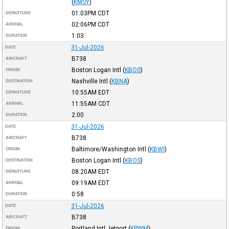
(
KMSY
)
01:03PM
CDT
DEPARTURE
02:06PM
CDT
ARRIVAL
1:03
DURATION
31-Jul-2026
DATE
B738
AIRCRAFT
Boston Logan Intl
(
KBOS
)
ORIGIN
Nashville Intl
(
KBNA
)
DESTINATION
10:55AM
EDT
DEPARTURE
11:55AM
CDT
ARRIVAL
2:00
DURATION
31-Jul-2026
DATE
B738
AIRCRAFT
Baltimore/Washington Intl
(
KBWI
)
ORIGIN
Boston Logan Intl
(
KBOS
)
DESTINATION
08:20AM
EDT
DEPARTURE
09:19AM
EDT
ARRIVAL
0:58
DURATION
31-Jul-2026
DATE
B738
AIRCRAFT
Portland Intl Jetport
(
KPWM
)
ORIGIN