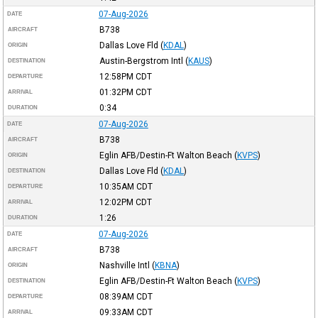
07-Aug-2026
DATE
B738
AIRCRAFT
Dallas Love Fld
(
KDAL
)
ORIGIN
Austin-Bergstrom Intl
(
KAUS
)
DESTINATION
12:58PM
CDT
DEPARTURE
01:32PM
CDT
ARRIVAL
0:34
DURATION
07-Aug-2026
DATE
B738
AIRCRAFT
Eglin AFB/Destin-Ft Walton Beach
(
KVPS
)
ORIGIN
Dallas Love Fld
(
KDAL
)
DESTINATION
10:35AM
CDT
DEPARTURE
12:02PM
CDT
ARRIVAL
1:26
DURATION
07-Aug-2026
DATE
B738
AIRCRAFT
Nashville Intl
(
KBNA
)
ORIGIN
Eglin AFB/Destin-Ft Walton Beach
(
KVPS
)
DESTINATION
08:39AM
CDT
DEPARTURE
09:33AM
CDT
ARRIVAL