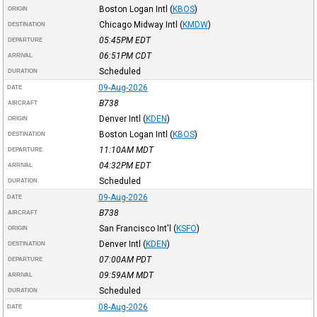
Boston Logan Intl
(
KBOS
)
ORIGIN
Chicago Midway Intl
(
KMDW
)
DESTINATION
05:45PM
EDT
DEPARTURE
06:51PM
CDT
ARRIVAL
Scheduled
DURATION
09-Aug-2026
DATE
B738
AIRCRAFT
Denver Intl
(
KDEN
)
ORIGIN
Boston Logan Intl
(
KBOS
)
DESTINATION
11:10AM
MDT
DEPARTURE
04:32PM
EDT
ARRIVAL
Scheduled
DURATION
09-Aug-2026
DATE
B738
AIRCRAFT
San Francisco Int'l
(
KSFO
)
ORIGIN
Denver Intl
(
KDEN
)
DESTINATION
07:00AM
PDT
DEPARTURE
09:59AM
MDT
ARRIVAL
Scheduled
DURATION
08-Aug-2026
DATE