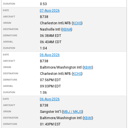
0:53
DURATION
07-Aug-2026
DATE
B738
AIRCRAFT
Charleston Intl/AFB
(
KCHS
)
ORIGIN
Nashville Intl
(
KBNA
)
DESTINATION
06:38AM
EDT
DEPARTURE
06:43AM
CDT
ARRIVAL
1:04
DURATION
06-Aug-2026
DATE
B738
AIRCRAFT
Baltimore/Washington Intl
(
KBWI
)
ORIGIN
Charleston Intl/AFB
(
KCHS
)
DESTINATION
07:56PM
EDT
DEPARTURE
09:03PM
EDT
ARRIVAL
1:06
DURATION
06-Aug-2026
DATE
B738
AIRCRAFT
Sangster Int'l
(
MBJ / MKJS
)
ORIGIN
Baltimore/Washington Intl
(
KBWI
)
DESTINATION
01:43PM
EST
DEPARTURE