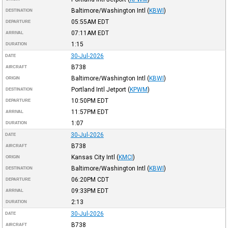
Baltimore/Washington Intl
(
KBWI
)
DESTINATION
05:55AM
EDT
DEPARTURE
07:11AM
EDT
ARRIVAL
1:15
DURATION
30-Jul-2026
DATE
B738
AIRCRAFT
Baltimore/Washington Intl
(
KBWI
)
ORIGIN
Portland Intl Jetport
(
KPWM
)
DESTINATION
10:50PM
EDT
DEPARTURE
11:57PM
EDT
ARRIVAL
1:07
DURATION
30-Jul-2026
DATE
B738
AIRCRAFT
Kansas City Intl
(
KMCI
)
ORIGIN
Baltimore/Washington Intl
(
KBWI
)
DESTINATION
06:20PM
CDT
DEPARTURE
09:33PM
EDT
ARRIVAL
2:13
DURATION
30-Jul-2026
DATE
B738
AIRCRAFT