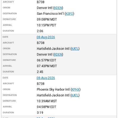
B738
AIRCRAFT
Denver Intl
(
KDEN
)
ORIGIN
San Francisco Int'l
(
KSFO
)
DESTINATION
09:08PM
MDT
DEPARTURE
10:15PM
PDT
ARRIVAL
2:06
DURATION
08-Aug-2026
DATE
B738
AIRCRAFT
Hartsfield-Jackson Intl
(
KATL
)
ORIGIN
Denver Intl
(
KDEN
)
DESTINATION
06:57PM
EDT
DEPARTURE
07:43PM
MDT
ARRIVAL
2:45
DURATION
08-Aug-2026
DATE
B738
AIRCRAFT
Phoenix Sky Harbor Intl
(
KPHX
)
ORIGIN
Hartsfield-Jackson Intl
(
KATL
)
DESTINATION
10:39AM
MST
DEPARTURE
04:58PM
EDT
ARRIVAL
3:19
DURATION