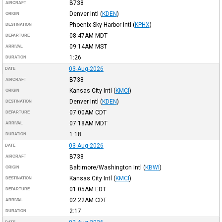
B738
AIRCRAFT
Denver Intl
(
KDEN
)
ORIGIN
Phoenix Sky Harbor Intl
(
KPHX
)
DESTINATION
08:47AM
MDT
DEPARTURE
09:14AM
MST
ARRIVAL
1:26
DURATION
03-Aug-2026
DATE
B738
AIRCRAFT
Kansas City Intl
(
KMCI
)
ORIGIN
Denver Intl
(
KDEN
)
DESTINATION
07:00AM
CDT
DEPARTURE
07:18AM
MDT
ARRIVAL
1:18
DURATION
03-Aug-2026
DATE
B738
AIRCRAFT
Baltimore/Washington Intl
(
KBWI
)
ORIGIN
Kansas City Intl
(
KMCI
)
DESTINATION
01:05AM
EDT
DEPARTURE
02:22AM
CDT
ARRIVAL
2:17
DURATION