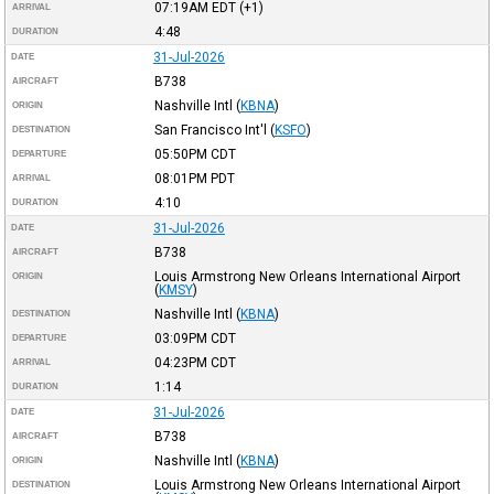
07:19AM
EDT
(+1)
ARRIVAL
4:48
DURATION
31-Jul-2026
DATE
B738
AIRCRAFT
Nashville Intl
(
KBNA
)
ORIGIN
San Francisco Int'l
(
KSFO
)
DESTINATION
05:50PM
CDT
DEPARTURE
08:01PM
PDT
ARRIVAL
4:10
DURATION
31-Jul-2026
DATE
B738
AIRCRAFT
Louis Armstrong New Orleans International Airport
ORIGIN
(
KMSY
)
Nashville Intl
(
KBNA
)
DESTINATION
03:09PM
CDT
DEPARTURE
04:23PM
CDT
ARRIVAL
1:14
DURATION
31-Jul-2026
DATE
B738
AIRCRAFT
Nashville Intl
(
KBNA
)
ORIGIN
Louis Armstrong New Orleans International Airport
DESTINATION