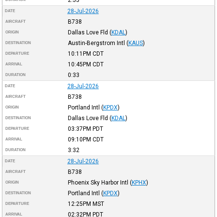
28-Jul-2026
DATE
B738
AIRCRAFT
Dallas Love Fld
(
KDAL
)
ORIGIN
Austin-Bergstrom Intl
(
KAUS
)
DESTINATION
10:11PM
CDT
DEPARTURE
10:45PM
CDT
ARRIVAL
0:33
DURATION
28-Jul-2026
DATE
B738
AIRCRAFT
Portland Intl
(
KPDX
)
ORIGIN
Dallas Love Fld
(
KDAL
)
DESTINATION
03:37PM
PDT
DEPARTURE
09:10PM
CDT
ARRIVAL
3:32
DURATION
28-Jul-2026
DATE
B738
AIRCRAFT
Phoenix Sky Harbor Intl
(
KPHX
)
ORIGIN
Portland Intl
(
KPDX
)
DESTINATION
12:25PM
MST
DEPARTURE
02:32PM
PDT
ARRIVAL