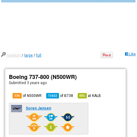
Like
medium
/
large
/
full
Boeing 737-800 (N500WR)
Submitted
3 years ago
of N500WR
of
B738
at
KALB
236
71622
691
Soren Jensen