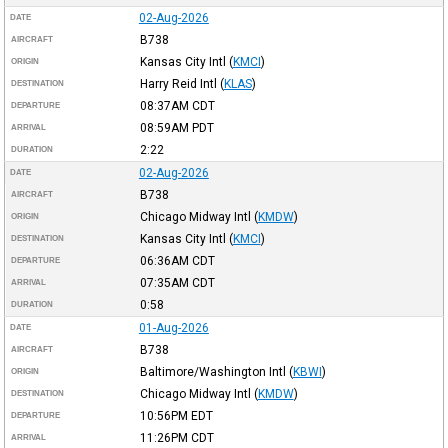
02-Aug-2026
DATE
B738
AIRCRAFT
Kansas City Intl
(
KMCI
)
ORIGIN
Harry Reid Intl
(
KLAS
)
DESTINATION
08:37AM
CDT
DEPARTURE
08:59AM
PDT
ARRIVAL
2:22
DURATION
02-Aug-2026
DATE
B738
AIRCRAFT
Chicago Midway Intl
(
KMDW
)
ORIGIN
Kansas City Intl
(
KMCI
)
DESTINATION
06:36AM
CDT
DEPARTURE
07:35AM
CDT
ARRIVAL
0:58
DURATION
01-Aug-2026
DATE
B738
AIRCRAFT
Baltimore/Washington Intl
(
KBWI
)
ORIGIN
Chicago Midway Intl
(
KMDW
)
DESTINATION
10:56PM
EDT
DEPARTURE
11:26PM
CDT
ARRIVAL