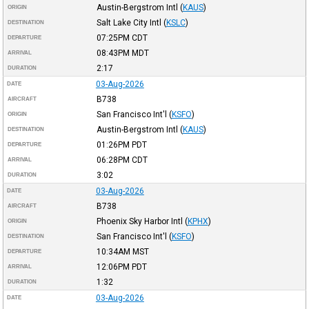
Austin-Bergstrom Intl
(
KAUS
)
ORIGIN
Salt Lake City Intl
(
KSLC
)
DESTINATION
07:25PM
CDT
DEPARTURE
08:43PM
MDT
ARRIVAL
2:17
DURATION
03-Aug-2026
DATE
B738
AIRCRAFT
San Francisco Int'l
(
KSFO
)
ORIGIN
Austin-Bergstrom Intl
(
KAUS
)
DESTINATION
01:26PM
PDT
DEPARTURE
06:28PM
CDT
ARRIVAL
3:02
DURATION
03-Aug-2026
DATE
B738
AIRCRAFT
Phoenix Sky Harbor Intl
(
KPHX
)
ORIGIN
San Francisco Int'l
(
KSFO
)
DESTINATION
10:34AM
MST
DEPARTURE
12:06PM
PDT
ARRIVAL
1:32
DURATION
03-Aug-2026
DATE