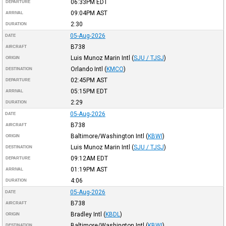
06:33PM
EDT
DEPARTURE
09:04PM
AST
ARRIVAL
2:30
DURATION
05-Aug-2026
DATE
B738
AIRCRAFT
Luis Munoz Marin Intl
(
SJU / TJSJ
)
ORIGIN
Orlando Intl
(
KMCO
)
DESTINATION
02:45PM
AST
DEPARTURE
05:15PM
EDT
ARRIVAL
2:29
DURATION
05-Aug-2026
DATE
B738
AIRCRAFT
Baltimore/Washington Intl
(
KBWI
)
ORIGIN
Luis Munoz Marin Intl
(
SJU / TJSJ
)
DESTINATION
09:12AM
EDT
DEPARTURE
01:19PM
AST
ARRIVAL
4:06
DURATION
05-Aug-2026
DATE
B738
AIRCRAFT
Bradley Intl
(
KBDL
)
ORIGIN
Baltimore/Washington Intl
(
KBWI
)
DESTINATION