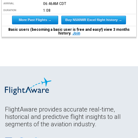
06:46AM
CDT
ARRIVAL
1:08
DURATION
More Past Flights →
Buy N500WR Excel flight history →
Basic users (becoming a basic user is free and easy!) view 3 months
history.
Join
FlightAware provides accurate real-time,
historical and predictive flight insights to all
segments of the aviation industry.