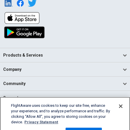
Products & Services
Company
Community
Support
FlightAware uses cookies to keep our site free, enhance
your experience, and to analyze performance and traffic. By
English (USA)
clicking “Allow All”, you agree to storing cookies on your
2026 FlightAware
device.
Privacy Statement
Terms of Use
Privacy
Cookie Settings