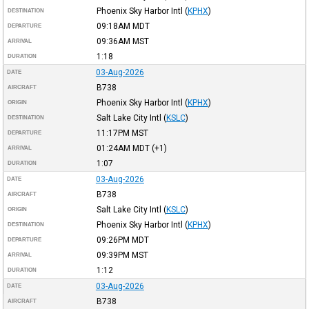
Phoenix Sky Harbor Intl
(
KPHX
)
DESTINATION
09:18AM
MDT
DEPARTURE
09:36AM
MST
ARRIVAL
1:18
DURATION
03-Aug-2026
DATE
B738
AIRCRAFT
Phoenix Sky Harbor Intl
(
KPHX
)
ORIGIN
Salt Lake City Intl
(
KSLC
)
DESTINATION
11:17PM
MST
DEPARTURE
01:24AM
MDT
(+1)
ARRIVAL
1:07
DURATION
03-Aug-2026
DATE
B738
AIRCRAFT
Salt Lake City Intl
(
KSLC
)
ORIGIN
Phoenix Sky Harbor Intl
(
KPHX
)
DESTINATION
09:26PM
MDT
DEPARTURE
09:39PM
MST
ARRIVAL
1:12
DURATION
03-Aug-2026
DATE
B738
AIRCRAFT