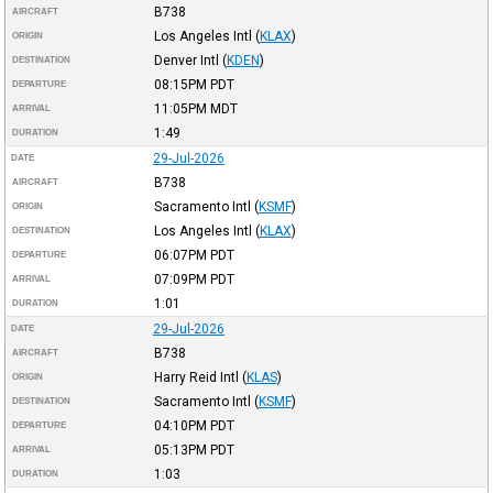
B738
AIRCRAFT
Los Angeles Intl
(
KLAX
)
ORIGIN
Denver Intl
(
KDEN
)
DESTINATION
08:15PM
PDT
DEPARTURE
11:05PM
MDT
ARRIVAL
1:49
DURATION
29-Jul-2026
DATE
B738
AIRCRAFT
Sacramento Intl
(
KSMF
)
ORIGIN
Los Angeles Intl
(
KLAX
)
DESTINATION
06:07PM
PDT
DEPARTURE
07:09PM
PDT
ARRIVAL
1:01
DURATION
29-Jul-2026
DATE
B738
AIRCRAFT
Harry Reid Intl
(
KLAS
)
ORIGIN
Sacramento Intl
(
KSMF
)
DESTINATION
04:10PM
PDT
DEPARTURE
05:13PM
PDT
ARRIVAL
1:03
DURATION