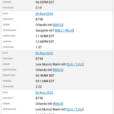
06:02PM
EDT
ARRIVAL
3:19
DURATION
06-Aug-2026
DATE
B738
AIRCRAFT
Orlando Intl
(
KMCO
)
ORIGIN
Sangster Int'l
(
MBJ / MKJS
)
DESTINATION
11:30AM
EDT
DEPARTURE
12:08PM
EST
ARRIVAL
1:37
DURATION
06-Aug-2026
DATE
B738
AIRCRAFT
Luis Munoz Marin Intl
(
SJU / TJSJ
)
ORIGIN
Orlando Intl
(
KMCO
)
DESTINATION
06:49AM
AST
DEPARTURE
09:12AM
EDT
ARRIVAL
2:22
DURATION
05-Aug-2026
DATE
B738
AIRCRAFT
Orlando Intl
(
KMCO
)
ORIGIN
Luis Munoz Marin Intl
(
SJU / TJSJ
)
DESTINATION