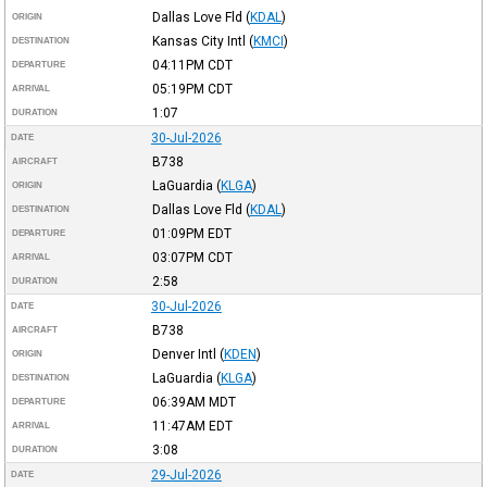
Dallas Love Fld
(
KDAL
)
ORIGIN
Kansas City Intl
(
KMCI
)
DESTINATION
04:11PM
CDT
DEPARTURE
05:19PM
CDT
ARRIVAL
1:07
DURATION
30-Jul-2026
DATE
B738
AIRCRAFT
LaGuardia
(
KLGA
)
ORIGIN
Dallas Love Fld
(
KDAL
)
DESTINATION
01:09PM
EDT
DEPARTURE
03:07PM
CDT
ARRIVAL
2:58
DURATION
30-Jul-2026
DATE
B738
AIRCRAFT
Denver Intl
(
KDEN
)
ORIGIN
LaGuardia
(
KLGA
)
DESTINATION
06:39AM
MDT
DEPARTURE
11:47AM
EDT
ARRIVAL
3:08
DURATION
29-Jul-2026
DATE