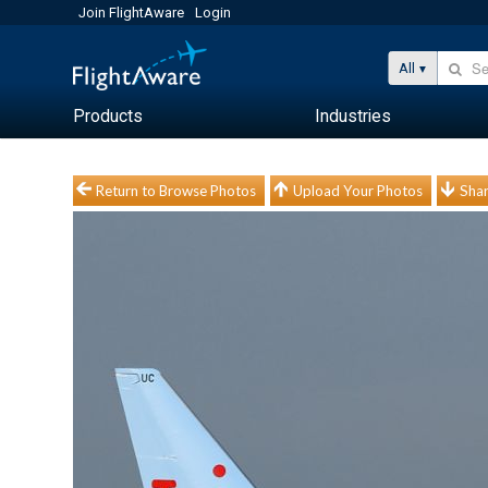
Join FlightAware
Login
All
Products
Industries
Return to Browse Photos
Upload Your Photos
Shar