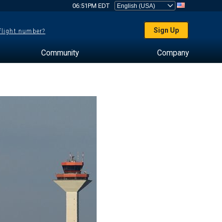
06:51PM EDT
Sign Up
 flight number?
Community
Company