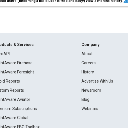
asic users (becoming a basic user is free and easy!) view 3 months history.
Jo
oducts & Services
Company
roAPI
About
ightAware Firehose
Careers
ightAware Foresight
History
pid Reports
Advertise With Us
stom Reports
Newsroom
ightAware Aviator
Blog
emium Subscriptions
Webinars
ightAware Global
ightAware FBO Toolbox