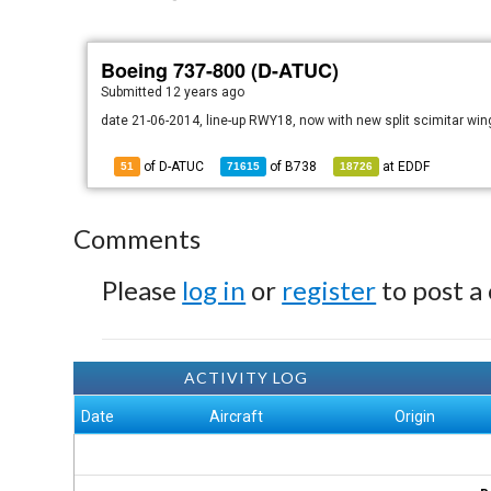
Boeing 737-800 (D-ATUC)
Submitted
12 years ago
date 21-06-2014, line-up RWY18, now with new split scimitar win
of D-ATUC
of
B738
at
EDDF
51
71615
18726
Comments
Please
log in
or
register
to post a
ACTIVITY LOG
Date
Aircraft
Origin