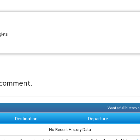
glets
 comment.
Want a full history
Destination
Departure
No Recent History Data