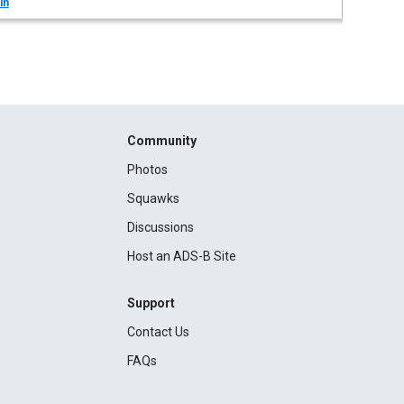
in
Community
Photos
Squawks
Discussions
Host an ADS-B Site
Support
Contact Us
FAQs