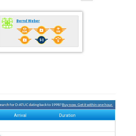
Bernd Weber
 search for D-ATUC dating back to 1998?
Buy now. Get it within one hour.
Arrival
Duration