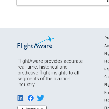
B
Pr
Ae
Fl
FlightAware provides accurate
Fl
real-time, historical and
Ra
predictive flight insights to all
Cu
segments of the aviation
industry.
Fl
Pr
Fl
Fl