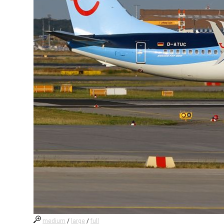
medium
/
large
/
full