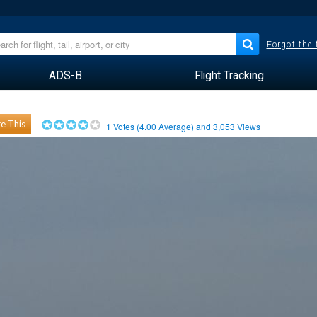
Forgot the
ADS-B
Flight Tracking
e This
1
Votes (
4.00
Average) and
3,053
Views