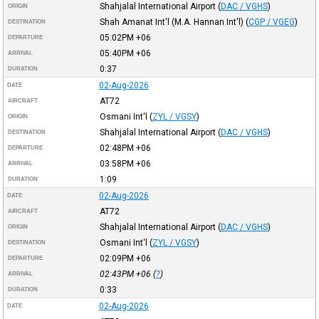
Shahjalal International Airport
(
DAC / VGHS
)
ORIGIN
Shah Amanat Int'l (M.A. Hannan Int'l)
(
CGP / VGEG
)
DESTINATION
05:02PM
+06
DEPARTURE
05:40PM
+06
ARRIVAL
0:37
DURATION
02-Aug-2026
DATE
AT72
AIRCRAFT
Osmani Int'l
(
ZYL / VGSY
)
ORIGIN
Shahjalal International Airport
(
DAC / VGHS
)
DESTINATION
02:48PM
+06
DEPARTURE
03:58PM
+06
ARRIVAL
1:09
DURATION
02-Aug-2026
DATE
AT72
AIRCRAFT
Shahjalal International Airport
(
DAC / VGHS
)
ORIGIN
Osmani Int'l
(
ZYL / VGSY
)
DESTINATION
02:09PM
+06
DEPARTURE
02:43PM
+06
(
?
)
ARRIVAL
0:33
DURATION
02-Aug-2026
DATE