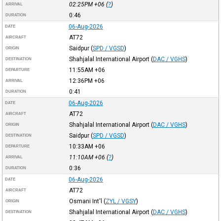
02:25PM
+06
(
?
)
ARRIVAL
0:46
DURATION
06-Aug-2026
DATE
AT72
AIRCRAFT
Saidpur
(
SPD / VGSD
)
ORIGIN
Shahjalal International Airport
(
DAC / VGHS
)
DESTINATION
11:55AM
+06
DEPARTURE
12:36PM
+06
ARRIVAL
0:41
DURATION
06-Aug-2026
DATE
AT72
AIRCRAFT
Shahjalal International Airport
(
DAC / VGHS
)
ORIGIN
Saidpur
(
SPD / VGSD
)
DESTINATION
10:33AM
+06
DEPARTURE
11:10AM
+06
(
?
)
ARRIVAL
0:36
DURATION
06-Aug-2026
DATE
AT72
AIRCRAFT
Osmani Int'l
(
ZYL / VGSY
)
ORIGIN
Shahjalal International Airport
(
DAC / VGHS
)
DESTINATION