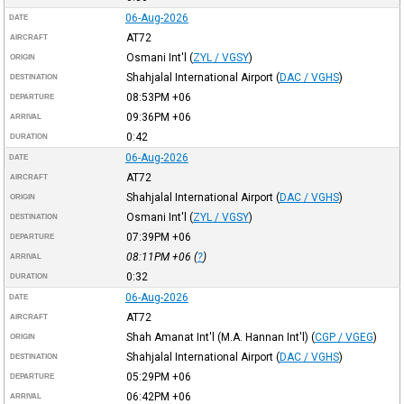
06-Aug-2026
DATE
AT72
AIRCRAFT
Osmani Int'l
(
ZYL / VGSY
)
ORIGIN
Shahjalal International Airport
(
DAC / VGHS
)
DESTINATION
08:53PM
+06
DEPARTURE
09:36PM
+06
ARRIVAL
0:42
DURATION
06-Aug-2026
DATE
AT72
AIRCRAFT
Shahjalal International Airport
(
DAC / VGHS
)
ORIGIN
Osmani Int'l
(
ZYL / VGSY
)
DESTINATION
07:39PM
+06
DEPARTURE
08:11PM
+06
(
?
)
ARRIVAL
0:32
DURATION
06-Aug-2026
DATE
AT72
AIRCRAFT
Shah Amanat Int'l (M.A. Hannan Int'l)
(
CGP / VGEG
)
ORIGIN
Shahjalal International Airport
(
DAC / VGHS
)
DESTINATION
05:29PM
+06
DEPARTURE
06:42PM
+06
ARRIVAL