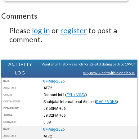
Comments
Please
log in
or
register
to post a
comment.
ACTIVITY
Want a full history search for S2-STB dating back to 1998?
LOG
Buy now. Get it within one hour.
07-Aug-2026
DATE
AT72
AIRCRAFT
Osmani Int'l
(
ZYL / VGSY
)
ORIGIN
Shahjalal International Airport
(
DAC / VGHS
)
DESTINATION
08:53PM
+06
DEPARTURE
09:32PM
+06
ARRIVAL
0:39
DURATION
07-Aug-2026
DATE
AT72
AIRCRAFT