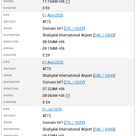
11:10AM
+06
(
?
)
ARRIVAL
0:53
DURATION
01-Aug-2026
DATE
AT72
AIRCRAFT
Osmani Int'l
(
ZYL / VGSY
)
ORIGIN
Shahjalal International Airport
(
DAC / VGHS
)
DESTINATION
08:50AM
+06
DEPARTURE
09:19AM
+06
ARRIVAL
0:29
DURATION
01-Aug-2026
DATE
AT72
AIRCRAFT
Shahjalal International Airport
(
DAC / VGHS
)
ORIGIN
Osmani Int'l
(
ZYL / VGSY
)
DESTINATION
07:32AM
+06
DEPARTURE
08:06AM
+06
(
?
)
ARRIVAL
0:34
DURATION
31-Jul-2026
DATE
AT72
AIRCRAFT
Osmani Int'l
(
ZYL / VGSY
)
ORIGIN
Shahjalal International Airport
(
DAC / VGHS
)
DESTINATION
08:53PM
+06
DEPARTURE