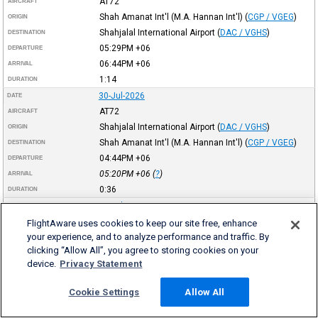
AT72
AIRCRAFT
Shah Amanat Int'l (M.A. Hannan Int'l)
(
CGP / VGEG
)
ORIGIN
Shahjalal International Airport
(
DAC / VGHS
)
DESTINATION
05:29PM
+06
DEPARTURE
06:44PM
+06
ARRIVAL
1:14
DURATION
30-Jul-2026
DATE
AT72
AIRCRAFT
Shahjalal International Airport
(
DAC / VGHS
)
ORIGIN
Shah Amanat Int'l (M.A. Hannan Int'l)
(
CGP / VGEG
)
DESTINATION
04:44PM
+06
DEPARTURE
05:20PM
+06
(
?
)
ARRIVAL
0:36
DURATION
30-Jul-2026
DATE
AT72
AIRCRAFT
FlightAware uses cookies to keep our site free, enhance
your experience, and to analyze performance and traffic. By
Osmani Int'l
(
ZYL / VGSY
)
ORIGIN
clicking “Allow All”, you agree to storing cookies on your
Shahjalal International Airport
(
DAC / VGHS
)
DESTINATION
device.
Privacy Statement
02:48PM
+06
DEPARTURE
03:39PM
+06
ARRIVAL
Cookie Settings
Allow All
0:51
DURATION
30-Jul-2026
DATE