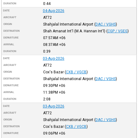
0:44
DURATION
04-Aug-2026
DATE
AT72
AIRCRAFT
Shahjalal International Airport
(
DAC / VGHS
)
ORIGIN
Shah Amanat Int'l (M.A. Hannan Int'l)
(
CGP / VGEG
)
DESTINATION
07:57AM
+06
DEPARTURE
08:37AM
+06
ARRIVAL
0:39
DURATION
03-Aug-2026
DATE
AT72
AIRCRAFT
Cox's Bazar
(
CXB / VGCB
)
ORIGIN
Shahjalal International Airport
(
DAC / VGHS
)
DESTINATION
09:30PM
+06
DEPARTURE
11:38PM
+06
ARRIVAL
2:08
DURATION
03-Aug-2026
DATE
AT72
AIRCRAFT
Shahjalal International Airport
(
DAC / VGHS
)
ORIGIN
Cox's Bazar
(
CXB / VGCB
)
DESTINATION
09:06PM
+06
DEPARTURE