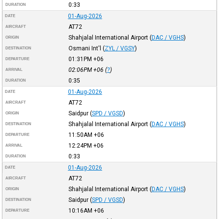
0:33
DURATION
01-Aug-2026
DATE
AT72
AIRCRAFT
Shahjalal International Airport
(
DAC / VGHS
)
ORIGIN
Osmani Int'l
(
ZYL / VGSY
)
DESTINATION
01:31PM
+06
DEPARTURE
02:06PM
+06
(
?
)
ARRIVAL
0:35
DURATION
01-Aug-2026
DATE
AT72
AIRCRAFT
Saidpur
(
SPD / VGSD
)
ORIGIN
Shahjalal International Airport
(
DAC / VGHS
)
DESTINATION
11:50AM
+06
DEPARTURE
12:24PM
+06
ARRIVAL
0:33
DURATION
01-Aug-2026
DATE
AT72
AIRCRAFT
Shahjalal International Airport
(
DAC / VGHS
)
ORIGIN
Saidpur
(
SPD / VGSD
)
DESTINATION
10:16AM
+06
DEPARTURE