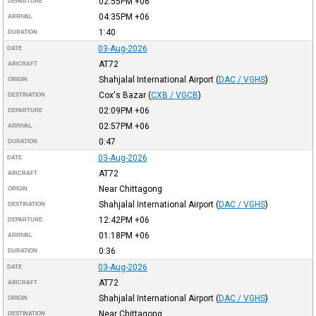
02:55PM
+06
DEPARTURE
04:35PM
+06
ARRIVAL
1:40
DURATION
03-Aug-2026
DATE
AT72
AIRCRAFT
Shahjalal International Airport
(
DAC / VGHS
)
ORIGIN
Cox's Bazar
(
CXB / VGCB
)
DESTINATION
02:09PM
+06
DEPARTURE
02:57PM
+06
ARRIVAL
0:47
DURATION
03-Aug-2026
DATE
AT72
AIRCRAFT
Near Chittagong
ORIGIN
Shahjalal International Airport
(
DAC / VGHS
)
DESTINATION
12:42PM
+06
DEPARTURE
01:18PM
+06
ARRIVAL
0:36
DURATION
03-Aug-2026
DATE
AT72
AIRCRAFT
Shahjalal International Airport
(
DAC / VGHS
)
ORIGIN
Near Chittagong
DESTINATION