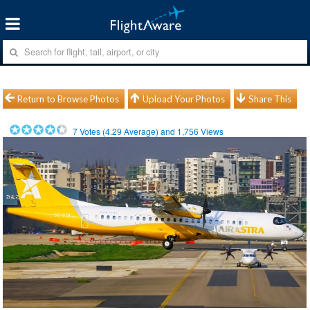
Return to Browse Photos
Upload Your Photos
Share This
7
Votes (
4.29
Average) and
1,756
Views