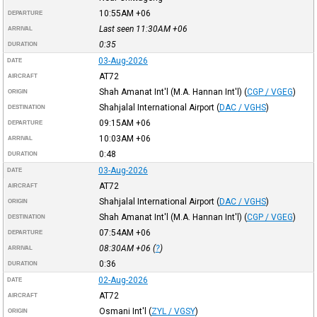
10:55AM
+06
DEPARTURE
Last seen 11:30AM
+06
ARRIVAL
0:35
DURATION
03-Aug-2026
DATE
AT72
AIRCRAFT
Shah Amanat Int'l (M.A. Hannan Int'l)
(
CGP / VGEG
)
ORIGIN
Shahjalal International Airport
(
DAC / VGHS
)
DESTINATION
09:15AM
+06
DEPARTURE
10:03AM
+06
ARRIVAL
0:48
DURATION
03-Aug-2026
DATE
AT72
AIRCRAFT
Shahjalal International Airport
(
DAC / VGHS
)
ORIGIN
Shah Amanat Int'l (M.A. Hannan Int'l)
(
CGP / VGEG
)
DESTINATION
07:54AM
+06
DEPARTURE
08:30AM
+06
(
?
)
ARRIVAL
0:36
DURATION
02-Aug-2026
DATE
AT72
AIRCRAFT
Osmani Int'l
(
ZYL / VGSY
)
ORIGIN