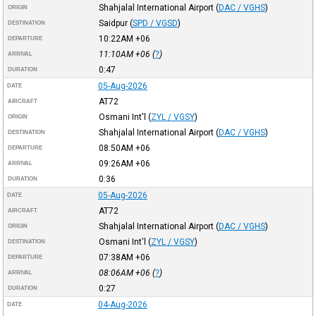
Shahjalal International Airport
(
DAC / VGHS
)
ORIGIN
Saidpur
(
SPD / VGSD
)
DESTINATION
10:22AM
+06
DEPARTURE
11:10AM
+06
(
?
)
ARRIVAL
0:47
DURATION
05-Aug-2026
DATE
AT72
AIRCRAFT
Osmani Int'l
(
ZYL / VGSY
)
ORIGIN
Shahjalal International Airport
(
DAC / VGHS
)
DESTINATION
08:50AM
+06
DEPARTURE
09:26AM
+06
ARRIVAL
0:36
DURATION
05-Aug-2026
DATE
AT72
AIRCRAFT
Shahjalal International Airport
(
DAC / VGHS
)
ORIGIN
Osmani Int'l
(
ZYL / VGSY
)
DESTINATION
07:38AM
+06
DEPARTURE
08:06AM
+06
(
?
)
ARRIVAL
0:27
DURATION
04-Aug-2026
DATE