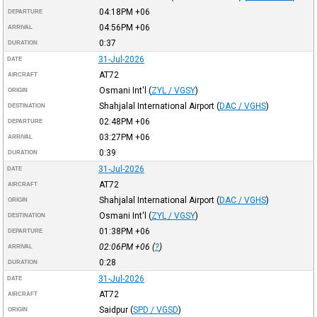
04:18PM
+06
DEPARTURE
04:56PM
+06
ARRIVAL
0:37
DURATION
31-Jul-2026
DATE
AT72
AIRCRAFT
Osmani Int'l
(
ZYL / VGSY
)
ORIGIN
Shahjalal International Airport
(
DAC / VGHS
)
DESTINATION
02:48PM
+06
DEPARTURE
03:27PM
+06
ARRIVAL
0:39
DURATION
31-Jul-2026
DATE
AT72
AIRCRAFT
Shahjalal International Airport
(
DAC / VGHS
)
ORIGIN
Osmani Int'l
(
ZYL / VGSY
)
DESTINATION
01:38PM
+06
DEPARTURE
02:06PM
+06
(
?
)
ARRIVAL
0:28
DURATION
31-Jul-2026
DATE
AT72
AIRCRAFT
Saidpur
(
SPD / VGSD
)
ORIGIN