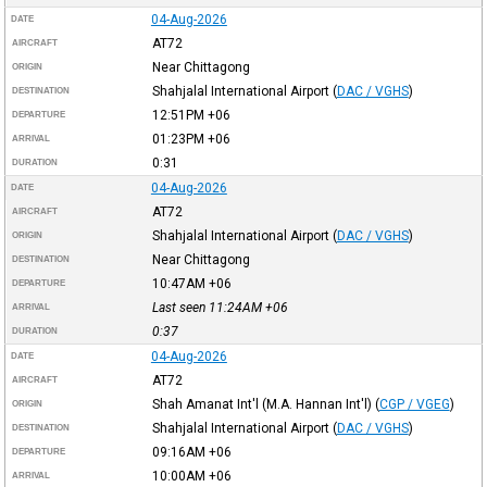
04-Aug-2026
DATE
AT72
AIRCRAFT
Near Chittagong
ORIGIN
Shahjalal International Airport
(
DAC / VGHS
)
DESTINATION
12:51PM
+06
DEPARTURE
01:23PM
+06
ARRIVAL
0:31
DURATION
04-Aug-2026
DATE
AT72
AIRCRAFT
Shahjalal International Airport
(
DAC / VGHS
)
ORIGIN
Near Chittagong
DESTINATION
10:47AM
+06
DEPARTURE
Last seen 11:24AM
+06
ARRIVAL
0:37
DURATION
04-Aug-2026
DATE
AT72
AIRCRAFT
Shah Amanat Int'l (M.A. Hannan Int'l)
(
CGP / VGEG
)
ORIGIN
Shahjalal International Airport
(
DAC / VGHS
)
DESTINATION
09:16AM
+06
DEPARTURE
10:00AM
+06
ARRIVAL