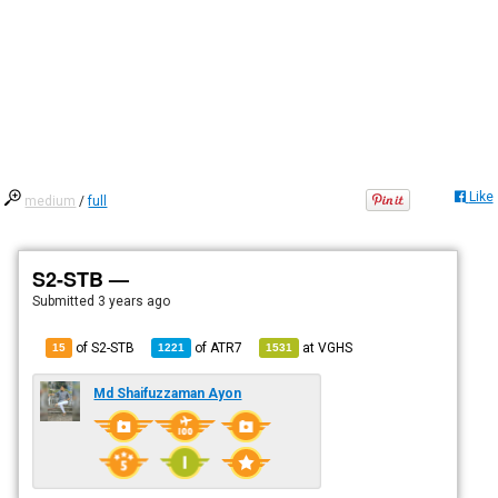
Like
medium
/
full
S2-STB —
Submitted
3 years ago
of S2-STB
of
ATR7
at
VGHS
15
1221
1531
Md Shaifuzzaman Ayon