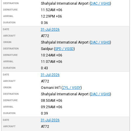
Shahjalal International Airport
(
DAC / VGHS
)
DESTINATION
11:52AM
+06
DEPARTURE
12:29PM
+06
ARRIVAL
0:36
DURATION
31-Jul-2026
DATE
AT72
AIRCRAFT
Shahjalal International Airport
(
DAC / VGHS
)
ORIGIN
Saidpur
(
SPD / VGSD
)
DESTINATION
10:24AM
+06
DEPARTURE
11:07AM
+06
ARRIVAL
0:43
DURATION
31-Jul-2026
DATE
AT72
AIRCRAFT
Osmani Int'l
(
ZYL / VGSY
)
ORIGIN
Shahjalal International Airport
(
DAC / VGHS
)
DESTINATION
08:50AM
+06
DEPARTURE
09:29AM
+06
ARRIVAL
0:39
DURATION
31-Jul-2026
DATE
AT72
AIRCRAFT