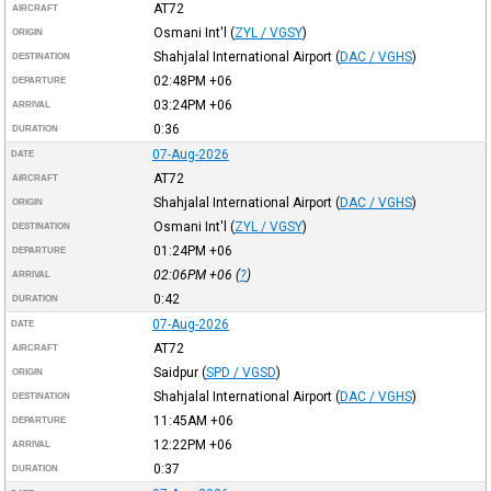
AT72
AIRCRAFT
Osmani Int'l
(
ZYL / VGSY
)
ORIGIN
Shahjalal International Airport
(
DAC / VGHS
)
DESTINATION
02:48PM
+06
DEPARTURE
03:24PM
+06
ARRIVAL
0:36
DURATION
07-Aug-2026
DATE
AT72
AIRCRAFT
Shahjalal International Airport
(
DAC / VGHS
)
ORIGIN
Osmani Int'l
(
ZYL / VGSY
)
DESTINATION
01:24PM
+06
DEPARTURE
02:06PM
+06
(
?
)
ARRIVAL
0:42
DURATION
07-Aug-2026
DATE
AT72
AIRCRAFT
Saidpur
(
SPD / VGSD
)
ORIGIN
Shahjalal International Airport
(
DAC / VGHS
)
DESTINATION
11:45AM
+06
DEPARTURE
12:22PM
+06
ARRIVAL
0:37
DURATION