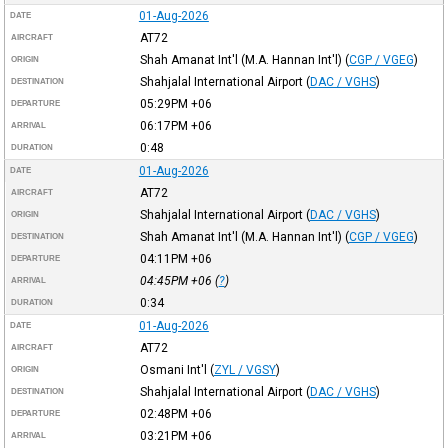
01-Aug-2026
DATE
AT72
AIRCRAFT
Shah Amanat Int'l (M.A. Hannan Int'l)
(
CGP / VGEG
)
ORIGIN
Shahjalal International Airport
(
DAC / VGHS
)
DESTINATION
05:29PM
+06
DEPARTURE
06:17PM
+06
ARRIVAL
0:48
DURATION
01-Aug-2026
DATE
AT72
AIRCRAFT
Shahjalal International Airport
(
DAC / VGHS
)
ORIGIN
Shah Amanat Int'l (M.A. Hannan Int'l)
(
CGP / VGEG
)
DESTINATION
04:11PM
+06
DEPARTURE
04:45PM
+06
(
?
)
ARRIVAL
0:34
DURATION
01-Aug-2026
DATE
AT72
AIRCRAFT
Osmani Int'l
(
ZYL / VGSY
)
ORIGIN
Shahjalal International Airport
(
DAC / VGHS
)
DESTINATION
02:48PM
+06
DEPARTURE
03:21PM
+06
ARRIVAL