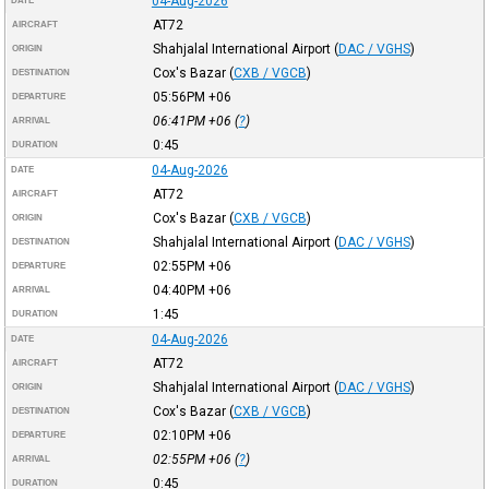
04-Aug-2026
DATE
AT72
AIRCRAFT
Shahjalal International Airport
(
DAC / VGHS
)
ORIGIN
Cox's Bazar
(
CXB / VGCB
)
DESTINATION
05:56PM
+06
DEPARTURE
06:41PM
+06
(
?
)
ARRIVAL
0:45
DURATION
04-Aug-2026
DATE
AT72
AIRCRAFT
Cox's Bazar
(
CXB / VGCB
)
ORIGIN
Shahjalal International Airport
(
DAC / VGHS
)
DESTINATION
02:55PM
+06
DEPARTURE
04:40PM
+06
ARRIVAL
1:45
DURATION
04-Aug-2026
DATE
AT72
AIRCRAFT
Shahjalal International Airport
(
DAC / VGHS
)
ORIGIN
Cox's Bazar
(
CXB / VGCB
)
DESTINATION
02:10PM
+06
DEPARTURE
02:55PM
+06
(
?
)
ARRIVAL
0:45
DURATION