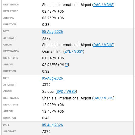
Shahjalal International Airport
(
DAC / VGHS
)
DESTINATION
02:48PM
+06
DEPARTURE
03:26PM
+06
ARRIVAL
0:38
DURATION
05-Aug-2026
DATE
AT72
AIRCRAFT
Shahjalal International Airport
(
DAC / VGHS
)
ORIGIN
Osmani Int'l
(
ZYL / VGSY
)
DESTINATION
01:34PM
+06
DEPARTURE
02:06PM
+06
(
?
)
ARRIVAL
0:32
DURATION
05-Aug-2026
DATE
AT72
AIRCRAFT
Saidpur
(
SPD / VGSD
)
ORIGIN
Shahjalal International Airport
(
DAC / VGHS
)
DESTINATION
12:02PM
+06
DEPARTURE
12:45PM
+06
ARRIVAL
0:43
DURATION
05-Aug-2026
DATE
AT72
AIRCRAFT