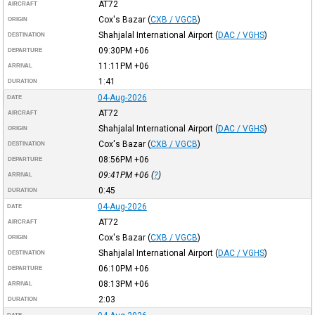
AT72
AIRCRAFT
Cox's Bazar
(
CXB / VGCB
)
ORIGIN
Shahjalal International Airport
(
DAC / VGHS
)
DESTINATION
09:30PM
+06
DEPARTURE
11:11PM
+06
ARRIVAL
1:41
DURATION
04-Aug-2026
DATE
AT72
AIRCRAFT
Shahjalal International Airport
(
DAC / VGHS
)
ORIGIN
Cox's Bazar
(
CXB / VGCB
)
DESTINATION
08:56PM
+06
DEPARTURE
09:41PM
+06
(
?
)
ARRIVAL
0:45
DURATION
04-Aug-2026
DATE
AT72
AIRCRAFT
Cox's Bazar
(
CXB / VGCB
)
ORIGIN
Shahjalal International Airport
(
DAC / VGHS
)
DESTINATION
06:10PM
+06
DEPARTURE
08:13PM
+06
ARRIVAL
2:03
DURATION