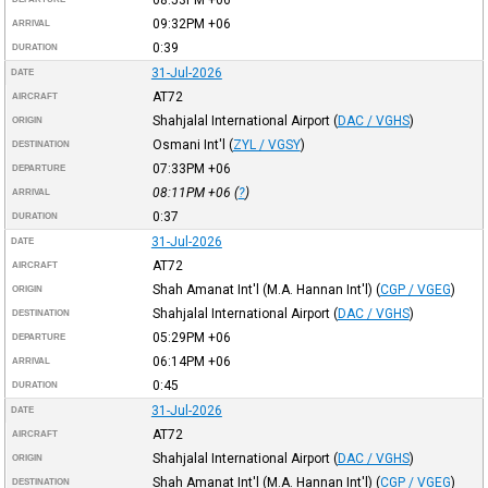
09:32PM
+06
ARRIVAL
0:39
DURATION
31-Jul-2026
DATE
AT72
AIRCRAFT
Shahjalal International Airport
(
DAC / VGHS
)
ORIGIN
Osmani Int'l
(
ZYL / VGSY
)
DESTINATION
07:33PM
+06
DEPARTURE
08:11PM
+06
(
?
)
ARRIVAL
0:37
DURATION
31-Jul-2026
DATE
AT72
AIRCRAFT
Shah Amanat Int'l (M.A. Hannan Int'l)
(
CGP / VGEG
)
ORIGIN
Shahjalal International Airport
(
DAC / VGHS
)
DESTINATION
05:29PM
+06
DEPARTURE
06:14PM
+06
ARRIVAL
0:45
DURATION
31-Jul-2026
DATE
AT72
AIRCRAFT
Shahjalal International Airport
(
DAC / VGHS
)
ORIGIN
Shah Amanat Int'l (M.A. Hannan Int'l)
(
CGP / VGEG
)
DESTINATION