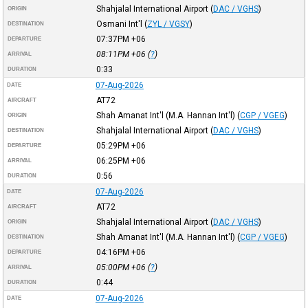
Shahjalal International Airport
(
DAC / VGHS
)
ORIGIN
Osmani Int'l
(
ZYL / VGSY
)
DESTINATION
07:37PM
+06
DEPARTURE
08:11PM
+06
(
?
)
ARRIVAL
0:33
DURATION
07-Aug-2026
DATE
AT72
AIRCRAFT
Shah Amanat Int'l (M.A. Hannan Int'l)
(
CGP / VGEG
)
ORIGIN
Shahjalal International Airport
(
DAC / VGHS
)
DESTINATION
05:29PM
+06
DEPARTURE
06:25PM
+06
ARRIVAL
0:56
DURATION
07-Aug-2026
DATE
AT72
AIRCRAFT
Shahjalal International Airport
(
DAC / VGHS
)
ORIGIN
Shah Amanat Int'l (M.A. Hannan Int'l)
(
CGP / VGEG
)
DESTINATION
04:16PM
+06
DEPARTURE
05:00PM
+06
(
?
)
ARRIVAL
0:44
DURATION
07-Aug-2026
DATE