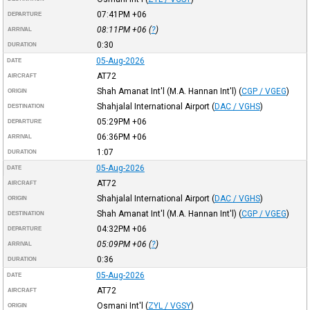
07:41PM
+06
DEPARTURE
08:11PM
+06
(
?
)
ARRIVAL
0:30
DURATION
05-Aug-2026
DATE
AT72
AIRCRAFT
Shah Amanat Int'l (M.A. Hannan Int'l)
(
CGP / VGEG
)
ORIGIN
Shahjalal International Airport
(
DAC / VGHS
)
DESTINATION
05:29PM
+06
DEPARTURE
06:36PM
+06
ARRIVAL
1:07
DURATION
05-Aug-2026
DATE
AT72
AIRCRAFT
Shahjalal International Airport
(
DAC / VGHS
)
ORIGIN
Shah Amanat Int'l (M.A. Hannan Int'l)
(
CGP / VGEG
)
DESTINATION
04:32PM
+06
DEPARTURE
05:09PM
+06
(
?
)
ARRIVAL
0:36
DURATION
05-Aug-2026
DATE
AT72
AIRCRAFT
Osmani Int'l
(
ZYL / VGSY
)
ORIGIN