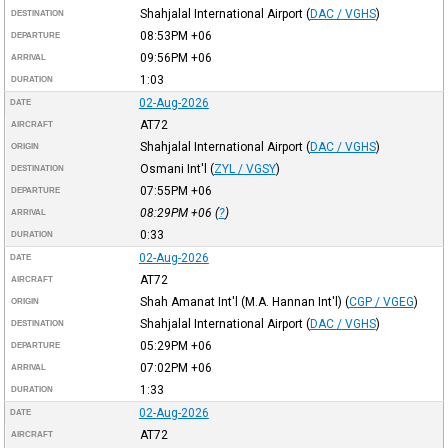
Shahjalal International Airport
(
DAC / VGHS
)
DESTINATION
08:53PM
+06
DEPARTURE
09:56PM
+06
ARRIVAL
1:03
DURATION
02-Aug-2026
DATE
AT72
AIRCRAFT
Shahjalal International Airport
(
DAC / VGHS
)
ORIGIN
Osmani Int'l
(
ZYL / VGSY
)
DESTINATION
07:55PM
+06
DEPARTURE
08:29PM
+06
(
?
)
ARRIVAL
0:33
DURATION
02-Aug-2026
DATE
AT72
AIRCRAFT
Shah Amanat Int'l (M.A. Hannan Int'l)
(
CGP / VGEG
)
ORIGIN
Shahjalal International Airport
(
DAC / VGHS
)
DESTINATION
05:29PM
+06
DEPARTURE
07:02PM
+06
ARRIVAL
1:33
DURATION
02-Aug-2026
DATE
AT72
AIRCRAFT