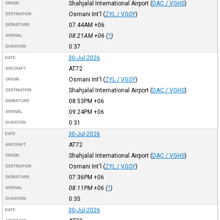
Shahjalal International Airport
(
DAC / VGHS
)
ORIGIN
Osmani Int'l
(
ZYL / VGSY
)
DESTINATION
07:44AM
+06
DEPARTURE
08:21AM
+06
(
?
)
ARRIVAL
0:37
DURATION
30-Jul-2026
DATE
AT72
AIRCRAFT
Osmani Int'l
(
ZYL / VGSY
)
ORIGIN
Shahjalal International Airport
(
DAC / VGHS
)
DESTINATION
08:53PM
+06
DEPARTURE
09:24PM
+06
ARRIVAL
0:31
DURATION
30-Jul-2026
DATE
AT72
AIRCRAFT
Shahjalal International Airport
(
DAC / VGHS
)
ORIGIN
Osmani Int'l
(
ZYL / VGSY
)
DESTINATION
07:36PM
+06
DEPARTURE
08:11PM
+06
(
?
)
ARRIVAL
0:35
DURATION
30-Jul-2026
DATE