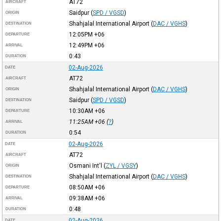
AT72
AIRCRAFT
Saidpur
(
SPD / VGSD
)
ORIGIN
Shahjalal International Airport
(
DAC / VGHS
)
DESTINATION
12:05PM
+06
DEPARTURE
12:49PM
+06
ARRIVAL
0:43
DURATION
02-Aug-2026
DATE
AT72
AIRCRAFT
Shahjalal International Airport
(
DAC / VGHS
)
ORIGIN
Saidpur
(
SPD / VGSD
)
DESTINATION
10:30AM
+06
DEPARTURE
11:25AM
+06
(
?
)
ARRIVAL
0:54
DURATION
02-Aug-2026
DATE
AT72
AIRCRAFT
Osmani Int'l
(
ZYL / VGSY
)
ORIGIN
Shahjalal International Airport
(
DAC / VGHS
)
DESTINATION
08:50AM
+06
DEPARTURE
09:38AM
+06
ARRIVAL
0:48
DURATION
02-Aug-2026
DATE