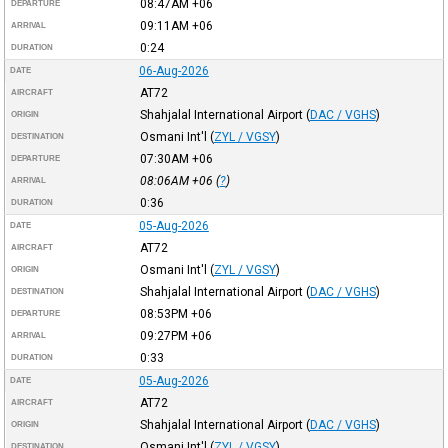
08:47AM
+06
DEPARTURE
09:11AM
+06
ARRIVAL
0:24
DURATION
06-Aug-2026
DATE
AT72
AIRCRAFT
Shahjalal International Airport
(
DAC / VGHS
)
ORIGIN
Osmani Int'l
(
ZYL / VGSY
)
DESTINATION
07:30AM
+06
DEPARTURE
08:06AM
+06
(
?
)
ARRIVAL
0:36
DURATION
05-Aug-2026
DATE
AT72
AIRCRAFT
Osmani Int'l
(
ZYL / VGSY
)
ORIGIN
Shahjalal International Airport
(
DAC / VGHS
)
DESTINATION
08:53PM
+06
DEPARTURE
09:27PM
+06
ARRIVAL
0:33
DURATION
05-Aug-2026
DATE
AT72
AIRCRAFT
Shahjalal International Airport
(
DAC / VGHS
)
ORIGIN
Osmani Int'l
(
ZYL / VGSY
)
DESTINATION