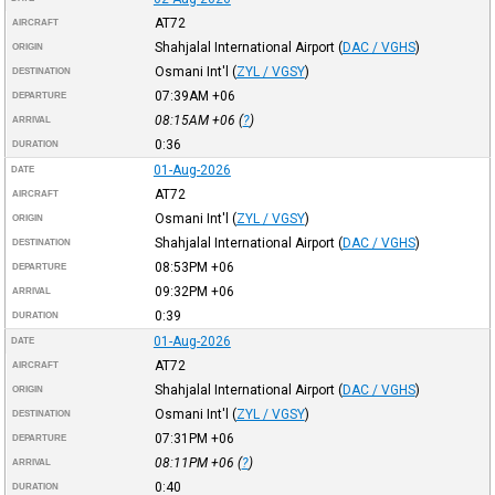
AT72
AIRCRAFT
Shahjalal International Airport
(
DAC / VGHS
)
ORIGIN
Osmani Int'l
(
ZYL / VGSY
)
DESTINATION
07:39AM
+06
DEPARTURE
08:15AM
+06
(
?
)
ARRIVAL
0:36
DURATION
01-Aug-2026
DATE
AT72
AIRCRAFT
Osmani Int'l
(
ZYL / VGSY
)
ORIGIN
Shahjalal International Airport
(
DAC / VGHS
)
DESTINATION
08:53PM
+06
DEPARTURE
09:32PM
+06
ARRIVAL
0:39
DURATION
01-Aug-2026
DATE
AT72
AIRCRAFT
Shahjalal International Airport
(
DAC / VGHS
)
ORIGIN
Osmani Int'l
(
ZYL / VGSY
)
DESTINATION
07:31PM
+06
DEPARTURE
08:11PM
+06
(
?
)
ARRIVAL
0:40
DURATION