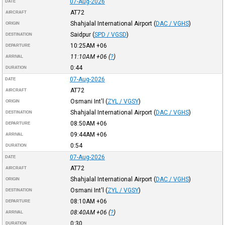
07-Aug-2026
DATE
AT72
AIRCRAFT
Shahjalal International Airport
(
DAC / VGHS
)
ORIGIN
Saidpur
(
SPD / VGSD
)
DESTINATION
10:25AM
+06
DEPARTURE
11:10AM
+06
(
?
)
ARRIVAL
0:44
DURATION
07-Aug-2026
DATE
AT72
AIRCRAFT
Osmani Int'l
(
ZYL / VGSY
)
ORIGIN
Shahjalal International Airport
(
DAC / VGHS
)
DESTINATION
08:50AM
+06
DEPARTURE
09:44AM
+06
ARRIVAL
0:54
DURATION
07-Aug-2026
DATE
AT72
AIRCRAFT
Shahjalal International Airport
(
DAC / VGHS
)
ORIGIN
Osmani Int'l
(
ZYL / VGSY
)
DESTINATION
08:10AM
+06
DEPARTURE
08:40AM
+06
(
?
)
ARRIVAL
0:30
DURATION