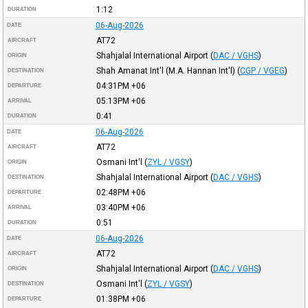
1:12
DURATION
06-Aug-2026
DATE
AT72
AIRCRAFT
Shahjalal International Airport
(
DAC / VGHS
)
ORIGIN
Shah Amanat Int'l (M.A. Hannan Int'l)
(
CGP / VGEG
)
DESTINATION
04:31PM
+06
DEPARTURE
05:13PM
+06
ARRIVAL
0:41
DURATION
06-Aug-2026
DATE
AT72
AIRCRAFT
Osmani Int'l
(
ZYL / VGSY
)
ORIGIN
Shahjalal International Airport
(
DAC / VGHS
)
DESTINATION
02:48PM
+06
DEPARTURE
03:40PM
+06
ARRIVAL
0:51
DURATION
06-Aug-2026
DATE
AT72
AIRCRAFT
Shahjalal International Airport
(
DAC / VGHS
)
ORIGIN
Osmani Int'l
(
ZYL / VGSY
)
DESTINATION
01:38PM
+06
DEPARTURE