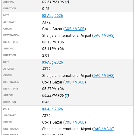
09:51PM
+06
(
?
)
ARRIVAL
0:45
DURATION
03-Aug-2026
DATE
AT72
AIRCRAFT
Cox's Bazar
(
CXB / VGCB
)
ORIGIN
Shahjalal International Airport
(
DAC / VGHS
)
DESTINATION
06:10PM
+06
DEPARTURE
08:11PM
+06
ARRIVAL
2:01
DURATION
03-Aug-2026
DATE
AT72
AIRCRAFT
Shahjalal International Airport
(
DAC / VGHS
)
ORIGIN
Cox's Bazar
(
CXB / VGCB
)
DESTINATION
05:37PM
+06
DEPARTURE
06:22PM
+06
(
?
)
ARRIVAL
0:45
DURATION
03-Aug-2026
DATE
AT72
AIRCRAFT
Cox's Bazar
(
CXB / VGCB
)
ORIGIN
Shahjalal International Airport
(
DAC / VGHS
)
DESTINATION