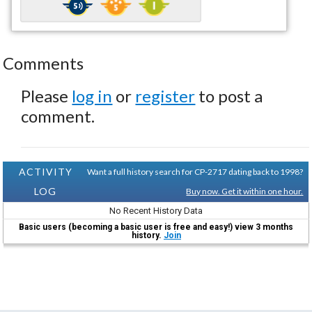
Comments
Please
log in
or
register
to post a
comment.
ACTIVITY
Want a full history search for CP-2717 dating back to 1998?
LOG
Buy now. Get it within one hour.
No Recent History Data
Basic users (becoming a basic user is free and easy!) view 3 months
history.
Join