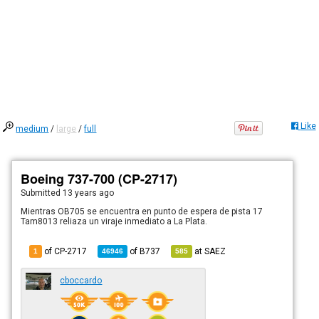
Like
medium
/
large
/
full
Boeing 737-700 (CP-2717)
Submitted
13 years ago
Mientras OB705 se encuentra en punto de espera de pista 17
Tam8013 reliaza un viraje inmediato a La Plata.
of CP-2717
of
B737
at
SAEZ
1
46946
585
cboccardo