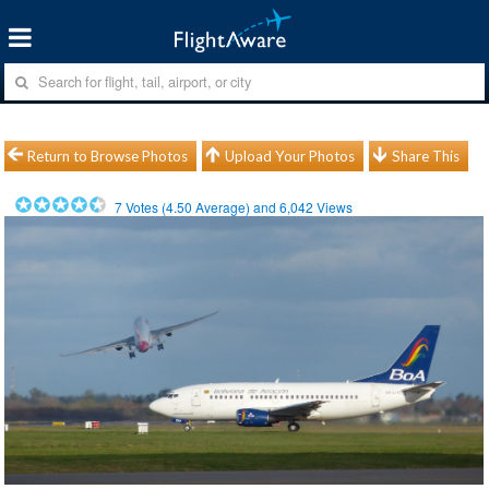
Return to Browse Photos
Upload Your Photos
Share This
7
Votes (
4.50
Average) and
6,042
Views