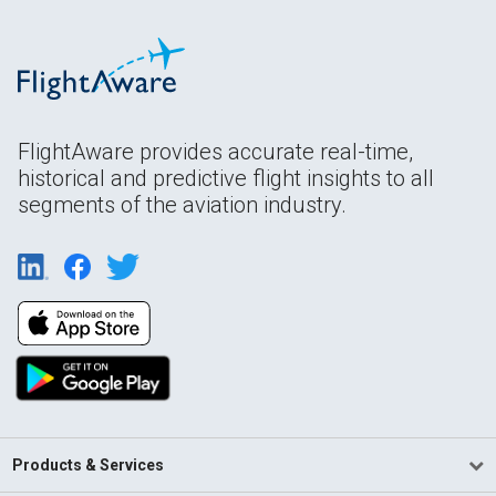
FlightAware provides accurate real-time,
historical and predictive flight insights to all
segments of the aviation industry.
Products & Services