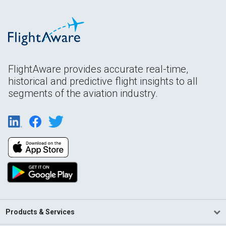
FlightAware provides accurate real-time,
historical and predictive flight insights to all
segments of the aviation industry.
Products & Services