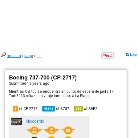
Like
medium
/
large
/
full
Boeing 737-700 (CP-2717)
Submitted
13 years ago
Mientras OB705 se encuentra en punto de espera de pista 17
Tam8013 reliaza un viraje inmediato a La Plata.
of CP-2717
of
B737
at
SAEZ
1
46944
585
cboccardo