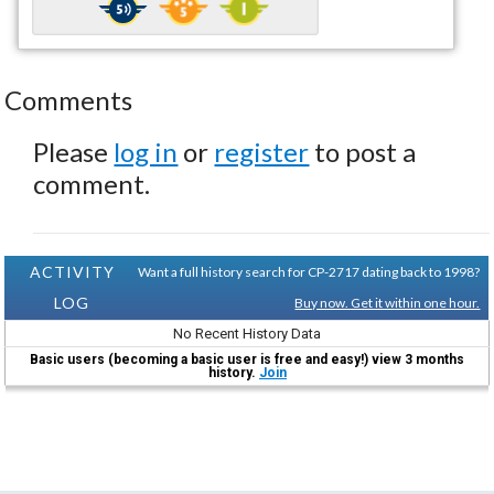
Comments
Please
log in
or
register
to post a
comment.
ACTIVITY
Want a full history search for CP-2717 dating back to 1998?
LOG
Buy now. Get it within one hour.
No Recent History Data
Basic users (becoming a basic user is free and easy!) view 3 months
history.
Join