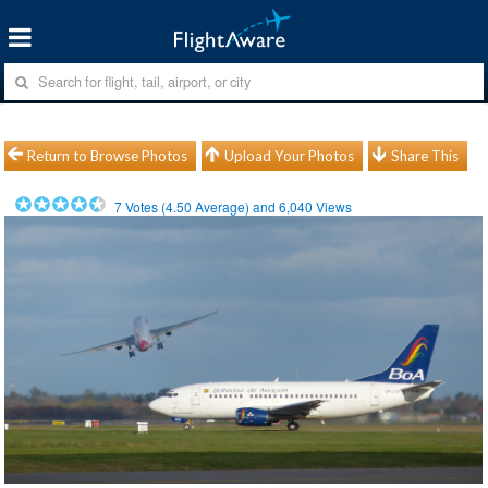
Return to Browse Photos
Upload Your Photos
Share This
7
Votes (
4.50
Average) and
6,040
Views