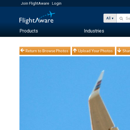
Join FlightAware
Login
All
Products
Industries
Return to Browse Photos
Upload Your Photos
Shar