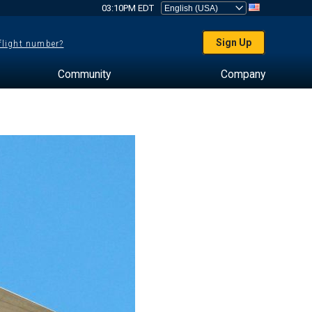
03:10PM EDT
Sign Up
 flight number?
Community
Company