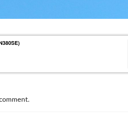
(N380SE)
 comment.