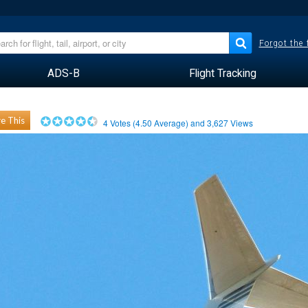
Forgot the
ADS-B
Flight Tracking
e This
4
Votes (
4.50
Average) and
3,627
Views