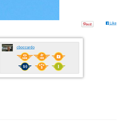
Like
cboccardo