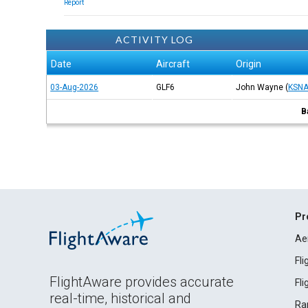
Report
ACTIVITY LOG
Date
Aircraft
Origin
03-Aug-2026
GLF6
John Wayne
(
KSN
B
Pr
Ae
Fl
FlightAware provides accurate
Fl
real-time, historical and
Ra