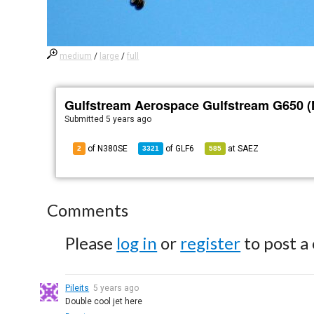
medium
/
large
/
full
Gulfstream Aerospace Gulfstream G650 
Submitted
5 years ago
of N380SE
of
GLF6
at
SAEZ
2
3321
585
Comments
Please
log in
or
register
to post a
Pileits
5 years ago
Double cool jet here