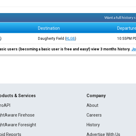
Want a full history
Destination
Departur
A
)
Daugherty Field
(
KLGB
)
10:55PM
P
asic users (becoming a basic user is free and easy!) view 3 months history.
Jo
oducts & Services
Company
roAPI
About
ightAware Firehose
Careers
ightAware Foresight
History
pid Reports
Advertise With Us