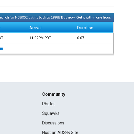
 search for N380SE dating back to 1998?
Buy now. Get it within one hour.
e
Arrival
Duration
DT
11:02PM
PDT
0:07
in
Community
Photos
Squawks
Discussions
Host an ADS-B Site