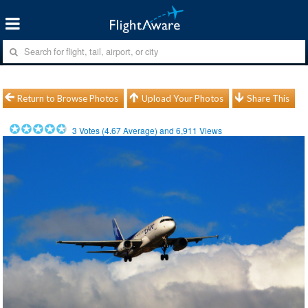
Return to Browse Photos
Upload Your Photos
Share This
3
Votes (
4.67
Average) and
6,911
Views