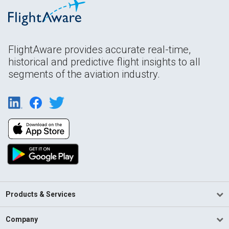
FlightAware provides accurate real-time,
historical and predictive flight insights to all
segments of the aviation industry.
Products & Services
Company