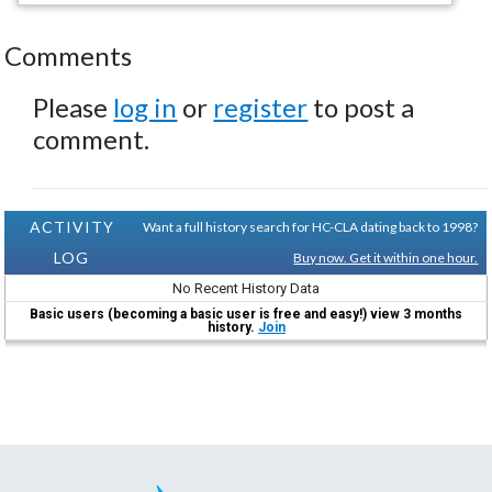
Comments
Please
log in
or
register
to post a
comment.
ACTIVITY
Want a full history search for HC-CLA dating back to 1998?
LOG
Buy now. Get it within one hour.
No Recent History Data
Basic users (becoming a basic user is free and easy!) view 3 months
history.
Join