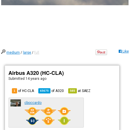
Like
medium
/
large
/
full
Airbus A320 (HC-CLA)
Submitted
14 years ago
of HC-CLA
of
A320
at
SAEZ
1
65675
585
cboccardo