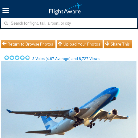
Return to Browse Photos
Upload Your Photos
Share This
3
Votes (
4.67
Average) and
8,727
Views