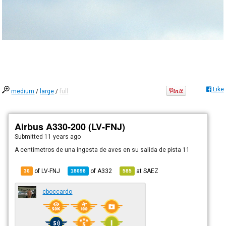
Like
medium
/
large
/
full
Airbus A330-200 (LV-FNJ)
Submitted
11 years ago
A centímetros de una ingesta de aves en su salida de pista 11
of LV-FNJ
of
A332
at
SAEZ
36
18698
585
cboccardo