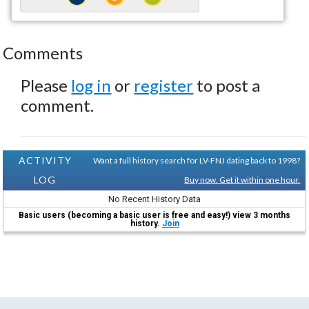
Comments
Please
log in
or
register
to post a
comment.
ACTIVITY
Want a full history search for LV-FNJ dating back to 1998?
LOG
Buy now. Get it within one hour.
No Recent History Data
Basic users (becoming a basic user is free and easy!) view 3 months
history.
Join