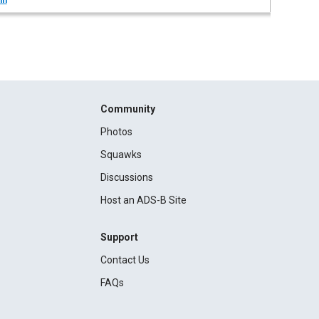
in
Community
Photos
Squawks
Discussions
Host an ADS-B Site
Support
Contact Us
FAQs