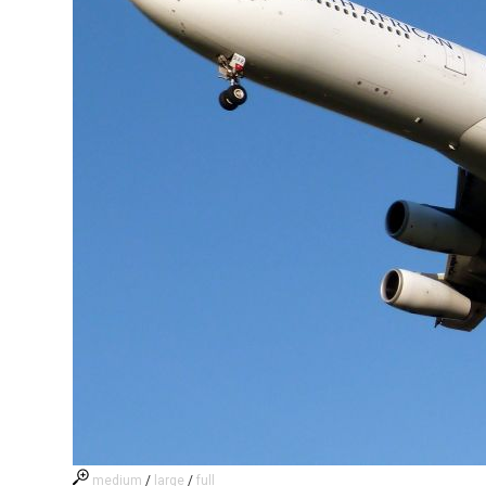
medium
/
large
/
full