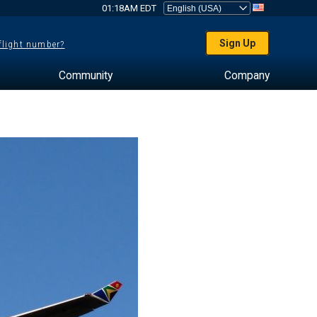
01:18AM EDT
Sign Up
 flight number?
Community
Company