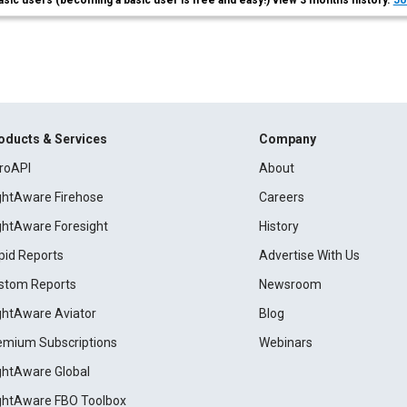
asic users (becoming a basic user is free and easy!) view 3 months history.
Jo
oducts & Services
Company
roAPI
About
ightAware Firehose
Careers
ightAware Foresight
History
pid Reports
Advertise With Us
stom Reports
Newsroom
ightAware Aviator
Blog
emium Subscriptions
Webinars
ightAware Global
ightAware FBO Toolbox