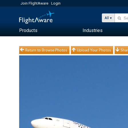
Join FlightAware
Login
All
Products
Industries
Return to Browse Photos
Upload Your Photos
Shar