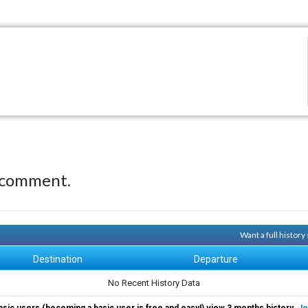
 comment.
Want a full histor
Destination
Departure
No Recent History Data