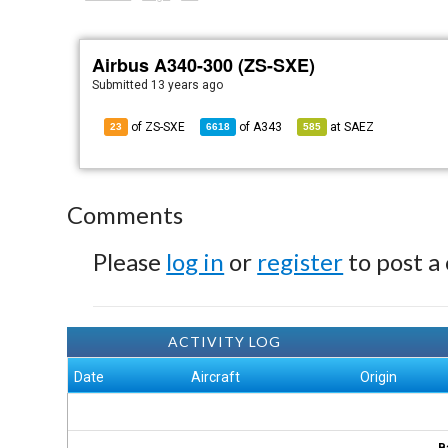
Airbus A340-300 (ZS-SXE)
Submitted
13 years ago
of ZS-SXE
of
A343
at
SAEZ
23
6618
585
Comments
Please
log in
or
register
to post a
ACTIVITY LOG
Date
Aircraft
Origin