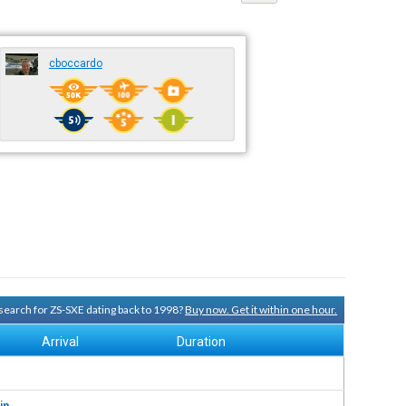
cboccardo
y search for ZS-SXE dating back to 1998?
Buy now. Get it within one hour.
Arrival
Duration