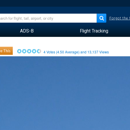
Forgot the
ADS-B
Flight Tracking
e This
4
Votes (
4.50
Average) and
13,137
Views