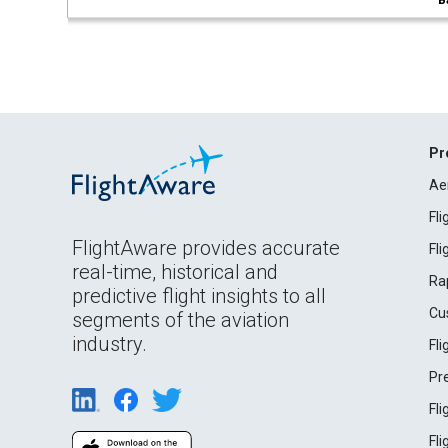
B
Pr
Ae
Fl
FlightAware provides accurate
Fl
real-time, historical and
Ra
predictive flight insights to all
Cu
segments of the aviation
industry.
Fl
Pr
Fl
Fl