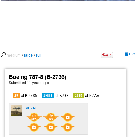
Like
medium
/
large
/
full
Boeing 787-8 (B-2736)
Submitted
11 years ago
of B-2736
of
B788
at
NZAA
25
19888
1635
VHZNI