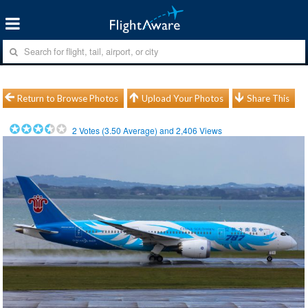
Return to Browse Photos
Upload Your Photos
Share This
2
Votes (
3.50
Average) and
2,406
Views