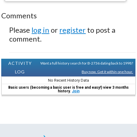
Comments
Please
log in
or
register
to post a
comment.
ACTIVITY
Want a full history search for B-2736 dating back to 1998?
LOG
Buy now. Get it within one hour.
No Recent History Data
Basic users (becoming a basic user is free and easy!) view 3 months
history.
Join