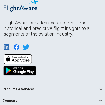
FlightAware provides accurate real-time,
historical and predictive flight insights to all
segments of the aviation industry.
Products & Services
Company