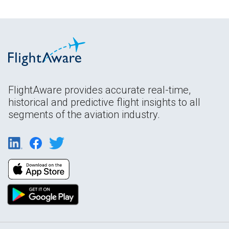
FlightAware provides accurate real-time,
historical and predictive flight insights to all
segments of the aviation industry.