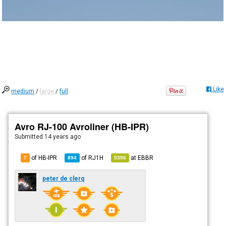
Like
medium
/
large
/
full
Avro RJ-100 Avroliner (HB-IPR)
Submitted
14 years ago
of HB-IPR
of
RJ1H
at
EBBR
7
894
5396
peter de clerq