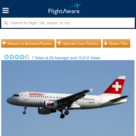
Return to Browse Photos
Upload Your Photos
Share This
7
Votes (
4.29
Average) and
10,212
Views