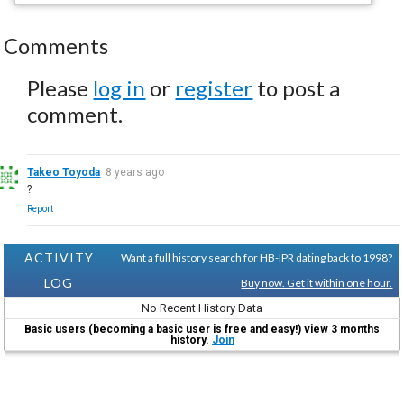
Comments
Please
log in
or
register
to post a
comment.
Takeo Toyoda
8 years ago
?
Report
ACTIVITY
Want a full history search for HB-IPR dating back to 1998?
LOG
Buy now. Get it within one hour.
No Recent History Data
Basic users (becoming a basic user is free and easy!) view 3 months
history.
Join