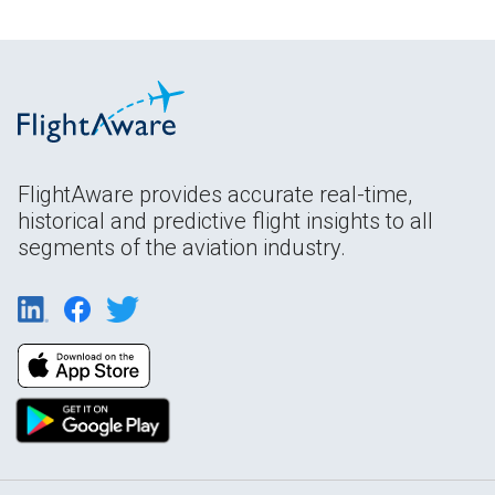
FlightAware provides accurate real-time,
historical and predictive flight insights to all
segments of the aviation industry.