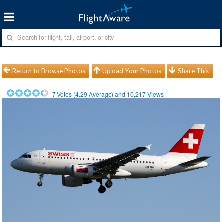
Return to Browse Photos
Upload Your Photos
Share This
7
Votes (
4.29
Average) and
10,217
Views