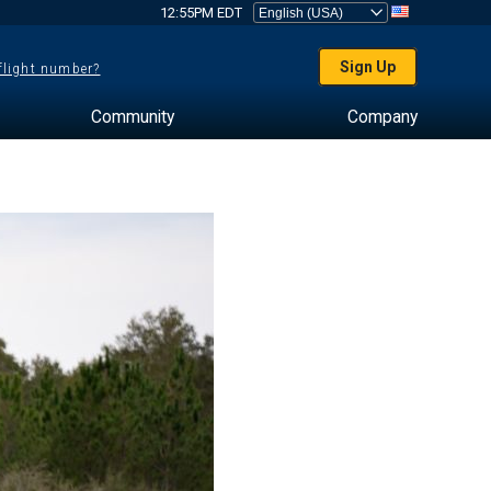
12:55PM EDT
Sign Up
 flight number?
Community
Company