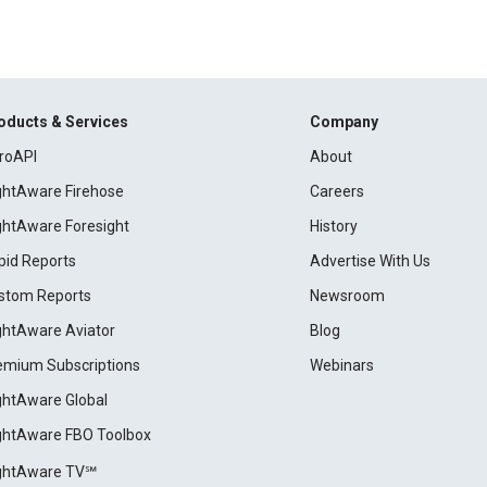
oducts & Services
Company
roAPI
About
ightAware Firehose
Careers
ightAware Foresight
History
pid Reports
Advertise With Us
stom Reports
Newsroom
ightAware Aviator
Blog
emium Subscriptions
Webinars
ightAware Global
ightAware FBO Toolbox
ightAware TV℠