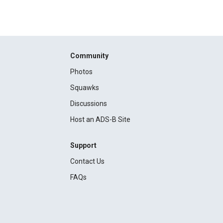
Community
Photos
Squawks
Discussions
Host an ADS-B Site
Support
Contact Us
FAQs