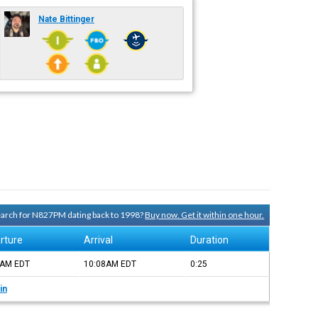
Nate Bittinger
search for N827PM dating back to 1998?
Buy now. Get it within one hour.
rture
Arrival
Duration
2AM
EDT
10:08AM
EDT
0:25
in