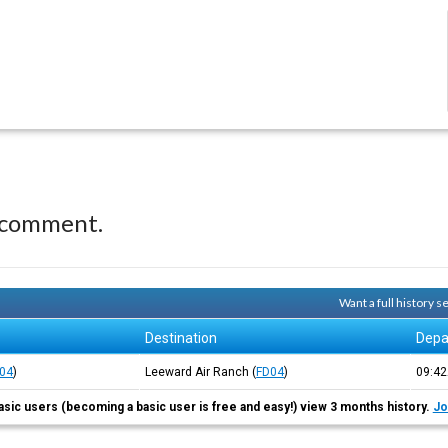
 comment.
Want a full history 
Destination
Depa
04
)
Leeward Air Ranch
(
FD04
)
09:4
asic users (becoming a basic user is free and easy!) view 3 months history.
Jo