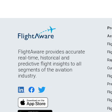
Pr
Ae
Fl
FlightAware provides accurate
Fl
real-time, historical and
Ra
predictive flight insights to all
Cu
segments of the aviation
industry.
Fl
Pr
Fl
Fl
Fl