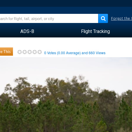
Forgot the
ADS-B
Flight Tracking
e This
0
Votes (
0.00
Average) and
660
Views