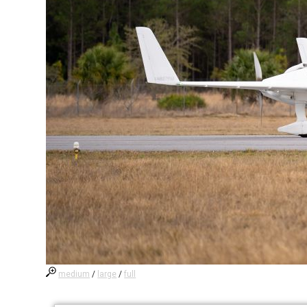
medium
/
large
/
full