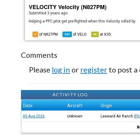
VELOCITY Velocity (N827PM)
Submitted
3 years ago
Helping a PPC pilot get pre-flighted when this Velocity rolled by.
of N827PM
of
VELO
at
X35
4
342
46
Comments
Please
log in
or
register
to post a
ACTIVITY LOG
Date
Aircraft
Origin
05-Aug-2026
Unknown
Leeward Air Ranch
(
FD
B