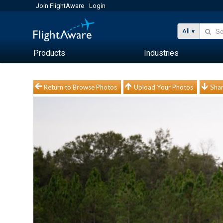
Join FlightAware
Login
All
Products
Industries
Return to Browse Photos
Upload Your Photos
Shar