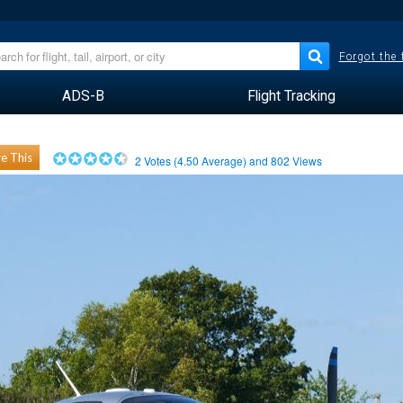
Forgot the
ADS-B
Flight Tracking
e This
2
Votes (
4.50
Average) and
802
Views