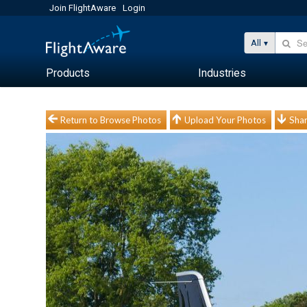
Join FlightAware
Login
All
Products
Industries
Return to Browse Photos
Upload Your Photos
Shar