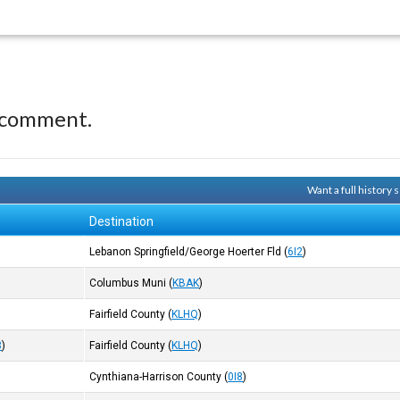
 comment.
Want a full history
Destination
Lebanon Springfield/George Hoerter Fld
(
6I2
)
Columbus Muni
(
KBAK
)
Fairfield County
(
KLHQ
)
8
)
Fairfield County
(
KLHQ
)
Cynthiana-Harrison County
(
0I8
)