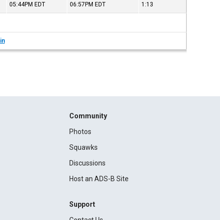
05:44PM
EDT
06:57PM
EDT
1:13
in
Community
Photos
Squawks
Discussions
Host an ADS-B Site
Support