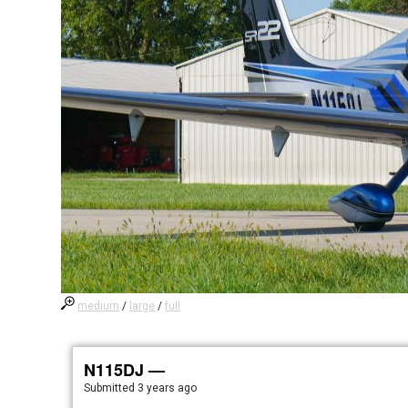
medium
/
large
/
full
N115DJ —
Submitted
3 years ago