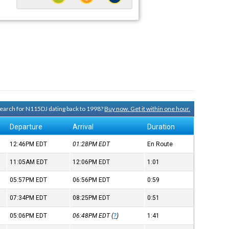
 search for N115DJ dating back to 1998?
Buy now. Get it within one hour.
Departure
Arrival
Duration
12:46PM
EDT
01:28PM
EDT
En Route
11:05AM
EDT
12:06PM
EDT
1:01
05:57PM
EDT
06:56PM
EDT
0:59
07:34PM
EDT
08:25PM
EDT
0:51
05:06PM
EDT
06:48PM
EDT
(
?
)
1:41