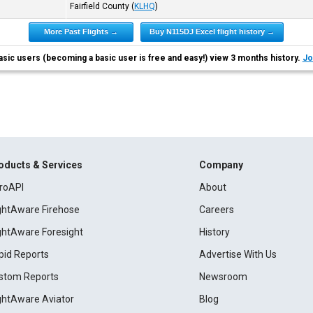
Fairfield County
(
KLHQ
)
More Past Flights →
Buy N115DJ Excel flight history →
asic users (becoming a basic user is free and easy!) view 3 months history.
Jo
oducts & Services
Company
roAPI
About
ightAware Firehose
Careers
ightAware Foresight
History
pid Reports
Advertise With Us
stom Reports
Newsroom
ightAware Aviator
Blog