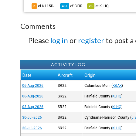
of N115DJ
of
CIRR
at
KLHQ
2
487
28
Comments
Please
log in
or
register
to post a
ACTIVITY LOG
Date
Aircraft
Origin
06-Aug-2026
SR22
Columbus Muni
(
KBAK
)
06-Aug-2026
SR22
Fairfield County
(
KLHQ
)
03-Aug-2026
SR22
Fairfield County
(
KLHQ
)
30-Jul-2026
SR22
Cynthiana-Harrison County
(
0I
30-Jul-2026
SR22
Fairfield County
(
KLHQ
)