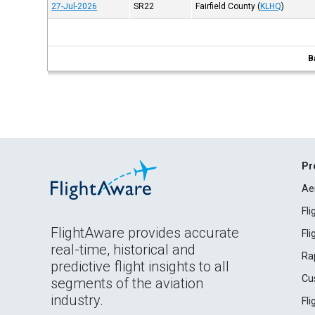
27-Jul-2026
SR22
Fairfield County
(
KLHQ
)
B
Pr
Ae
Fl
FlightAware provides accurate
Fl
real-time, historical and
Ra
predictive flight insights to all
Cu
segments of the aviation
industry.
Fl