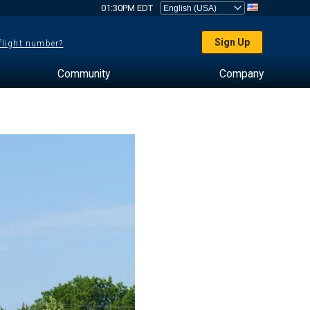
01:30PM EDT
Sign Up
 flight number?
Community
Company