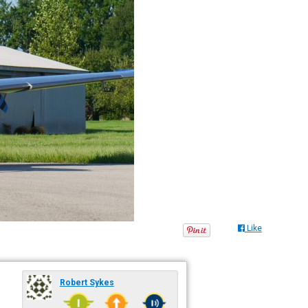
Like
Robert Sykes