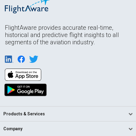
FlightAware provides accurate real-time,
historical and predictive flight insights to all
segments of the aviation industry.
Products & Services
Company