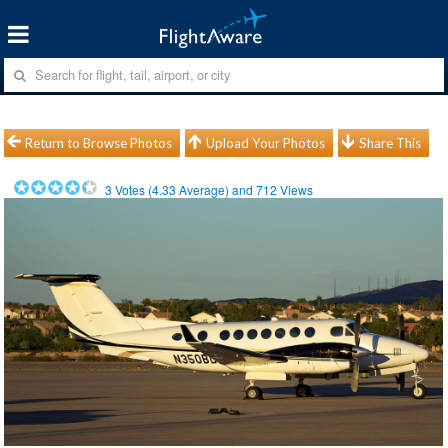
Return to Browse Photos
Upload Your Photos
Share This
3
Votes (
4.33
Average) and
712
Views