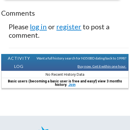
Comments
Please
log in
or
register
to post a
comment.
ACTIVITY
Want a full history search for N350BD dating back to 1998?
LOG
Buy now. Get it within one hour.
No Recent History Data
Basic users (becoming a basic user is free and easy!) view 3 months
history.
Join