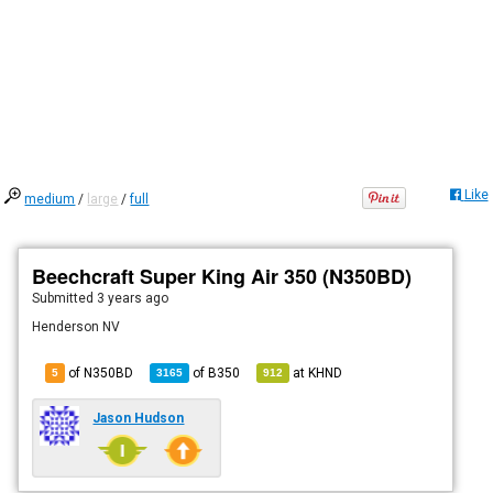
Like
medium
/
large
/
full
Beechcraft Super King Air 350 (N350BD)
Submitted
3 years ago
Henderson NV
of N350BD
of
B350
at
KHND
5
3165
912
Jason Hudson