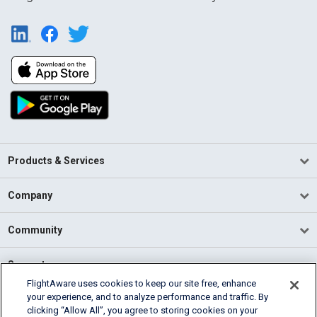
Products & Services
Company
Community
Support
FlightAware uses cookies to keep our site free, enhance
your experience, and to analyze performance and traffic. By
English (USA)
clicking “Allow All”, you agree to storing cookies on your
2026 FlightAware