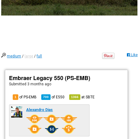
Like
medium
/
large
/
full
Embraer Legacy 550 (PS-EMB)
Submitted
3 months ago
of PS-EMB
of
E550
at
SBTE
1
700
1366
Alexandro Dias