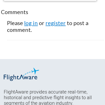
Comments
Please
log in
or
register
to post a
comment.
FlightAware provides accurate real-time,
historical and predictive flight insights to all
segments of the aviation industry.