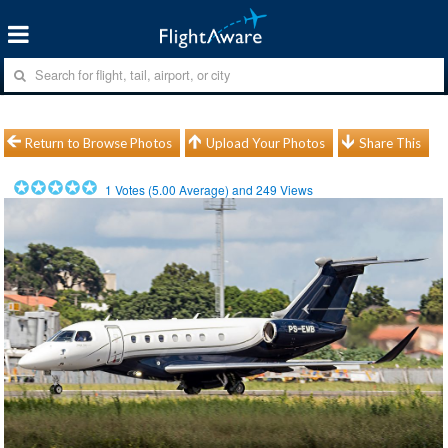
Return to Browse Photos
Upload Your Photos
Share This
1
Votes (
5.00
Average) and
249
Views