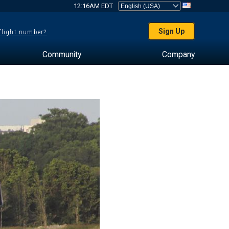
12:16AM EDT
Sign Up
 flight number?
Community
Company