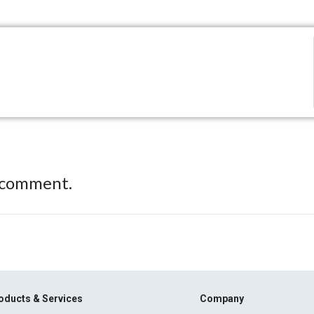
 comment.
oducts & Services
Company