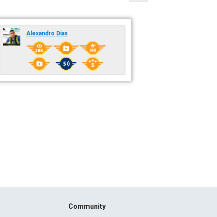
Alexandro Dias
Community