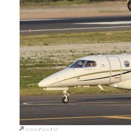
medium
/
large
/
full