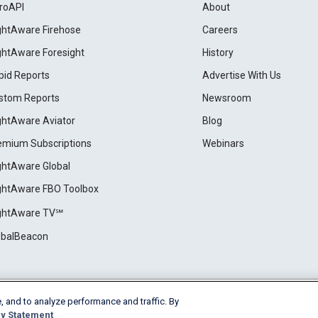
roAPI
About
ightAware Firehose
Careers
ightAware Foresight
History
pid Reports
Advertise With Us
stom Reports
Newsroom
ightAware Aviator
Blog
emium Subscriptions
Webinars
ightAware Global
ightAware FBO Toolbox
ightAware TV℠
obalBeacon
, and to analyze performance and traffic. By
Cookie Settings
y Statement