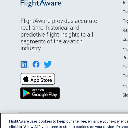
Ae
Fl
FlightAware provides accurate
Fl
real-time, historical and
Ra
predictive flight insights to all
Cu
segments of the aviation
industry.
Fl
Pr
Fl
Fl
Fl
Gl
English (USA)
FlightAware uses cookies to keep our site free, enhance your experience
2026 FlightAware
Terms of Use
Privacy
clicking “Allow All”, you agree to storing cookies on your device.
Privac