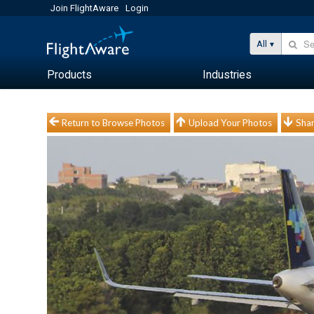
Join FlightAware
Login
All
Products
Industries
Return to Browse Photos
Upload Your Photos
Shar