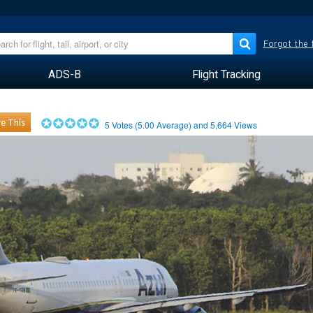
Forgot the
ADS-B
Flight Tracking
e This
5
Votes (
5.00
Average) and
5,664
Views