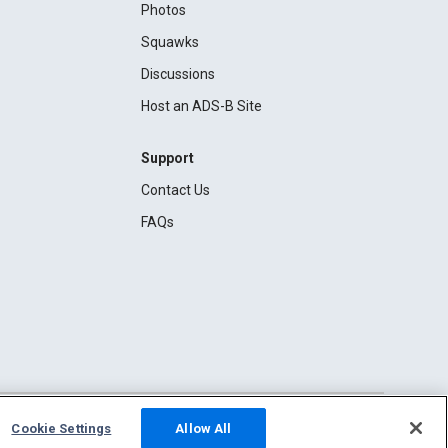
Photos
Squawks
Discussions
Host an ADS-B Site
Support
Contact Us
FAQs
Cookie Settings
Allow All