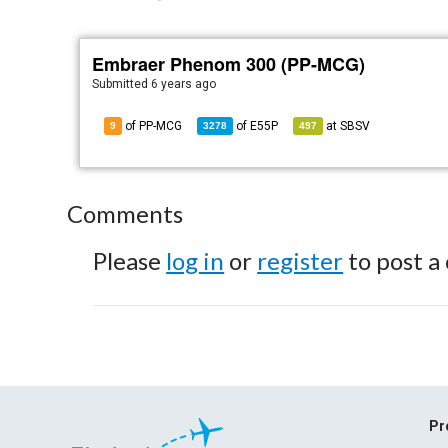
Embraer Phenom 300 (PP-MCG)
Submitted
6 years ago
of PP-MCG
of
E55P
at
SBSV
9
3278
497
Comments
Please
log in
or
register
to post a
Pr