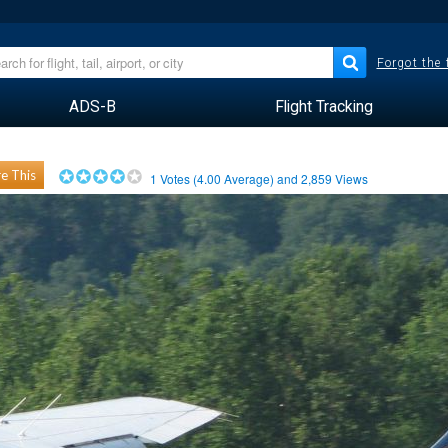
Forgot the
ADS-B
Flight Tracking
e This
1
Votes (
4.00
Average) and
2,859
Views