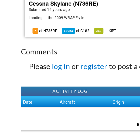
Cessna Skylane (N736RE)
Submitted
16 years ago
Landing at the 2009 WRAP Fly-In
of N736RE
of
C182
at
KIPT
7
13054
342
Comments
Please
log in
or
register
to post a
ACTIVITY LOG
Date
Aircraft
Origin
B