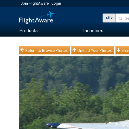
Join FlightAware
Login
All
Products
Industries
Return to Browse Photos
Upload Your Photos
Shar