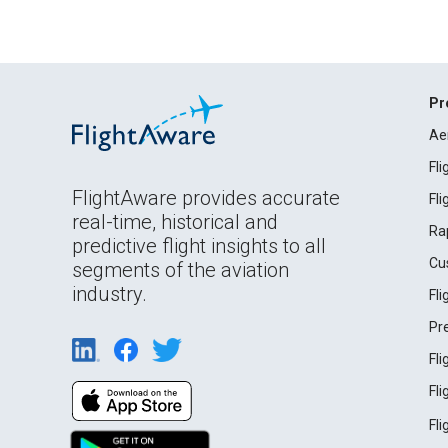
Pr
Ae
Fl
FlightAware provides accurate
Fl
real-time, historical and
Ra
predictive flight insights to all
Cu
segments of the aviation
industry.
Fl
Pr
Fl
Fl
Fl