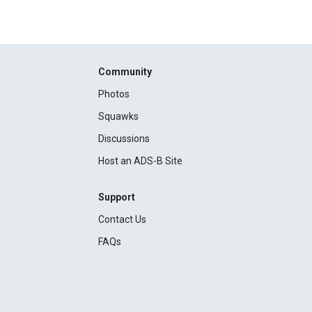
Community
Photos
Squawks
Discussions
Host an ADS-B Site
Support
Contact Us
FAQs