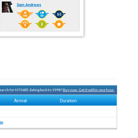
Sam Andrews
 search for N736RE dating back to 1998?
Buy now. Get it within one hour.
Arrival
Duration
in