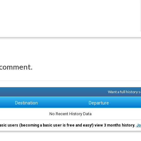
 comment.
Want a full history
Destination
Departure
No Recent History Data
asic users (becoming a basic user is free and easy!) view 3 months history.
Jo