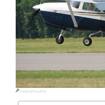
medium
/
large
/
full