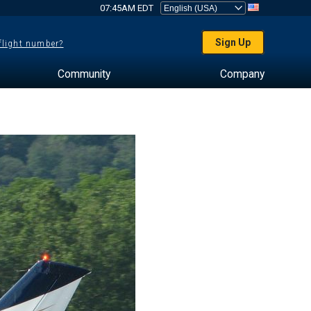
07:45AM EDT
Sign Up
 flight number?
Community
Company