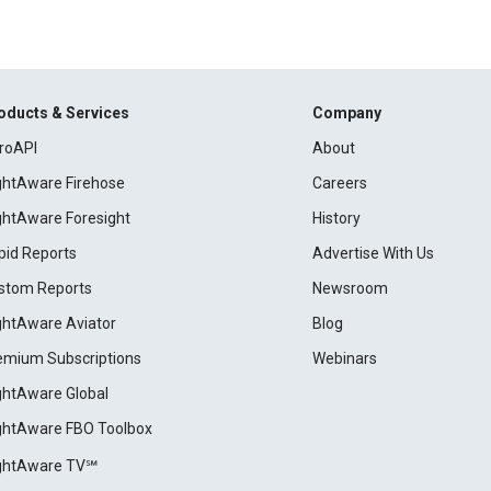
oducts & Services
Company
roAPI
About
ightAware Firehose
Careers
ightAware Foresight
History
pid Reports
Advertise With Us
stom Reports
Newsroom
ightAware Aviator
Blog
emium Subscriptions
Webinars
ightAware Global
ightAware FBO Toolbox
ightAware TV℠