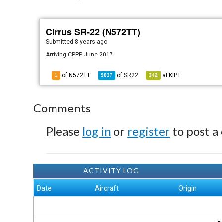
Cirrus SR-22 (N572TT)
Submitted
8 years ago
Arriving CPPP June 2017
of N572TT
of
SR22
at
KIPT
1
9837
342
Comments
Please
log in
or
register
to post a
ACTIVITY LOG
Date
Aircraft
Origin