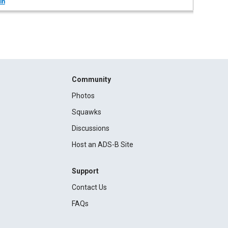
in
Community
Photos
Squawks
Discussions
Host an ADS-B Site
Support
Contact Us
FAQs