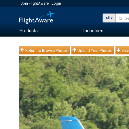
Join FlightAware
Login
All
Products
Industries
Return to Browse Photos
Upload Your Photos
Shar