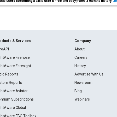
asic users (becoming a basic user is free and easy!) view 3 months history.
Jo
oducts & Services
Company
roAPI
About
ightAware Firehose
Careers
ightAware Foresight
History
pid Reports
Advertise With Us
stom Reports
Newsroom
ightAware Aviator
Blog
emium Subscriptions
Webinars
ightAware Global
ightAware FBO Toolbox