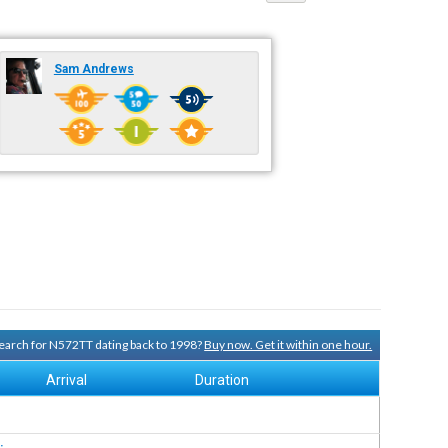
Sam Andrews
 search for N572TT dating back to 1998?
Buy now. Get it within one hour.
Arrival
Duration