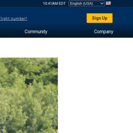
10:41AM EDT
Sign Up
 flight number?
Community
Company