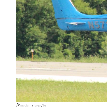
medium
/
large
/
full