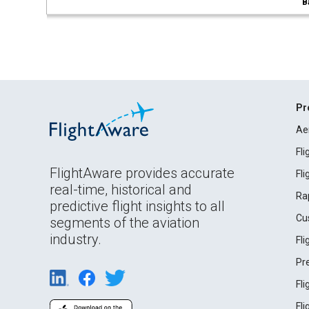
B
Pr
Ae
Fl
FlightAware provides accurate
Fl
real-time, historical and
Ra
predictive flight insights to all
Cu
segments of the aviation
industry.
Fl
Pr
Fl
Fl