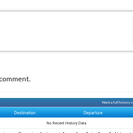
 comment.
Want a full history
Destination
Departure
No Recent History Data