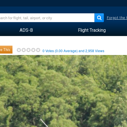
Forgot the
ADS-B
Flight Tracking
e This
0
Votes (
0.00
Average) and
2,958
Views