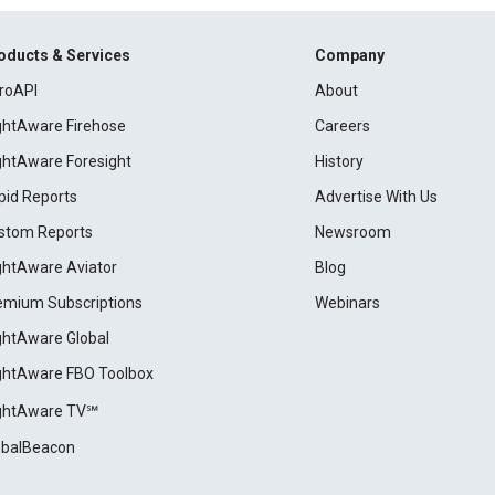
oducts & Services
Company
roAPI
About
ightAware Firehose
Careers
ightAware Foresight
History
pid Reports
Advertise With Us
stom Reports
Newsroom
ightAware Aviator
Blog
emium Subscriptions
Webinars
ightAware Global
ightAware FBO Toolbox
ightAware TV℠
obalBeacon