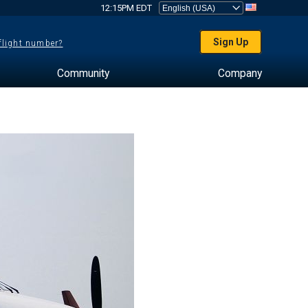
12:15PM EDT
Sign Up
 flight number?
Community
Company