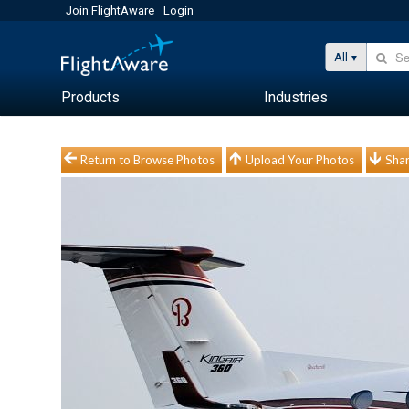
Join FlightAware
Login
All
Products
Industries
Return to Browse Photos
Upload Your Photos
Shar