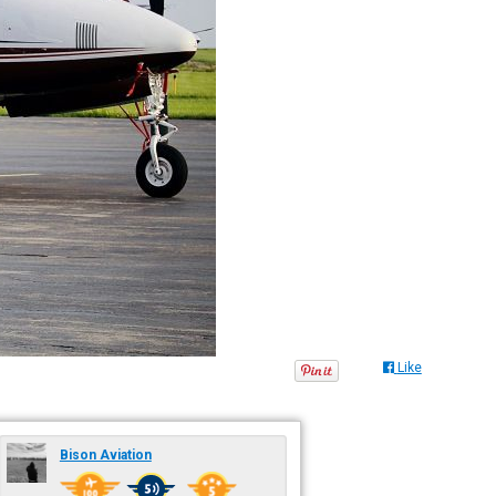
Like
Bison Aviation