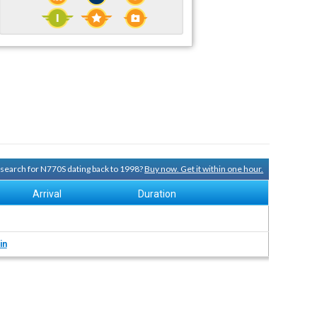
y search for N770S dating back to 1998?
Buy now. Get it within one hour.
Arrival
Duration
in