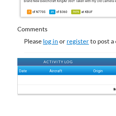
Brand New Beechcraft KingAir 360!! Taken with my Old Camera 
of N770S
of
B360
at
KBUF
7
25
7075
Comments
Please
log in
or
register
to post a
ACTIVITY LOG
Date
Aircraft
Origin
B