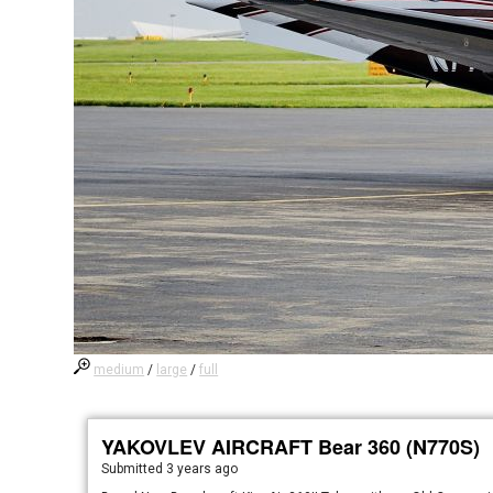
medium
/
large
/
full
YAKOVLEV AIRCRAFT Bear 360 (N770S)
Submitted
3 years ago