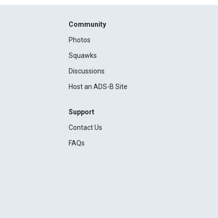
Community
Photos
Squawks
Discussions
Host an ADS-B Site
Support
Contact Us
FAQs