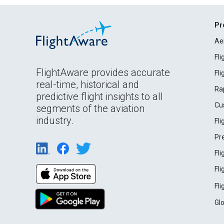
Pr
Ae
Fl
FlightAware provides accurate
Fl
real-time, historical and
Ra
predictive flight insights to all
Cu
segments of the aviation
industry.
Fl
Pr
Fl
Fl
Fl
Gl