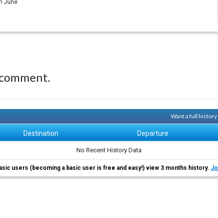
in June
 comment.
Want a full histor
Destination
Departure
No Recent History Data
asic users (becoming a basic user is free and easy!) view 3 months history.
Jo