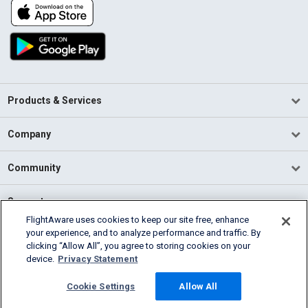
Products & Services
Company
Community
Support
FlightAware uses cookies to keep our site free, enhance
your experience, and to analyze performance and traffic. By
English (USA)
clicking “Allow All”, you agree to storing cookies on your
2026 FlightAware
device.
Privacy Statement
Terms of Use
Privacy
Cookie Settings
Cookie Settings
Allow All