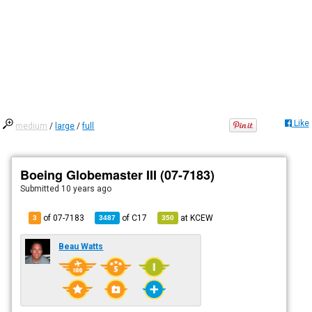
Like
medium
/
large
/
full
Boeing Globemaster III (07-7183)
Submitted
10 years ago
of 07-7183
of
C17
at
KCEW
3
3487
350
Beau Watts