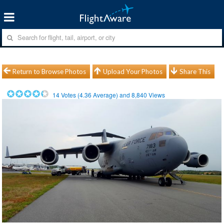
Return to Browse Photos
Upload Your Photos
Share This
14
Votes (
4.36
Average) and
8,840
Views