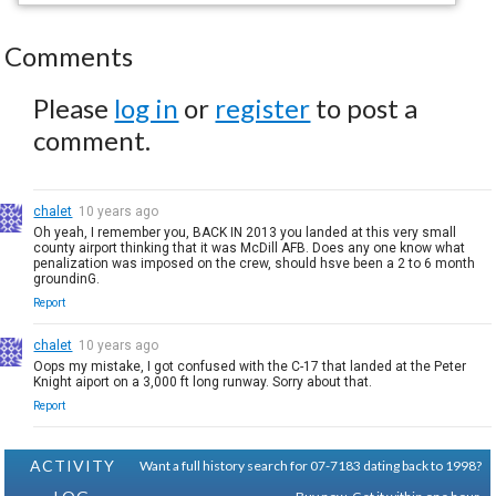
Comments
Please
log in
or
register
to post a
comment.
chalet
10 years ago
Oh yeah, I remember you, BACK IN 2013 you landed at this very small
county airport thinking that it was McDill AFB. Does any one know what
penalization was imposed on the crew, should hsve been a 2 to 6 month
groundinG.
Report
chalet
10 years ago
Oops my mistake, I got confused with the C-17 that landed at the Peter
Knight aiport on a 3,000 ft long runway. Sorry about that.
Report
ACTIVITY
Want a full history search for 07-7183 dating back to 1998?