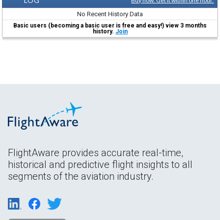
LOG
Buy now. Get it within one hour.
No Recent History Data
Basic users (becoming a basic user is free and easy!) view 3 months
history.
Join
FlightAware provides accurate real-time,
historical and predictive flight insights to all
segments of the aviation industry.