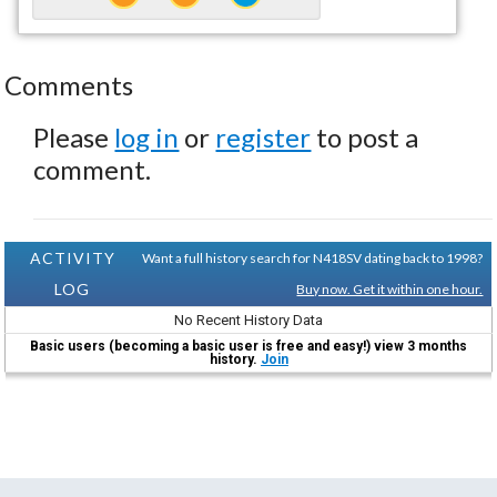
Comments
Please
log in
or
register
to post a
comment.
ACTIVITY
Want a full history search for N418SV dating back to 1998?
LOG
Buy now. Get it within one hour.
No Recent History Data
Basic users (becoming a basic user is free and easy!) view 3 months
history.
Join