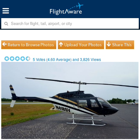
Return to Browse Photos
Upload Your Photos
Share This
5
Votes (
4.60
Average) and
3,826
Views