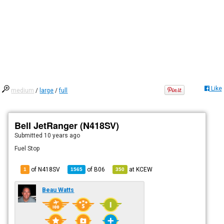
Like
medium
/
large
/
full
Bell JetRanger (N418SV)
Submitted
10 years ago
Fuel Stop
of N418SV
of
B06
at
KCEW
1
1565
350
Beau Watts