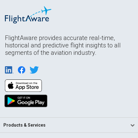
FlightAware provides accurate real-time,
historical and predictive flight insights to all
segments of the aviation industry.
Products & Services