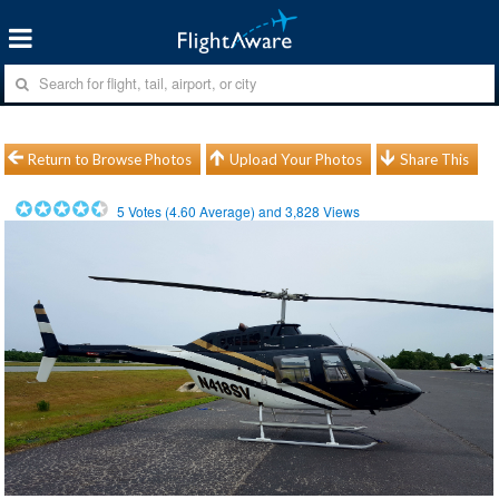
Return to Browse Photos
Upload Your Photos
Share This
5
Votes (
4.60
Average) and
3,828
Views