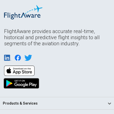
FlightAware provides accurate real-time,
historical and predictive flight insights to all
segments of the aviation industry.
Products & Services