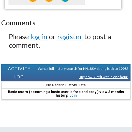
Comments
Please
log in
or
register
to post a
comment.
ACTIVITY
Want a full history search for N418SV dating back to 1998?
LOG
Buy now. Get it within one hour.
No Recent History Data
Basic users (becoming a basic user is free and easy!) view 3 months
history.
Join