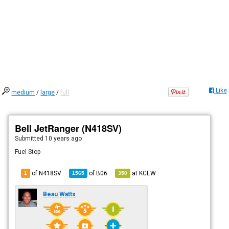
Like
medium
/
large
/
full
Bell JetRanger (N418SV)
Submitted
10 years ago
Fuel Stop
of N418SV
of
B06
at
KCEW
1
1565
350
Beau Watts