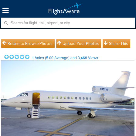
Return to Browse Photos
Upload Your Photos
Share This
1
Votes (
5.00
Average) and
3,468
Views