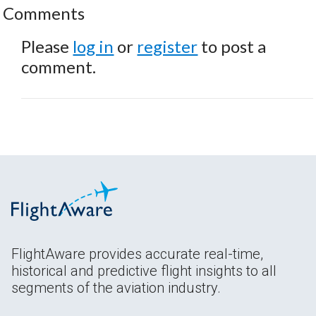
Comments
Please
log in
or
register
to post a
comment.
FlightAware provides accurate real-time,
historical and predictive flight insights to all
segments of the aviation industry.