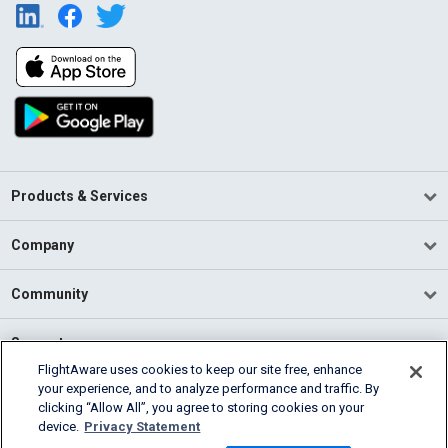
Products & Services
Company
Community
Support
FlightAware uses cookies to keep our site free, enhance
your experience, and to analyze performance and traffic. By
English (USA)
clicking “Allow All”, you agree to storing cookies on your
2026 FlightAware
device.
Privacy Statement
Terms of Use
Privacy
Cookie Settings