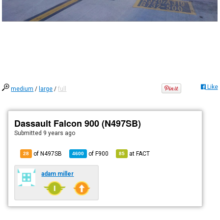
Like
medium
/
large
/
full
Dassault Falcon 900 (N497SB)
Submitted
9 years ago
of N497SB
of
F900
at
FACT
28
4600
85
adam miller