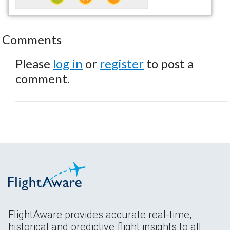
Comments
Please
log in
or
register
to post a
comment.
FlightAware provides accurate real-time,
historical and predictive flight insights to all