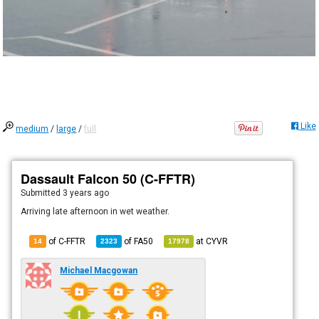
Like
medium
/
large
/
full
Dassault Falcon 50 (C-FFTR)
Submitted
3 years ago
Arriving late afternoon in wet weather.
of C-FFTR
of
FA50
at
CYVR
14
2323
17978
Michael Macgowan