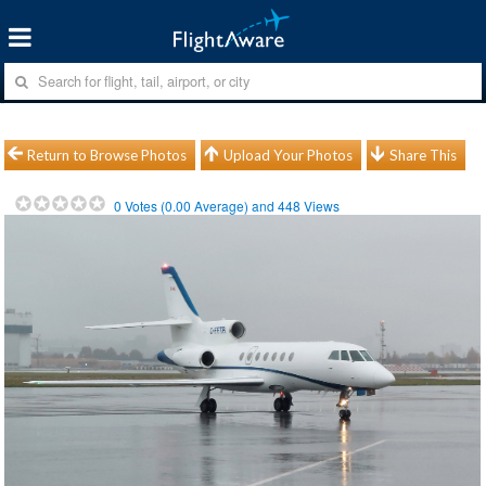
Return to Browse Photos
Upload Your Photos
Share This
0
Votes (
0.00
Average) and
448
Views