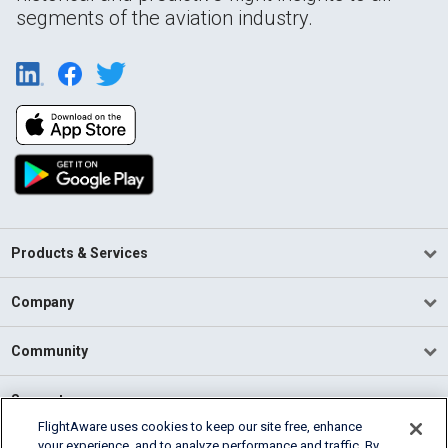
segments of the aviation industry.
Products & Services
Company
Community
Support
FlightAware uses cookies to keep our site free, enhance
your experience, and to analyze performance and traffic. By