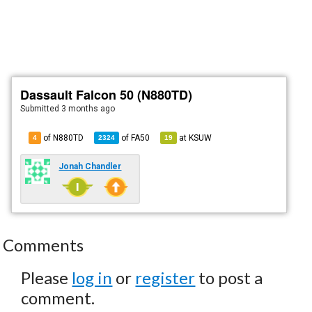
Dassault Falcon 50 (N880TD)
Submitted
3 months ago
of N880TD
of
FA50
at
KSUW
4
2324
19
Jonah Chandler
Comments
Please
log in
or
register
to post a
comment.