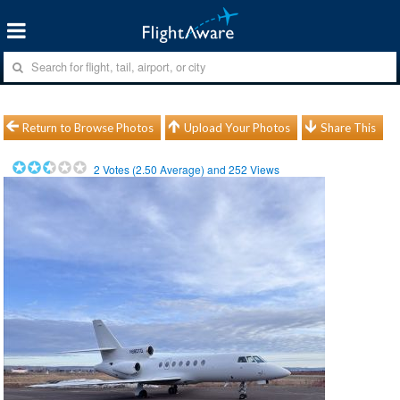
Return to Browse Photos
Upload Your Photos
Share This
2
Votes (
2.50
Average) and
252
Views