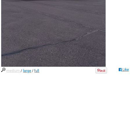
Like
medium
/
large
/
full