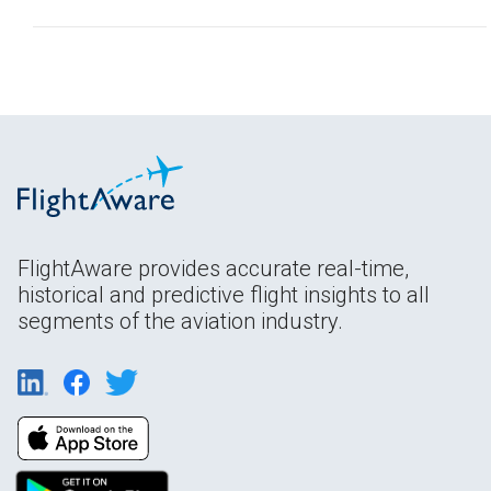
FlightAware provides accurate real-time,
historical and predictive flight insights to all
segments of the aviation industry.