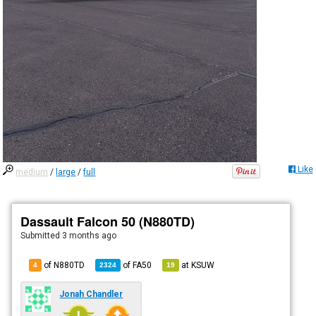
Like
medium
/
large
/
full
Dassault Falcon 50 (N880TD)
Submitted
3 months ago
of N880TD
of
FA50
at
KSUW
4
2324
19
Jonah Chandler