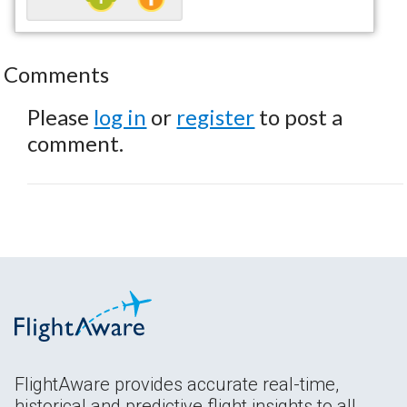
Comments
Please
log in
or
register
to post a
comment.
FlightAware provides accurate real-time,
historical and predictive flight insights to all