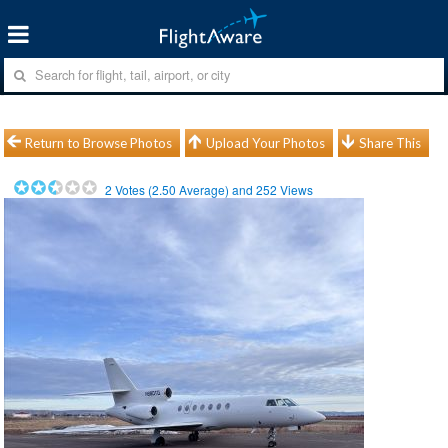
Return to Browse Photos
Upload Your Photos
Share This
2
Votes (
2.50
Average) and
252
Views