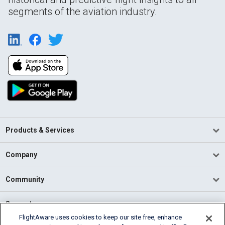
segments of the aviation industry.
Products & Services
Company
Community
Support
FlightAware uses cookies to keep our site free, enhance