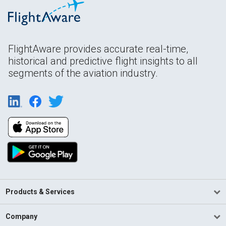
FlightAware provides accurate real-time,
historical and predictive flight insights to all
segments of the aviation industry.
Products & Services
Company