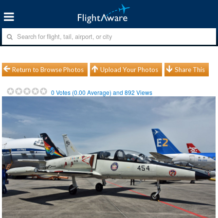
Return to Browse Photos
Upload Your Photos
Share This
0
Votes (
0.00
Average) and
892
Views