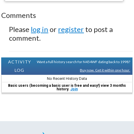
Comments
Please
log in
or
register
to post a
comment.
ACTIVITY
Want a full history search for N454WF dating back to 1998?
LOG
Buy now. Get it within one hour.
No Recent History Data
Basic users (becoming a basic user is free and easy!) view 3 months
history.
Join