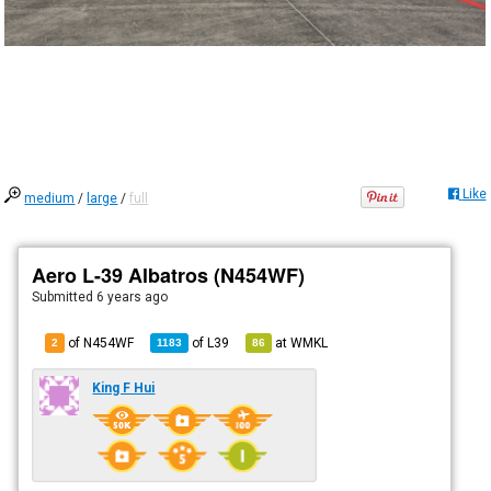
Like
medium
/
large
/
full
Aero L-39 Albatros (N454WF)
Submitted
6 years ago
of N454WF
of
L39
at
WMKL
2
1183
86
King F Hui