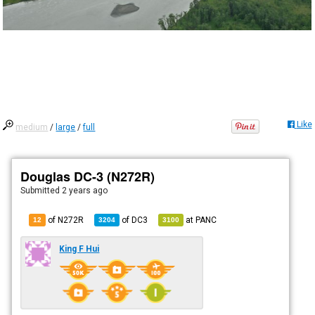
Like
medium
/
large
/
full
Douglas DC-3 (N272R)
Submitted
2 years ago
of N272R
of
DC3
at
PANC
12
3204
3100
King F Hui