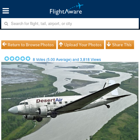
Return to Browse Photos
Upload Your Photos
Share This
8
Votes (
5.00
Average) and
3,818
Views