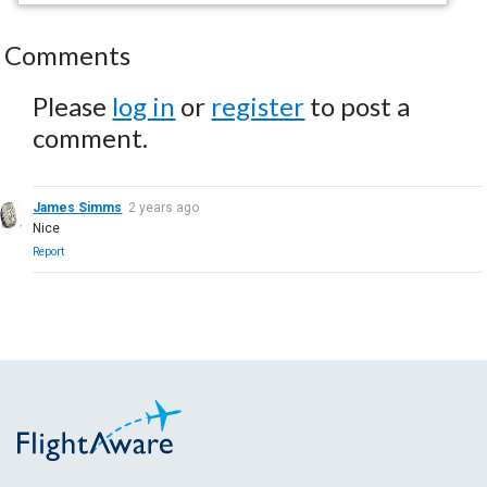
Comments
Please
log in
or
register
to post a
comment.
James Simms
2 years ago
Nice
Report