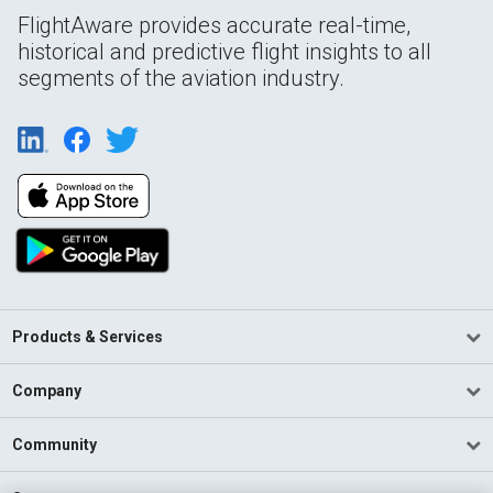
FlightAware provides accurate real-time,
historical and predictive flight insights to all
segments of the aviation industry.
Products & Services
Company
Community