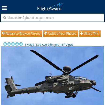
Return to Browse Photos
Upload Your Photos
Share This
1
Votes (
5.00
Average) and
167
Views