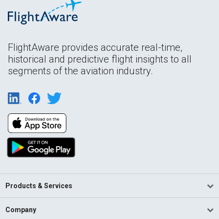
FlightAware provides accurate real-time,
historical and predictive flight insights to all
segments of the aviation industry.
Products & Services
Company