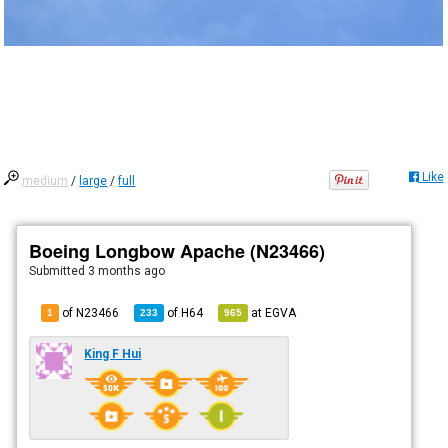
Like
medium
/
large
/
full
Boeing Longbow Apache (N23466)
Submitted
3 months ago
of N23466
of
H64
at
EGVA
1
233
965
King F Hui