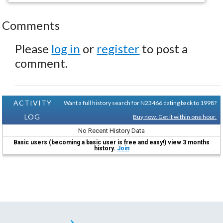
Comments
Please
log in
or
register
to post a
comment.
ACTIVITY
Want a full history search for N23466 dating back to 1998?
LOG
Buy now. Get it within one hour.
No Recent History Data
Basic users (becoming a basic user is free and easy!) view 3 months
history.
Join