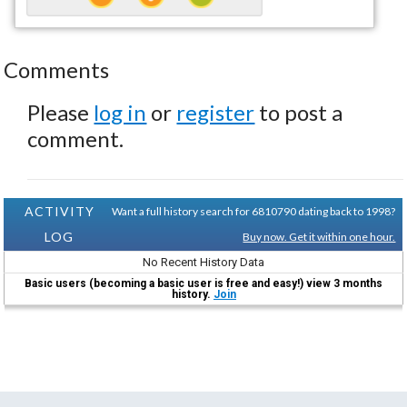
Comments
Please
log in
or
register
to post a
comment.
ACTIVITY
Want a full history search for 6810790 dating back to 1998?
LOG
Buy now. Get it within one hour.
No Recent History Data
Basic users (becoming a basic user is free and easy!) view 3 months
history.
Join