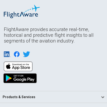
FlightAware provides accurate real-time,
historical and predictive flight insights to all
segments of the aviation industry.
Products & Services