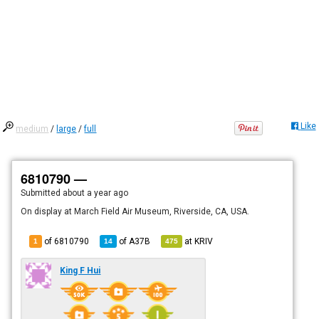
Like
medium
/
large
/
full
6810790 —
Submitted
about a year ago
On display at March Field Air Museum, Riverside, CA, USA.
of 6810790
of
A37B
at
KRIV
1
14
475
King F Hui