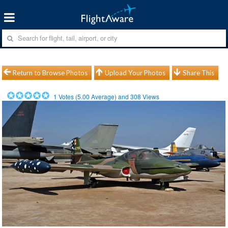
Return to Browse Photos
Upload Your Photos
Share This
1
Votes (
5.00
Average) and
308
Views