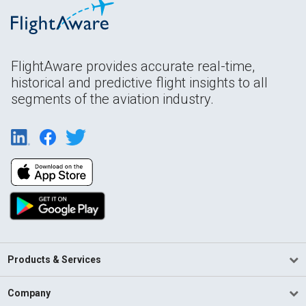
FlightAware provides accurate real-time,
historical and predictive flight insights to all
segments of the aviation industry.
Products & Services
Company