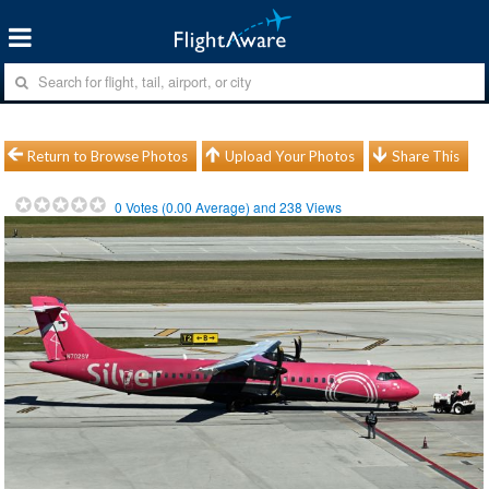
Return to Browse Photos
Upload Your Photos
Share This
0
Votes (
0.00
Average) and
238
Views