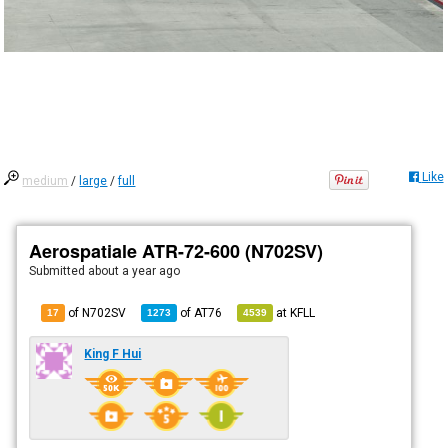
Like
medium
/
large
/
full
Aerospatiale ATR-72-600 (N702SV)
Submitted
about a year ago
of N702SV
of
AT76
at
KFLL
17
1273
4539
King F Hui