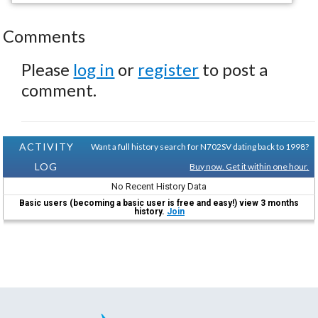
Comments
Please
log in
or
register
to post a
comment.
ACTIVITY
Want a full history search for N702SV dating back to 1998?
LOG
Buy now. Get it within one hour.
No Recent History Data
Basic users (becoming a basic user is free and easy!) view 3 months
history.
Join