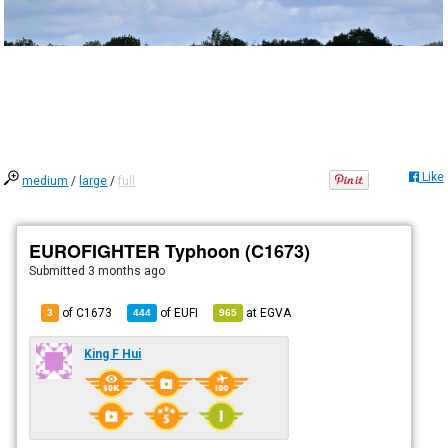
Like
medium
/
large
/
full
EUROFIGHTER Typhoon (C1673)
Submitted
3 months ago
of C1673
of
EUFI
at
EGVA
3
444
965
King F Hui