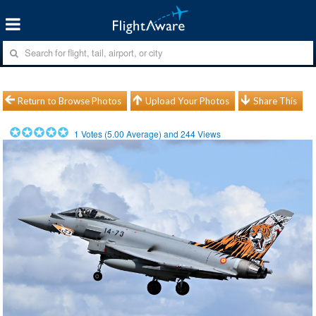
Return to Browse Photos
Upload Your Photos
Share This
1
Votes (
5.00
Average) and
244
Views