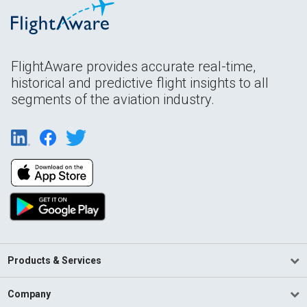
FlightAware provides accurate real-time,
historical and predictive flight insights to all
segments of the aviation industry.
Products & Services
Company