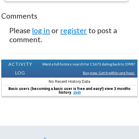
Comments
Please
log in
or
register
to post a
comment.
ACTIVITY
Want a full history search for C1673 dating back to 1998?
LOG
Buy now. Get it within one hour.
No Recent History Data
Basic users (becoming a basic user is free and easy!) view 3 months
history.
Join