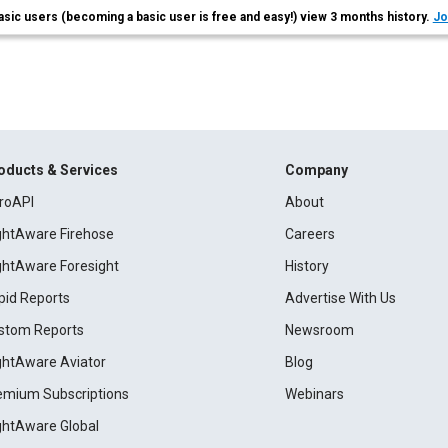
asic users (becoming a basic user is free and easy!) view 3 months history.
Jo
oducts & Services
Company
roAPI
About
ightAware Firehose
Careers
ightAware Foresight
History
pid Reports
Advertise With Us
stom Reports
Newsroom
ightAware Aviator
Blog
emium Subscriptions
Webinars
ightAware Global