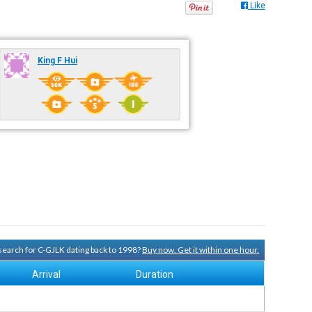
Like
King F Hui
 search for C-GJLK dating back to 1998?
Buy now. Get it within one hour.
Arrival
Duration