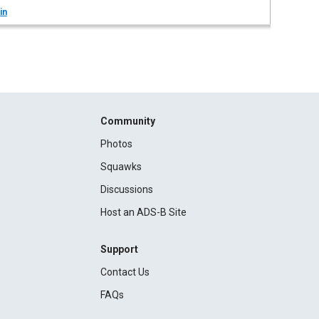
in
Community
Photos
Squawks
Discussions
Host an ADS-B Site
Support
Contact Us
FAQs