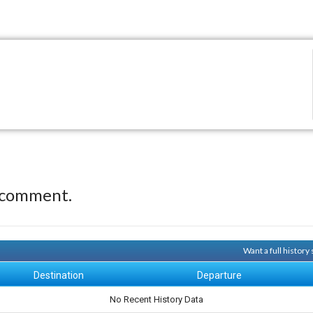
 comment.
Want a full history
Destination
Departure
No Recent History Data