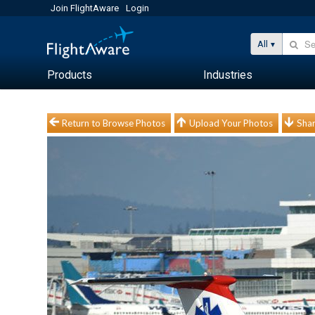
Join FlightAware
Login
All
Products
Industries
Return to Browse Photos
Upload Your Photos
Shar