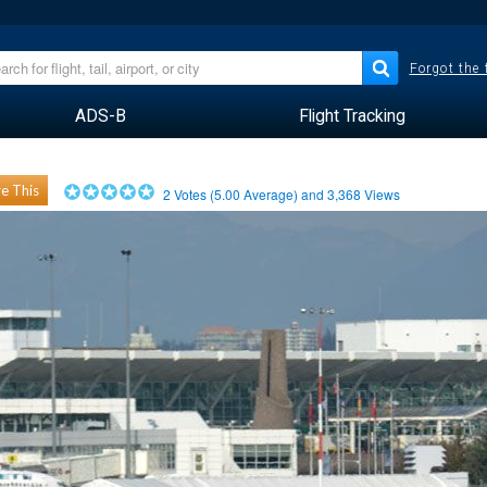
Forgot the
ADS-B
Flight Tracking
e This
2
Votes (
5.00
Average) and
3,368
Views