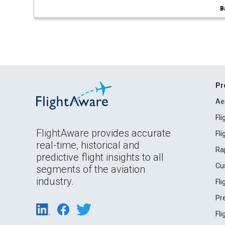
B
Pr
Ae
Fl
FlightAware provides accurate
Fl
real-time, historical and
Ra
predictive flight insights to all
Cu
segments of the aviation
industry.
Fl
Pr
Fl