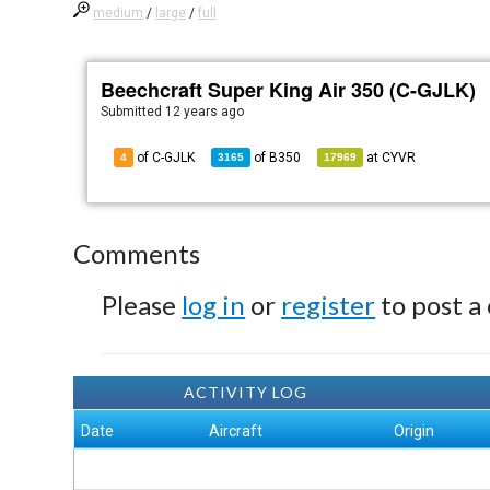
medium
/
large
/
full
Beechcraft Super King Air 350 (C-GJLK)
Submitted
12 years ago
of C-GJLK
of
B350
at
CYVR
4
3165
17969
Comments
Please
log in
or
register
to post a
ACTIVITY LOG
Date
Aircraft
Origin