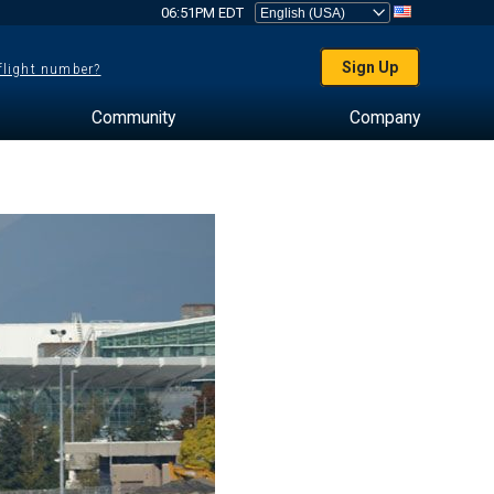
06:51PM EDT
Sign Up
 flight number?
Community
Company