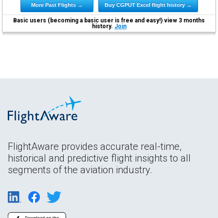
More Past Flights →
Buy CGPUT Excel flight history →
Basic users (becoming a basic user is free and easy!) view 3 months
history.
Join
FlightAware provides accurate real-time,
historical and predictive flight insights to all
segments of the aviation industry.