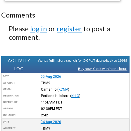
Comments
Please
log in
or
register
to post a
comment.
ACTIVITY
Want a full history search for C-GPUT dating back to 1998?
LOG
Buy now. Get it within one hour.
05-Aug-2026
DATE
TBM9
AIRCRAFT
Camarillo
(
KCMA
)
ORIGIN
Portland-Hillsboro
(
KHIO
)
DESTINATION
11:47AM
PDT
DEPARTURE
02:30PM
PDT
ARRIVAL
2:42
DURATION
04-Aug-2026
DATE
TBM9
AIRCRAFT