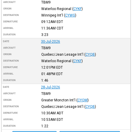
TBM9
AIRCRAFT
Waterloo Regional
(
CYKF
)
ORIGIN
Winnipeg Int'l
(
CYWG
)
DESTINATION
09:12AM
EDT
DEPARTURE
11:36AM
CDT
ARRIVAL
3:23
DURATION
30-Jul-2026
DATE
TBM9
AIRCRAFT
Quebec/Jean Lesage Int'l
(
CYQB
)
ORIGIN
Waterloo Regional
(
CYKF
)
DESTINATION
12:01PM
EDT
DEPARTURE
01:48PM
EDT
ARRIVAL
1:46
DURATION
28-Jul-2026
DATE
TBM9
AIRCRAFT
Greater Moncton Int'l
(
CYQM
)
ORIGIN
Quebec/Jean Lesage Int'l
(
CYQB
)
DESTINATION
10:30AM
ADT
DEPARTURE
10:53AM
EDT
ARRIVAL
1:22
DURATION