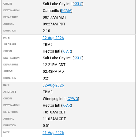
Salt Lake City Intl
(
KSLC
)
ORIGIN
Camarillo
(
KCMA
)
DESTINATION
08:17AM
MDT
DEPARTURE
09:27AM
PDT
ARRIVAL
2:10
DURATION
02-Aug-2026
DATE
TBM9
AIRCRAFT
Hector Intl
(
KFAR
)
ORIGIN
Salt Lake City Intl
(
KSLC
)
DESTINATION
12:21PM
CDT
DEPARTURE
02:43PM
MDT
ARRIVAL
3:21
DURATION
02-Aug-2026
DATE
TBM9
AIRCRAFT
Winnipeg Int'l
(
CYWG
)
ORIGIN
Hector Intl
(
KFAR
)
DESTINATION
10:10AM
CDT
DEPARTURE
11:02AM
CDT
ARRIVAL
0:51
DURATION
01-Aug-2026
DATE