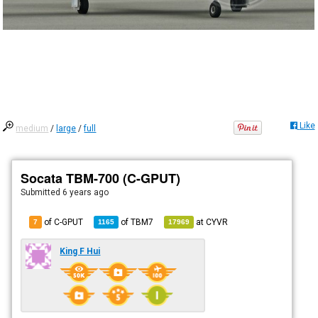
Like
medium
/
large
/
full
Socata TBM-700 (C-GPUT)
Submitted
6 years ago
of C-GPUT
of
TBM7
at
CYVR
7
1165
17969
King F Hui