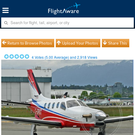
Return to Browse Photos
Upload Your Photos
Share This
4
Votes (
5.00
Average) and
2,918
Views