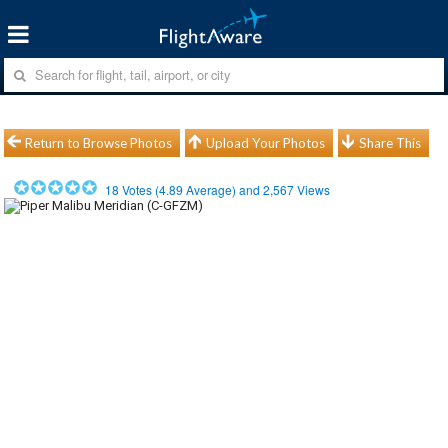
Return to Browse Photos
Upload Your Photos
Share This
18
Votes (
4.89
Average) and
2,567
Views