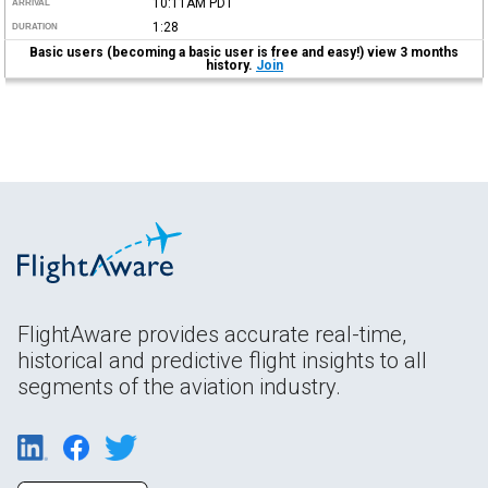
10:11AM
PDT
ARRIVAL
1:28
DURATION
Basic users (becoming a basic user is free and easy!) view 3 months
history.
Join
FlightAware provides accurate real-time,
historical and predictive flight insights to all
segments of the aviation industry.