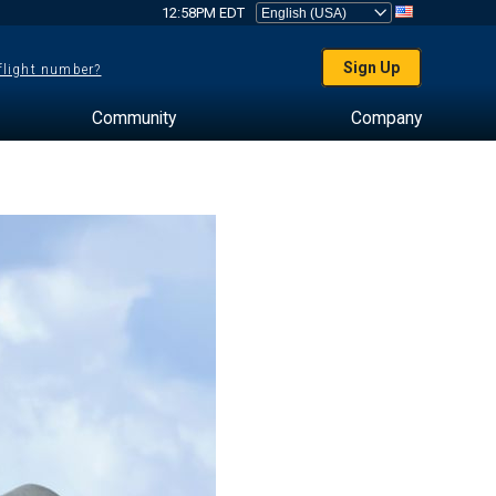
12:58PM EDT
Sign Up
 flight number?
Community
Company