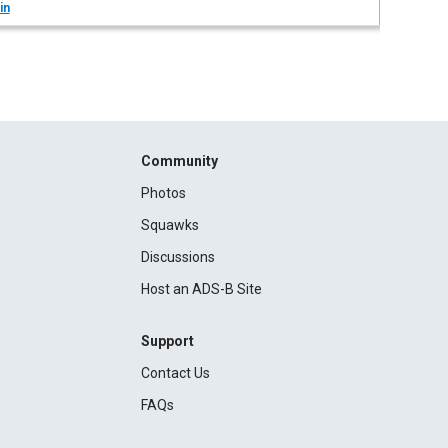
in
Community
Photos
Squawks
Discussions
Host an ADS-B Site
Support
Contact Us
FAQs