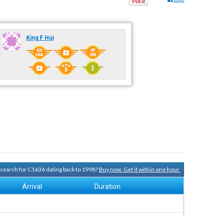
King F Hui
y search for C1636 dating back to 1998?
Buy now. Get it within one hour.
Arrival
Duration