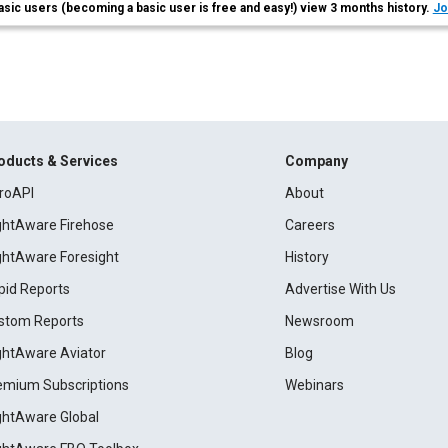
asic users (becoming a basic user is free and easy!) view 3 months history.
Jo
oducts & Services
Company
roAPI
About
ightAware Firehose
Careers
ightAware Foresight
History
pid Reports
Advertise With Us
stom Reports
Newsroom
ightAware Aviator
Blog
emium Subscriptions
Webinars
ightAware Global