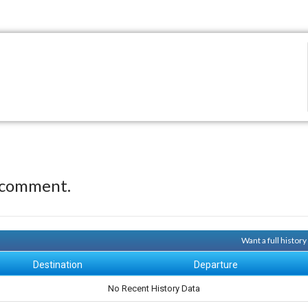
 comment.
Want a full histor
Destination
Departure
No Recent History Data