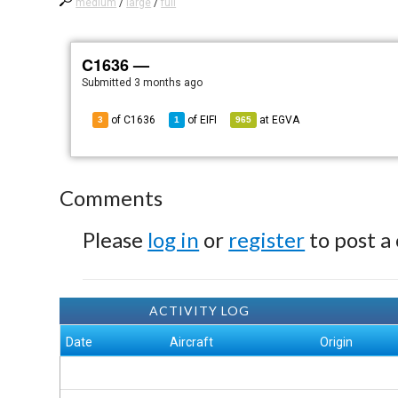
medium
/
large
/
full
C1636 —
Submitted
3 months ago
of C1636
of
EIFI
at
EGVA
3
1
965
Comments
Please
log in
or
register
to post a
ACTIVITY LOG
Date
Aircraft
Origin