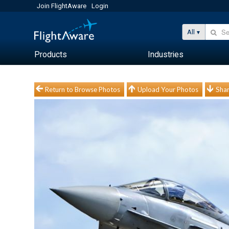
Join FlightAware
Login
All
Products
Industries
Return to Browse Photos
Upload Your Photos
Shar