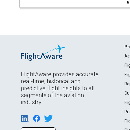
B
Pr
Ae
Fl
FlightAware provides accurate
Fl
real-time, historical and
Ra
predictive flight insights to all
Cu
segments of the aviation
industry.
Fl
Pr
Fl