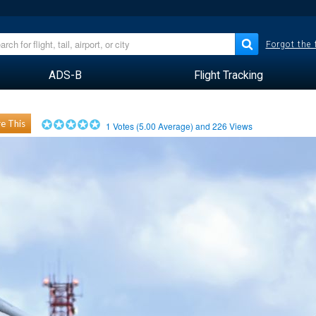
Forgot the
ADS-B
Flight Tracking
e This
1
Votes (
5.00
Average) and
226
Views